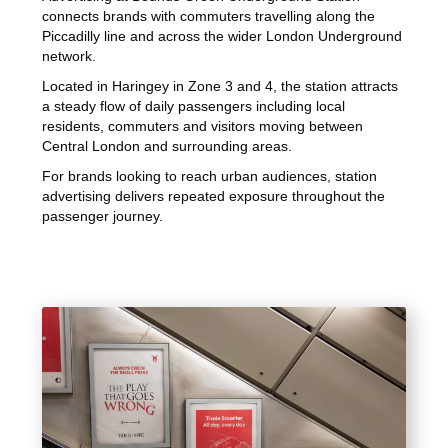
connects brands with commuters travelling along the
Piccadilly line and across the wider London Underground
network.
Located in Haringey in Zone 3 and 4, the station attracts
a steady flow of daily passengers including local
residents, commuters and visitors moving between
Central London and surrounding areas.
For brands looking to reach urban audiences, station
advertising delivers repeated exposure throughout the
passenger journey.