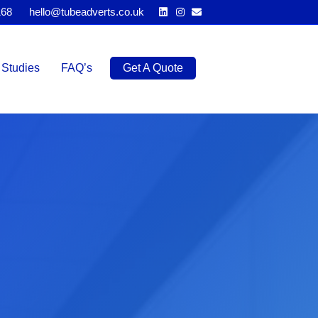
Linkedin
Instagram
Email
168
hello@tubeadverts.co.uk
Studies
FAQ’s
Get A Quote