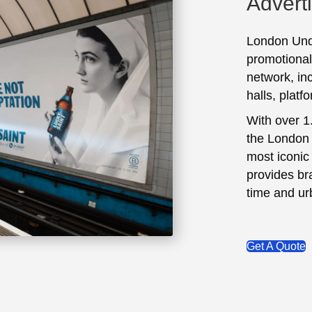
Advert
London Unde
promotional
network, inc
halls, platf
With over 1
the London 
most iconic 
provides br
time and ur
Get A Quote