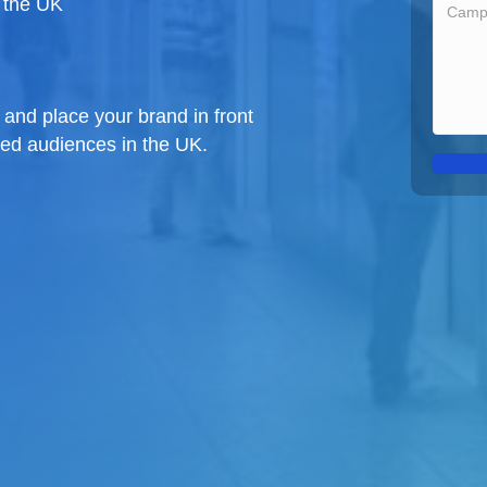
 the UK
and place your brand in front
ged audiences in the UK.