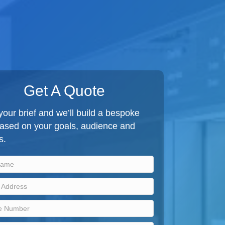
Get A Quote
our brief and we’ll build a bespoke
based on your goals, audience and
s.