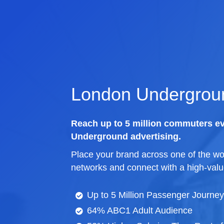
London Undergroun
Reach up to 5 million commuters e
Underground advertising.
Place your brand across one of the wor
networks and connect with a high-valu
Up to 5 Million Passenger Journe
64% ABC1 Adult Audience