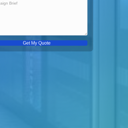
Get My Quote