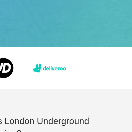
s London Underground