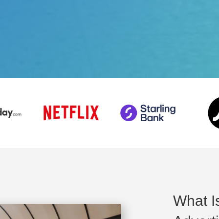
What I