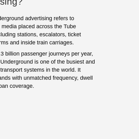
ising?
rground advertising refers to
 media placed across the Tube
luding stations, escalators, ticket
orms and inside train carriages.
.3 billion passenger journeys per year,
Underground is one of the busiest and
transport systems in the world. It
ands with unmatched frequency, dwell
ban coverage.