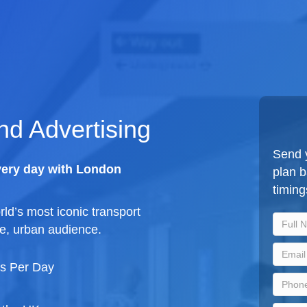
d Advertising
Send y
very day with London
plan 
timing
ld’s most iconic transport
e, urban audience.
ys Per Day