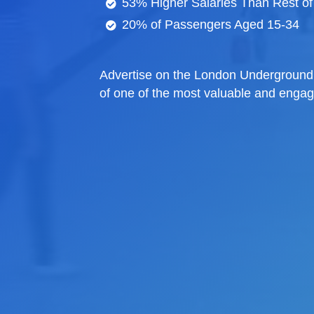
53% Higher Salaries Than Rest of
20% of Passengers Aged 15-34
Advertise on the London Underground 
of one of the most valuable and enga