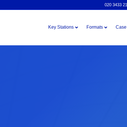
020 3433 2
Key Stations
Formats
Case 