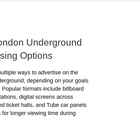
ondon Underground
ising Options
ultiple ways to advertise on the
erground, depending on your goals
 Popular formats include billboard
tations, digital screens across
nd ticket halls, and Tube car panels
s for longer viewing time during