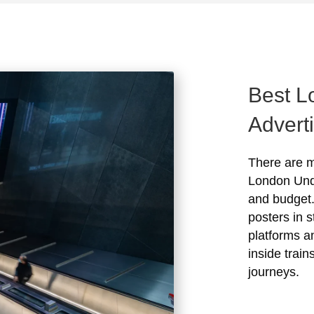
Best L
Advert
There are m
London Und
and budget.
posters in s
platforms a
inside train
journeys.