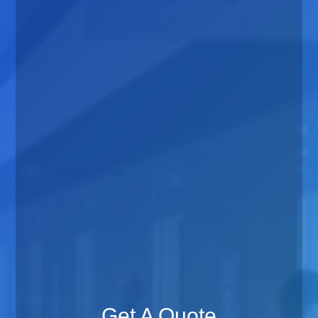
Get A Quote