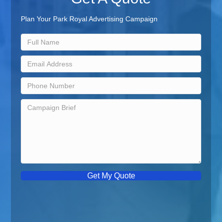
Plan Your Park Royal Advertising Campaign
Get My Quote