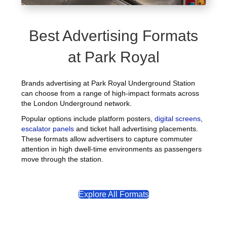
Best Advertising Formats
at Park Royal
Brands advertising at Park Royal Underground Station
can choose from a range of high-impact formats across
the London Underground network.
Popular options include platform posters,
digital screens
,
escalator panels
and ticket hall advertising placements.
These formats allow advertisers to capture commuter
attention in high dwell-time environments as passengers
move through the station.
Explore All Formats