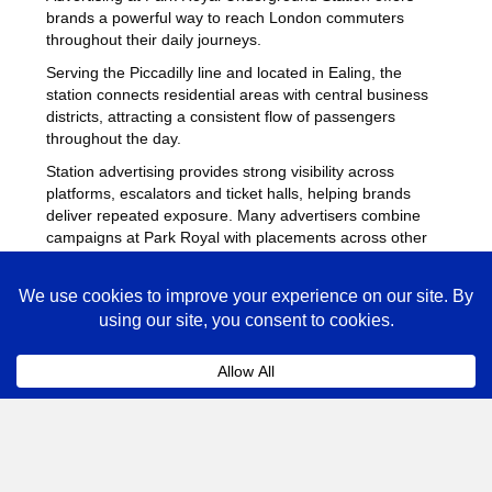
brands a powerful way to reach London commuters
throughout their daily journeys.
Serving the Piccadilly line and located in Ealing, the
station connects residential areas with central business
districts, attracting a consistent flow of passengers
throughout the day.
Station advertising provides strong visibility across
platforms, escalators and ticket halls, helping brands
deliver repeated exposure. Many advertisers combine
campaigns at Park Royal with placements across other
busy Underground stations
to maximise reach across
London.
Park Royal Advertising FAQs
Coll
How much does advertising at Park Royal
Underground Station cost?