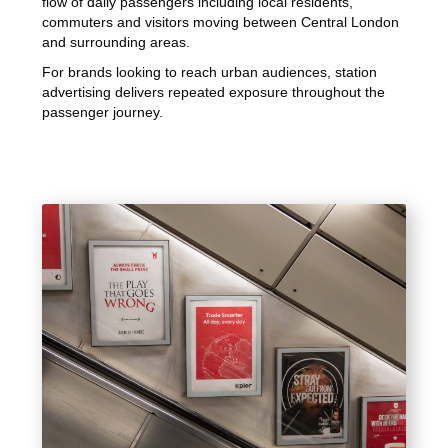
flow of daily passengers including local residents,
commuters and visitors moving between Central London
and surrounding areas.
For brands looking to reach urban audiences, station
advertising delivers repeated exposure throughout the
passenger journey.