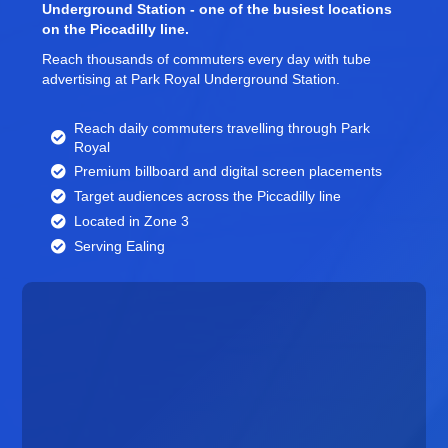
Underground Station - one of the busiest locations
on the Piccadilly line.
Reach thousands of commuters every day with tube
advertising at Park Royal Underground Station.
Reach daily commuters travelling through Park
Royal
Premium billboard and
digital screen
placements
Target audiences across the Piccadilly line
Located in Zone 3
Serving Ealing