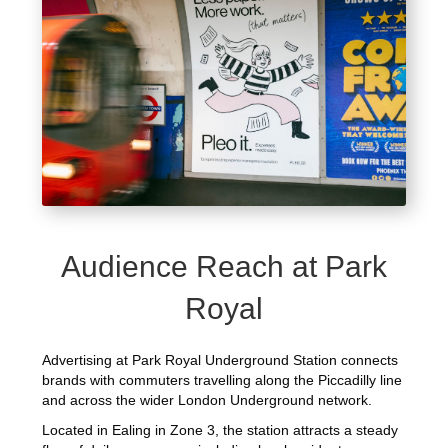
Audience Reach at Park
Royal
Advertising at Park Royal Underground Station connects
brands with commuters travelling along the Piccadilly line
and across the wider London Underground network.
Located in Ealing in Zone 3, the station attracts a steady