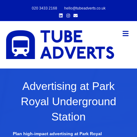
020 3433 2168
hello@tubeadverts.co.uk
Linkedin
Instagram
Email
Me
Advertising at Park
Royal Underground
Station
Plan high-impact advertising at Park Royal