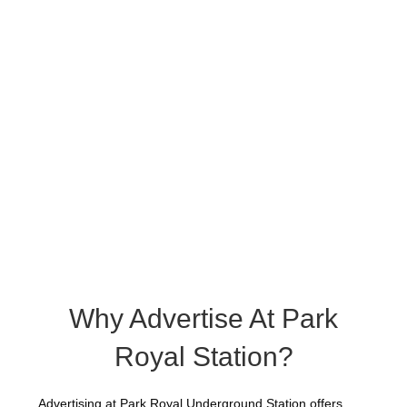
Why Advertise At Park
Royal Station?
Advertising at Park Royal Underground Station offers