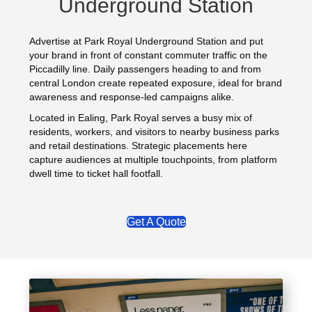
Underground Station
Advertise at Park Royal Underground Station and put
your brand in front of constant commuter traffic on the
Piccadilly line. Daily passengers heading to and from
central London create repeated exposure, ideal for brand
awareness and response-led campaigns alike.
Located in Ealing, Park Royal serves a busy mix of
residents, workers, and visitors to nearby business parks
and retail destinations. Strategic placements here
capture audiences at multiple touchpoints, from platform
dwell time to ticket hall footfall.
Get A Quote