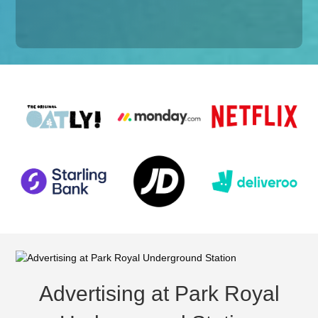
Advertising at Park Royal