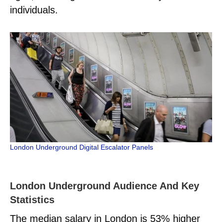
individuals.
London Underground Digital Escalator Panels
London Underground Audience And Key
Statistics
The median salary in London is 53% higher