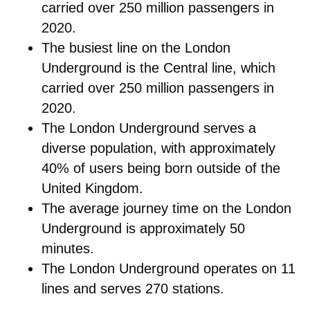
carried over 250 million passengers in
2020.
The busiest line on the London
Underground is the Central line, which
carried over 250 million passengers in
2020.
The London Underground serves a
diverse population, with approximately
40% of users being born outside of the
United Kingdom.
The average journey time on the London
Underground is approximately 50
minutes.
The London Underground operates on 11
lines and serves 270 stations.