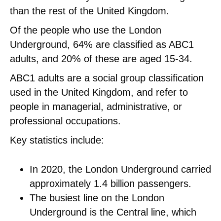
than the rest of the United Kingdom.
Of the people who use the London
Underground, 64% are classified as ABC1
adults, and 20% of these are aged 15-34.
ABC1 adults are a social group classification
used in the United Kingdom, and refer to
people in managerial, administrative, or
professional occupations.
Key statistics include:
In 2020, the London Underground carried
approximately 1.4 billion passengers.
The busiest line on the London
Underground is the Central line, which