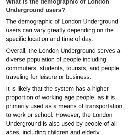
What is the demographic of London
Underground users?
The demographic of London Underground
users can vary greatly depending on the
specific location and time of day.
Overall, the London Underground serves a
diverse population of people including
commuters, students, tourists, and people
traveling for leisure or business.
It is likely that the system has a higher
proportion of working-age people, as it is
primarily used as a means of transportation
to work or school. However, the London
Underground is also used by people of all
ages, including children and elderly