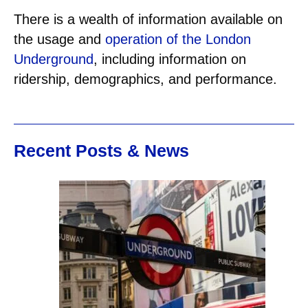
There is a wealth of information available on
the usage and
operation of the London
Underground
, including information on
ridership, demographics, and performance.
Recent Posts & News