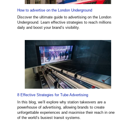
How to advertise on the London Underground
Discover the ultimate guide to advertising on the London
Underground. Learn effective strategies to reach millions
daily and boost your brand’s visibility.
8 Effective Strategies for Tube Advertising
In this blog, we’ll explore why station takeovers are a
powerhouse of advertising, allowing brands to create
unforgettable experiences and maximise their reach in one
of the world’s busiest transit systems.