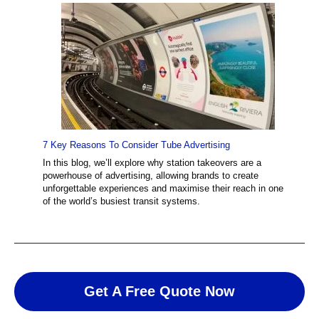
7 Key Reasons To Consider Tube Advertising
In this blog, we’ll explore why station takeovers are a
powerhouse of advertising, allowing brands to create
unforgettable experiences and maximise their reach in one
of the world’s busiest transit systems.
Get A Free Quote Now