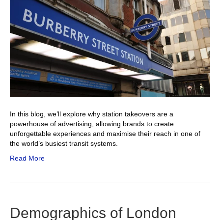
In this blog, we’ll explore why station takeovers are a
powerhouse of advertising, allowing brands to create
unforgettable experiences and maximise their reach in one of
the world’s busiest transit systems.
Read More
Demographics of London