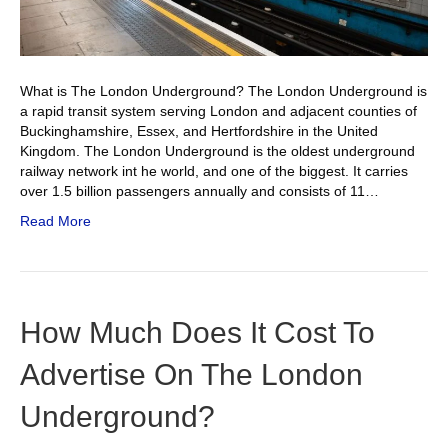
What is The London Underground? The London Underground is
a rapid transit system serving London and adjacent counties of
Buckinghamshire, Essex, and Hertfordshire in the United
Kingdom. The London Underground is the oldest underground
railway network int he world, and one of the biggest. It carries
over 1.5 billion passengers annually and consists of 11…
Read More
How Much Does It Cost To
Advertise On The London
Underground?