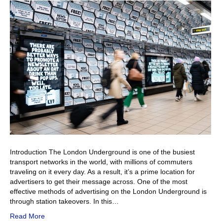
Introduction The London Underground is one of the busiest
transport networks in the world, with millions of commuters
traveling on it every day. As a result, it’s a prime location for
advertisers to get their message across. One of the most
effective methods of advertising on the London Underground is
through station takeovers. In this…
Read More