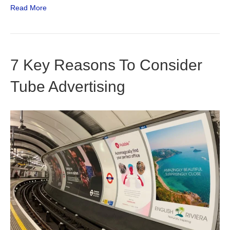
Read More
7 Key Reasons To Consider
Tube Advertising