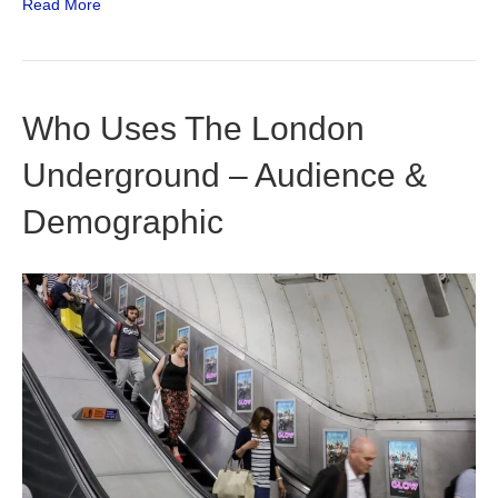
Read More
Who Uses The London
Underground – Audience &
Demographic