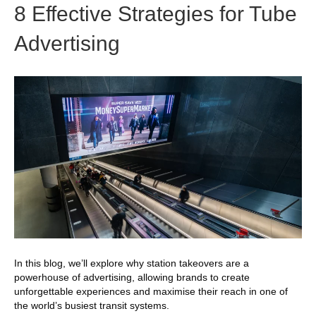
8 Effective Strategies for Tube
Advertising
In this blog, we’ll explore why station takeovers are a
powerhouse of advertising, allowing brands to create
unforgettable experiences and maximise their reach in one of
the world’s busiest transit systems.