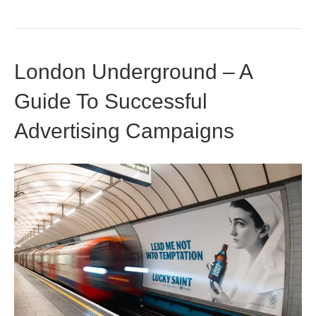
London Underground – A
Guide To Successful
Advertising Campaigns