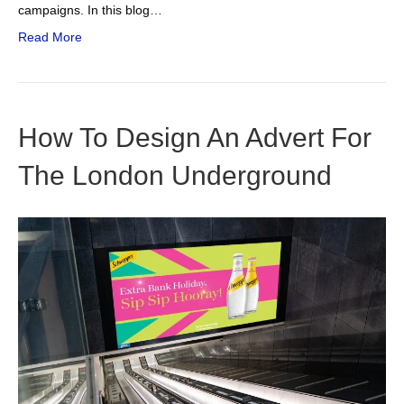
campaigns. In this blog…
Read More
How To Design An Advert For
The London Underground