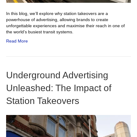
In this blog, we’ll explore why station takeovers are a
powerhouse of advertising, allowing brands to create
unforgettable experiences and maximise their reach in one of
the world’s busiest transit systems.
Read More
Underground Advertising
Unleashed: The Impact of
Station Takeovers