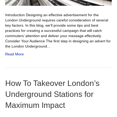
Introduction Designing an effective advertisement for the
London Underground requires careful consideration of several
key factors. In this blog, we’ll provide some tips and best
practices for creating a successful campaign that will catch
commuters’ attention and deliver your message effectively.
Consider Your Audience The first step in designing an advert for
the London Underground…
Read More
How To Takeover London’s
Underground Stations for
Maximum Impact