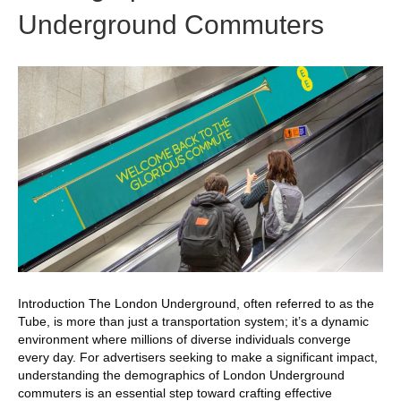
Underground Commuters
Introduction The London Underground, often referred to as the
Tube, is more than just a transportation system; it’s a dynamic
environment where millions of diverse individuals converge
every day. For advertisers seeking to make a significant impact,
understanding the demographics of London Underground
commuters is an essential step toward crafting effective