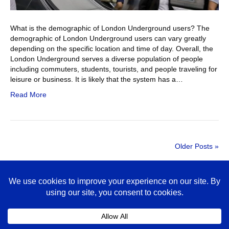
What is the demographic of London Underground users? The
demographic of London Underground users can vary greatly
depending on the specific location and time of day. Overall, the
London Underground serves a diverse population of people
including commuters, students, tourists, and people traveling for
leisure or business. It is likely that the system has a…
Read More
Older Posts »
© 2026 Tube Adverts is a specialist agency contracting non-exclusively
with third parties (such as Global) to place advertising on the London
Underground.
020 3433 2168
hello@tubeadverts.co.uk