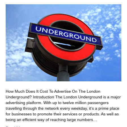
How Much Does It Cost To Advertise On The London
Underground? Introduction The London Underground is a major
advertising platform. With up to twelve million passengers
travelling through the network every weekday, it’s a prime place
for businesses to promote their services or products. As well as
being an efficient way of reaching large numbers…