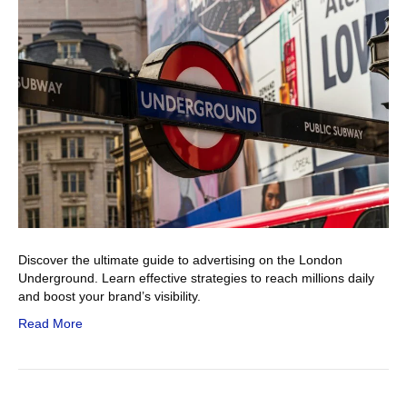
Discover the ultimate guide to advertising on the London
Underground. Learn effective strategies to reach millions daily
and boost your brand’s visibility.
Read More