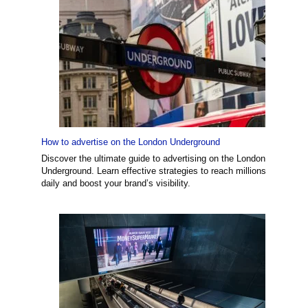
How to advertise on the London Underground
Discover the ultimate guide to advertising on the London
Underground. Learn effective strategies to reach millions
daily and boost your brand’s visibility.