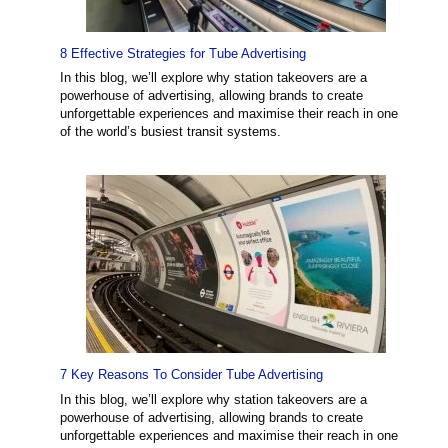
8 Effective Strategies for Tube Advertising
In this blog, we’ll explore why station takeovers are a
powerhouse of advertising, allowing brands to create
unforgettable experiences and maximise their reach in one
of the world’s busiest transit systems.
7 Key Reasons To Consider Tube Advertising
In this blog, we’ll explore why station takeovers are a
powerhouse of advertising, allowing brands to create
unforgettable experiences and maximise their reach in one