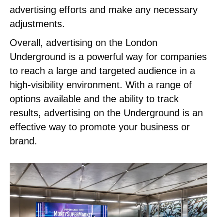
advertising efforts and make any necessary
adjustments.
Overall, advertising on the London
Underground is a powerful way for companies
to reach a large and targeted audience in a
high-visibility environment. With a range of
options available and the ability to track
results, advertising on the Underground is an
effective way to promote your business or
brand.