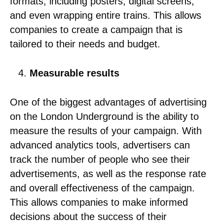
formats, including posters, digital screens,
and even wrapping entire trains. This allows
companies to create a campaign that is
tailored to their needs and budget.
Measurable results
One of the biggest advantages of advertising
on the London Underground is the ability to
measure the results of your campaign. With
advanced analytics tools, advertisers can
track the number of people who see their
advertisements, as well as the response rate
and overall effectiveness of the campaign.
This allows companies to make informed
decisions about the success of their