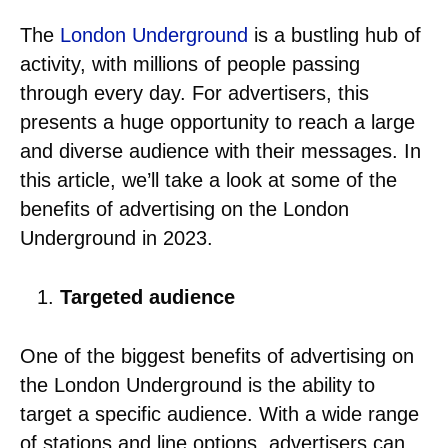
The
London Underground
is a bustling hub of
activity, with millions of people passing
through every day. For advertisers, this
presents a huge opportunity to reach a large
and diverse audience with their messages. In
this article, we’ll take a look at some of the
benefits of advertising on the London
Underground in 2023.
Targeted audience
One of the biggest benefits of advertising on
the London Underground is the ability to
target a specific audience. With a wide range
of stations and line options, advertisers can