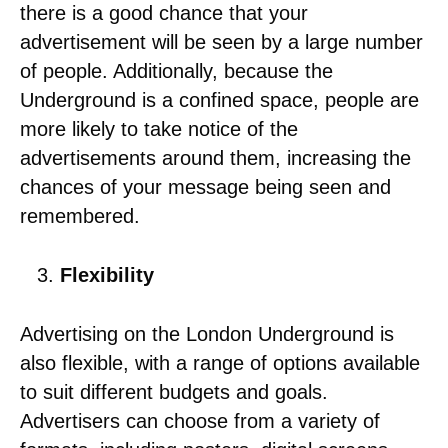
there is a good chance that your
advertisement will be seen by a large number
of people. Additionally, because the
Underground is a confined space, people are
more likely to take notice of the
advertisements around them, increasing the
chances of your message being seen and
remembered.
Flexibility
Advertising on the London Underground is
also flexible, with a range of options available
to suit different budgets and goals.
Advertisers can choose from a variety of