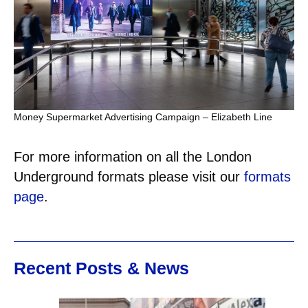
Money Supermarket Advertising Campaign – Elizabeth Line
For more information on all the London
Underground formats please visit our
formats
page
.
Recent Posts & News