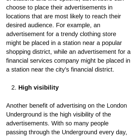
choose to place their advertisements in
locations that are most likely to reach their
desired audience. For example, an
advertisement for a trendy clothing store
might be placed in a station near a popular
shopping district, while an advertisement for a
financial services company might be placed in
a station near the city’s financial district.
High visibility
Another benefit of advertising on the London
Underground is the high visibility of the
advertisements. With so many people
passing through the Underground every day,