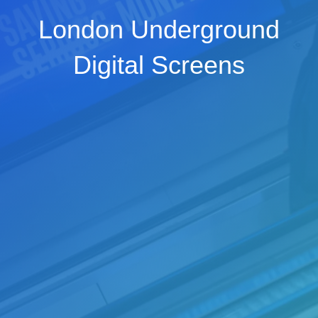
London Underground
Digital Screens