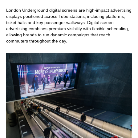
London Underground digital screens are high-impact advertising
displays positioned across Tube stations, including platforms,
ticket halls and key passenger walkways. Digital screen
advertising combines premium visibility with flexible scheduling,
allowing brands to run dynamic campaigns that reach
commuters throughout the day.