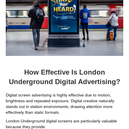
How Effective Is London
Underground Digital Advertising?
Digital screen advertising is highly effective due to motion,
brightness and repeated exposure. Digital creative naturally
stands out in station environments, drawing attention more
effectively than static formats.
London Underground digital screens are particularly valuable
because they provide: