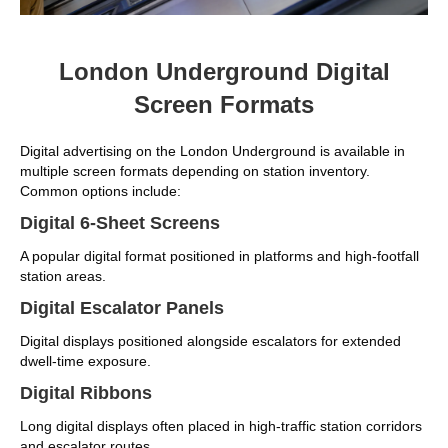
London Underground Digital
Screen Formats
Digital advertising on the London Underground is available in
multiple screen formats depending on station inventory.
Common options include:
Digital 6-Sheet Screens
A popular digital format positioned in platforms and high-footfall
station areas.
Digital Escalator Panels
Digital displays positioned alongside escalators for extended
dwell-time exposure.
Digital Ribbons
Long digital displays often placed in high-traffic station corridors
and escalator routes.