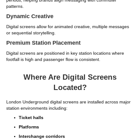
patterns.
Dynamic Creative
Digital screens allow for animated creative, multiple messages
or sequential storytelling.
Premium Station Placement
Digital screens are positioned in key station locations where
footfall is high and passenger flow is consistent.
Where Are Digital Screens
Located?
London Underground digital screens are installed across major
station environments including:
Ticket halls
Platforms
Interchange corridors