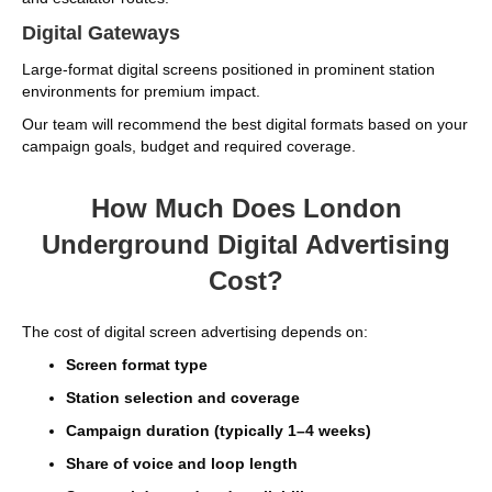
Digital Gateways
Large-format digital screens positioned in prominent station
environments for premium impact.
Our team will recommend the best digital formats based on your
campaign goals, budget and required coverage.
How Much Does London
Underground Digital Advertising
Cost?
The cost of digital screen advertising depends on:
Screen format type
Station selection and coverage
Campaign duration (typically 1–4 weeks)
Share of voice and loop length