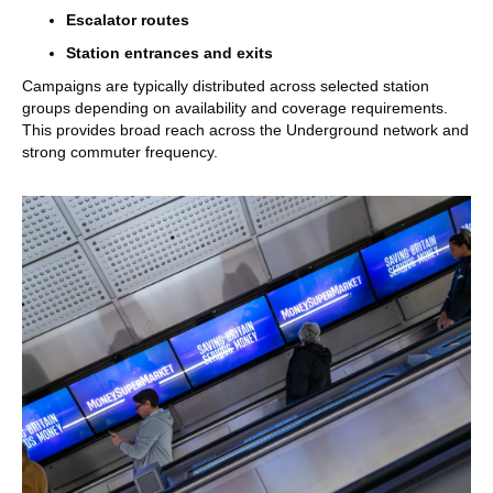
Escalator routes
Station entrances and exits
Campaigns are typically distributed across selected station
groups depending on availability and coverage requirements.
This provides broad reach across the Underground network and
strong commuter frequency.