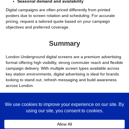
Seasonal demand and availability
Digital campaigns are often priced differently from printed
posters due to screen rotation and scheduling. For accurate
pricing, request a tailored quote based on your campaign
objectives and preferred coverage.
Summary
London Underground digital screens are a premium advertising
format offering high visibility, strong commuter reach and flexible
campaign delivery. With multiple screen types available across
key station environments, digital advertising is ideal for brands
looking to stand out, refresh messaging and build awareness
across London.
Frequently Asked Questions
Are digital screens more effective than printed posters?
Colla