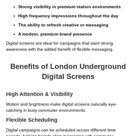
Strong visibility in premium station environments
High frequency impressions throughout the day
The ability to refresh creative or messaging
A modern, premium brand presence
Digital screens are ideal for campaigns that want strong
awareness with the added benefit of flexible messaging.
Benefits of London Underground
Digital Screens
High Attention & Visibility
Motion and brightness make digital screens naturally eye-
catching in busy commuter environments.
Flexible Scheduling
Digital campaigns can be scheduled across different time
periods, helping brands align messaging with commuter