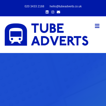
020 3433 2168
hello@tubeadverts.co.uk
Linkedin
Instagram
Email
Me