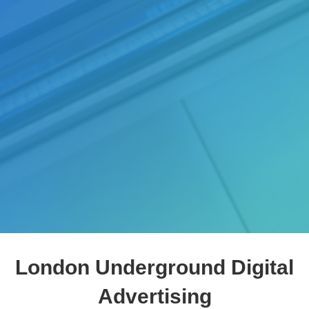
London Underground Digital
Advertising