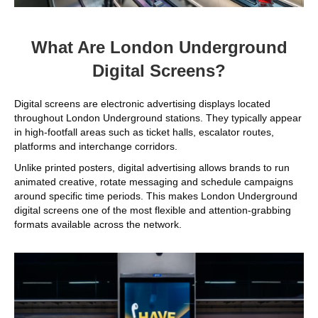
What Are London Underground
Digital Screens?
Digital screens are electronic advertising displays located
throughout London Underground stations. They typically appear
in high-footfall areas such as ticket halls, escalator routes,
platforms and interchange corridors.
Unlike printed posters, digital advertising allows brands to run
animated creative, rotate messaging and schedule campaigns
around specific time periods. This makes London Underground
digital screens one of the most flexible and attention-grabbing
formats available across the network.