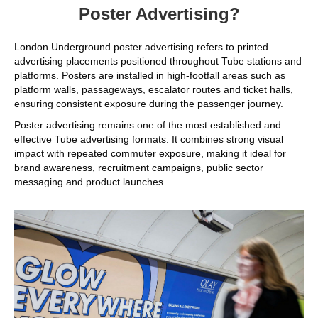
Poster Advertising?
London Underground poster advertising refers to printed
advertising placements positioned throughout Tube stations and
platforms. Posters are installed in high-footfall areas such as
platform walls, passageways, escalator routes and ticket halls,
ensuring consistent exposure during the passenger journey.
Poster advertising remains one of the most established and
effective Tube advertising formats. It combines strong visual
impact with repeated commuter exposure, making it ideal for
brand awareness, recruitment campaigns, public sector
messaging and product launches.