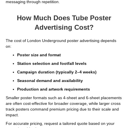
messaging through repetition.
How Much Does Tube Poster
Advertising Cost?
The cost of London Underground poster advertising depends
on:
Poster size and format
Station selection and footfall levels
Campaign duration (typically 2–4 weeks)
Seasonal demand and availability
Production and artwork requirements
Smaller poster formats such as 4-sheet and 6-sheet placements
are often cost-effective for broader coverage, while larger cross
track posters command premium pricing due to their scale and
impact.
For accurate pricing, request a tailored quote based on your