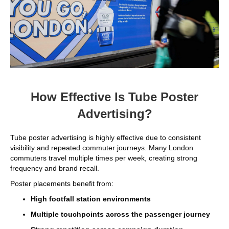
How Effective Is Tube Poster
Advertising?
Tube poster advertising is highly effective due to consistent
visibility and repeated commuter journeys. Many London
commuters travel multiple times per week, creating strong
frequency and brand recall.
Poster placements benefit from:
High footfall station environments
Multiple touchpoints across the passenger journey