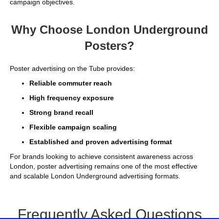
campaign objectives.
Why Choose London Underground
Posters?
Poster advertising on the Tube provides:
Reliable commuter reach
High frequency exposure
Strong brand recall
Flexible campaign scaling
Established and proven advertising format
For brands looking to achieve consistent awareness across
London, poster advertising remains one of the most effective
and scalable London Underground advertising formats.
Frequently Asked Questions