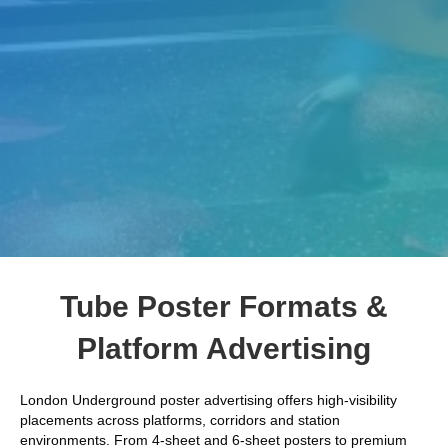
Tube Poster Formats &
Platform Advertising
London Underground poster advertising offers high-visibility
placements across platforms, corridors and station
environments. From 4-sheet and 6-sheet posters to premium