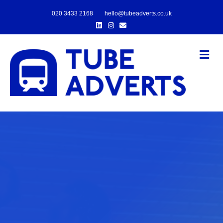
020 3433 2168
hello@tubeadverts.co.uk
Linkedin
Instagram
Email
Me