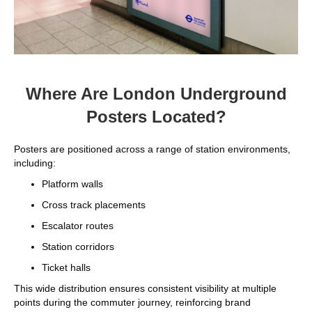
Where Are London Underground
Posters Located?
Posters are positioned across a range of station environments,
including:
Platform walls
Cross track placements
Escalator routes
Station corridors
Ticket halls
This wide distribution ensures consistent visibility at multiple
points during the commuter journey, reinforcing brand