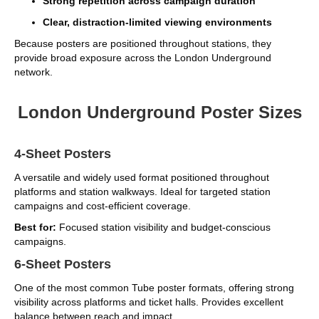
Strong repetition across campaign duration
Clear, distraction-limited viewing environments
Because posters are positioned throughout stations, they
provide broad exposure across the London Underground
network.
London Underground Poster Sizes
4-Sheet Posters
A versatile and widely used format positioned throughout
platforms and station walkways. Ideal for targeted station
campaigns and cost-efficient coverage.
Best for:
Focused station visibility and budget-conscious
campaigns.
6-Sheet Posters
One of the most common Tube poster formats, offering strong
visibility across platforms and ticket halls. Provides excellent
balance between reach and impact.