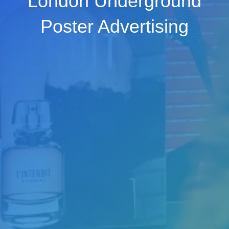
London Underground
Poster Advertising