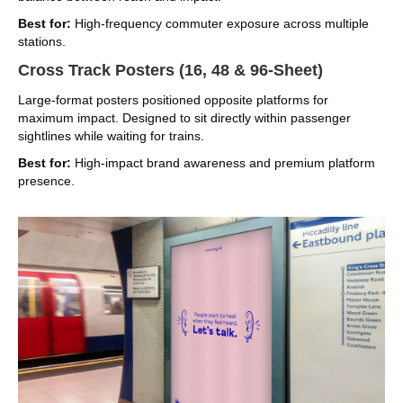
Best for:
High-frequency commuter exposure across multiple
stations.
Cross Track Posters (16, 48 & 96-Sheet)
Large-format posters positioned opposite platforms for
maximum impact. Designed to sit directly within passenger
sightlines while waiting for trains.
Best for:
High-impact brand awareness and premium platform
presence.