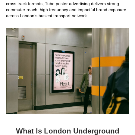
cross track formats, Tube poster advertising delivers strong
commuter reach, high frequency and impactful brand exposure
across London’s busiest transport network.
What Is London Underground