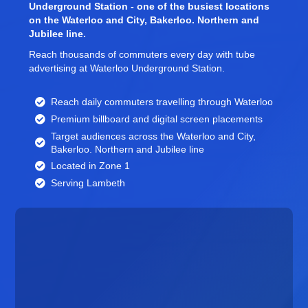
Underground Station - one of the busiest locations
on the Waterloo and City, Bakerloo. Northern and
Jubilee line.
Reach thousands of commuters every day with tube
advertising at Waterloo Underground Station.
Reach daily commuters travelling through Waterloo
Premium billboard and
digital screen
placements
Target audiences across the Waterloo and City,
Bakerloo. Northern and Jubilee line
Located in Zone 1
Serving Lambeth