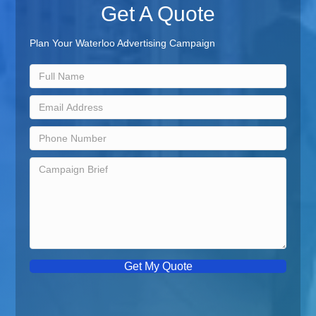
Get A Quote
Plan Your Waterloo Advertising Campaign
Get My Quote