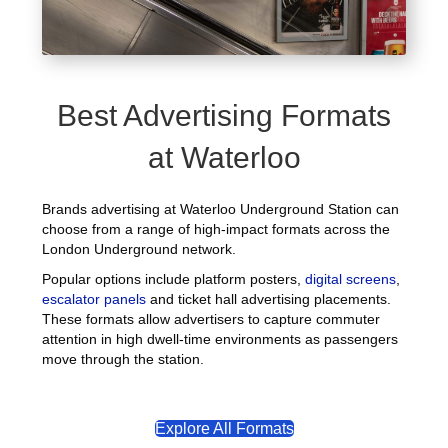
Best Advertising Formats
at Waterloo
Brands advertising at Waterloo Underground Station can
choose from a range of high-impact formats across the
London Underground network.
Popular options include platform posters,
digital screens
,
escalator panels
and ticket hall advertising placements.
These formats allow advertisers to capture commuter
attention in high dwell-time environments as passengers
move through the station.
Explore All Formats