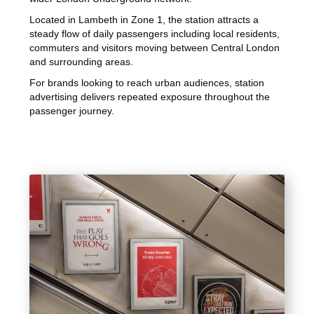
Located in Lambeth in Zone 1, the station attracts a
steady flow of daily passengers including local residents,
commuters and visitors moving between Central London
and surrounding areas.
For brands looking to reach urban audiences, station
advertising delivers repeated exposure throughout the
passenger journey.