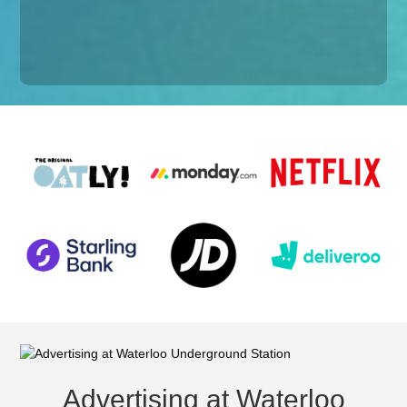
Advertising at Waterloo