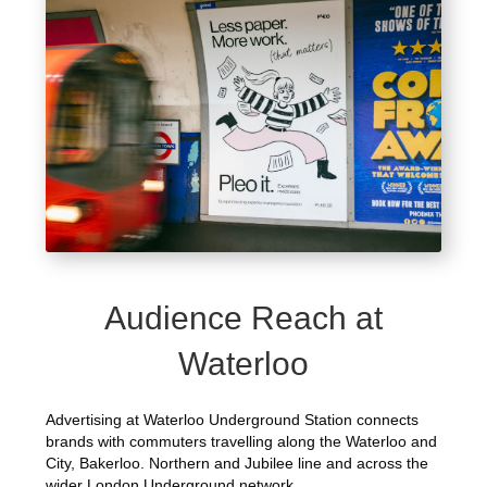
Audience Reach at
Waterloo
Advertising at Waterloo Underground Station connects
brands with commuters travelling along the Waterloo and
City, Bakerloo. Northern and Jubilee line and across the
wider London Underground network.