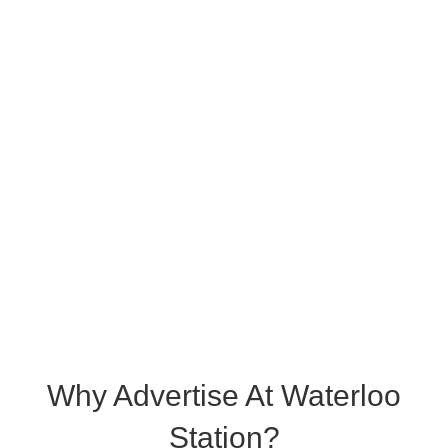
Why Advertise At Waterloo
Station?