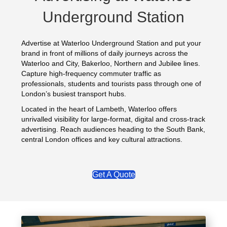
Underground Station
Advertise at Waterloo Underground Station and put your
brand in front of millions of daily journeys across the
Waterloo and City, Bakerloo, Northern and Jubilee lines.
Capture high-frequency commuter traffic as
professionals, students and tourists pass through one of
London’s busiest transport hubs.
Located in the heart of Lambeth, Waterloo offers
unrivalled visibility for large-format, digital and cross-track
advertising. Reach audiences heading to the South Bank,
central London offices and key cultural attractions.
Get A Quote