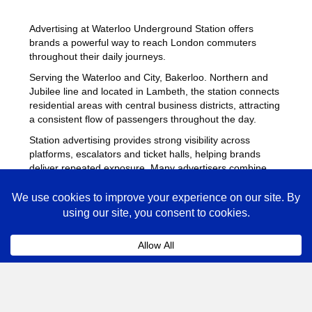
Advertising at Waterloo Underground Station offers
brands a powerful way to reach London commuters
throughout their daily journeys.
Serving the Waterloo and City, Bakerloo. Northern and
Jubilee line and located in Lambeth, the station connects
residential areas with central business districts, attracting
a consistent flow of passengers throughout the day.
Station advertising provides strong visibility across
platforms, escalators and ticket halls, helping brands
deliver repeated exposure. Many advertisers combine
campaigns at Waterloo with placements across other
busy Underground stations
to maximise reach across
London.
Waterloo Advertising FAQs