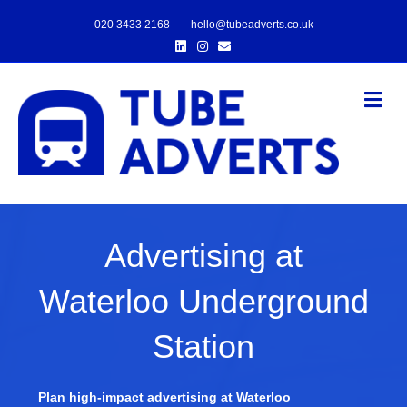
020 3433 2168
hello@tubeadverts.co.uk
Linkedin
Instagram
Email
Me
Advertising at
Waterloo Underground
Station
Plan high-impact advertising at Waterloo