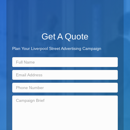
Get A Quote
Plan Your Liverpool Street Advertising Campaign