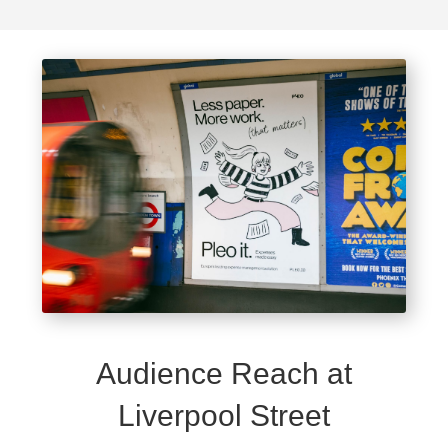
Audience Reach at
Liverpool Street