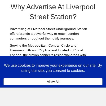
Why Advertise At Liverpool
Street Station?
Advertising at Liverpool Street Underground Station
offers brands a powerful way to reach London
commuters throughout their daily journeys.
Serving the Metropolitan, Central, Circle and
Hammersmith and City line and located in City of
London, the station connects residential areas with
central business districts, attracting a consistent flow of
passengers throughout the day.
Station advertising provides strong visibility across
platforms, escalators and ticket halls, helping brands
deliver repeated exposure. Many advertisers combine
campaigns at Liverpool Street with placements across
other
busy Underground stations
to maximise reach
across London.