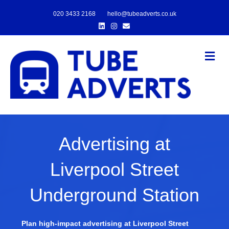
020 3433 2168
hello@tubeadverts.co.uk
Linkedin
Instagram
Email
Me
Advertising at
Liverpool Street
Underground Station
Plan high-impact advertising at Liverpool Street