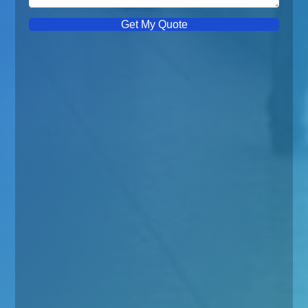
Get My Quote