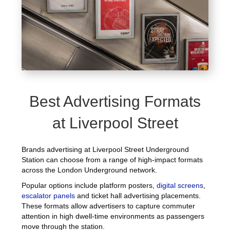
Best Advertising Formats
at Liverpool Street
Brands advertising at Liverpool Street Underground
Station can choose from a range of high-impact formats
across the London Underground network.
Popular options include platform posters,
digital screens
,
escalator panels
and ticket hall advertising placements.
These formats allow advertisers to capture commuter
attention in high dwell-time environments as passengers
move through the station.