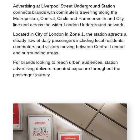
Advertising at Liverpool Street Underground Station
connects brands with commuters travelling along the
Metropolitan, Central, Circle and Hammersmith and City
line and across the wider London Underground network.
Located in City of London in Zone 1, the station attracts a
steady flow of daily passengers including local residents,
commuters and visitors moving between Central London
and surrounding areas.
For brands looking to reach urban audiences, station
advertising delivers repeated exposure throughout the
passenger journey.