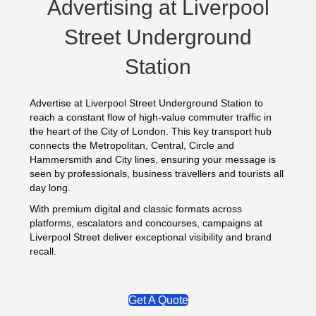
Advertising at Liverpool
Street Underground
Station
Advertise at Liverpool Street Underground Station to
reach a constant flow of high-value commuter traffic in
the heart of the City of London. This key transport hub
connects the Metropolitan, Central, Circle and
Hammersmith and City lines, ensuring your message is
seen by professionals, business travellers and tourists all
day long.
With premium digital and classic formats across
platforms, escalators and concourses, campaigns at
Liverpool Street deliver exceptional visibility and brand
recall.
Get A Quote