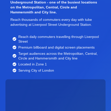
Underground Station - one of the busiest locations
on the Metropolitan, Central, Circle and
Hammersmith and City line.
Reach thousands of commuters every day with tube
advertising at Liverpool Street Underground Station.
Reach daily commuters travelling through Liverpool
Street
Premium billboard and
digital screen
placements
Target audiences across the Metropolitan, Central,
Circle and Hammersmith and City line
Located in Zone 1
Serving City of London