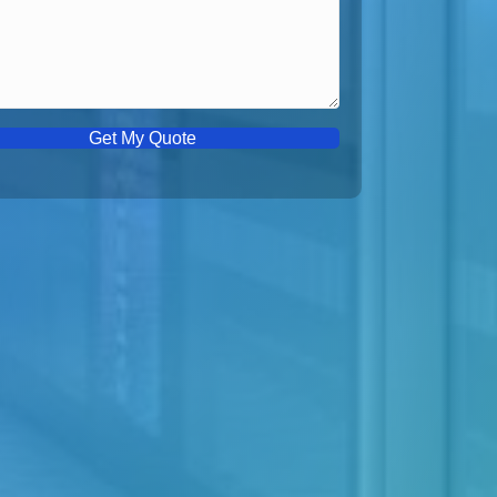
Get My Quote