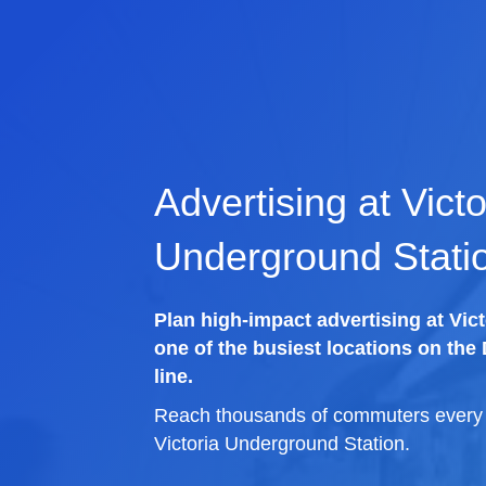
Advertising at Victo
Underground Stati
Plan high-impact advertising at Vic
one of the busiest locations on the D
line.
Reach thousands of commuters every d
Victoria Underground Station.