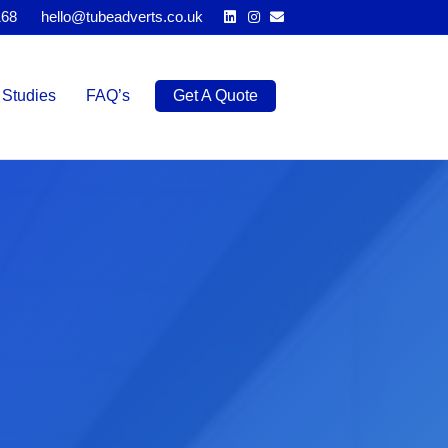
Linkedin
Instagram
Email
168
hello@tubeadverts.co.uk
Studies
FAQ’s
Get A Quote