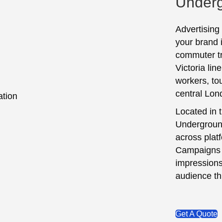
Underg
Advertising
your brand 
commuter tra
Victoria lin
workers, to
central Lon
Located in t
Underground
across platf
Campaigns 
impressions
audience th
Get A Quote