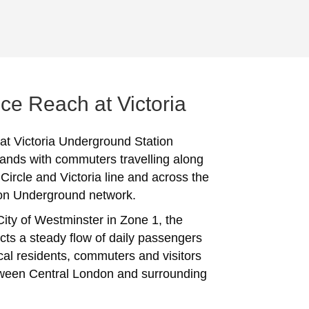
ce Reach at Victoria
 at Victoria Underground Station
ands with commuters travelling along
. Circle and Victoria line and across the
on Underground network.
City of Westminster in Zone 1, the
acts a steady flow of daily passengers
ocal residents, commuters and visitors
ween Central London and surrounding