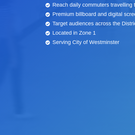
Reach daily commuters travelling 
Premium billboard and
digital scr
Target audiences across the Distric
Located in Zone 1
Serving City of Westminster