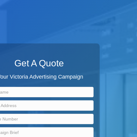
Get A Quote
our Victoria Advertising Campaign