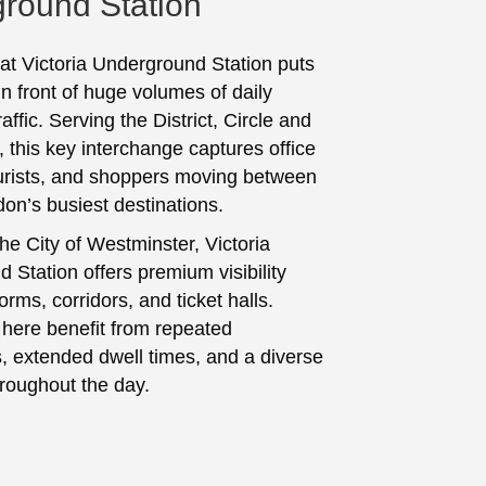
round Station
 at Victoria Underground Station puts
in front of huge volumes of daily
ffic. Serving the District, Circle and
e, this key interchange captures office
urists, and shoppers moving between
don’s busiest destinations.
he City of Westminster, Victoria
 Station offers premium visibility
orms, corridors, and ticket halls.
here benefit from repeated
, extended dwell times, and a diverse
roughout the day.