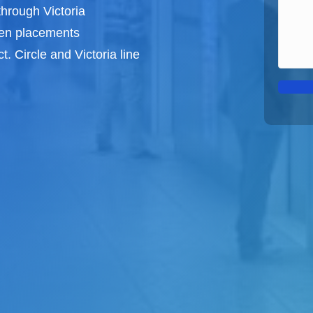
through Victoria
een
placements
t. Circle and Victoria line