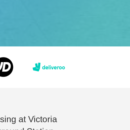
sing at Victoria