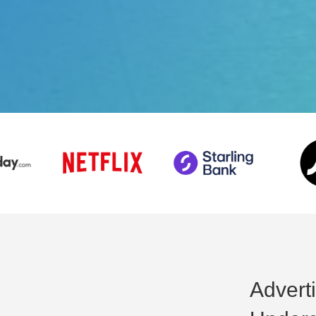
Adverti