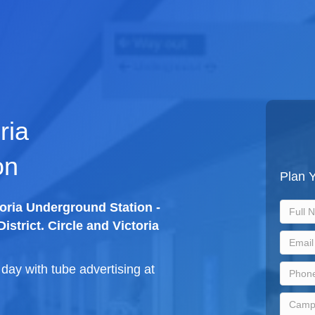
ria
on
Plan Y
toria Underground Station -
istrict. Circle and Victoria
ay with tube advertising at