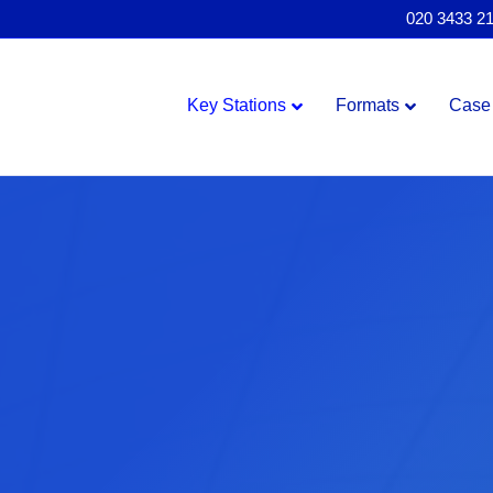
020 3433 2
Key Stations
Formats
Case 