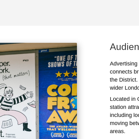
Audien
Advertising
connects br
the District
wider Lond
Located in 
station attr
including l
moving bet
areas.