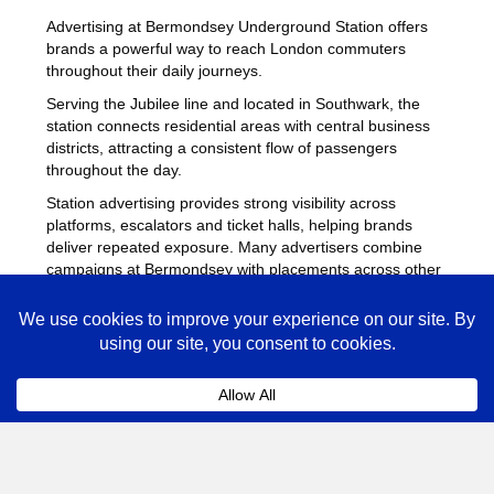
Advertising at Bermondsey Underground Station offers
brands a powerful way to reach London commuters
throughout their daily journeys.
Serving the Jubilee line and located in Southwark, the
station connects residential areas with central business
districts, attracting a consistent flow of passengers
throughout the day.
Station advertising provides strong visibility across
platforms, escalators and ticket halls, helping brands
deliver repeated exposure. Many advertisers combine
campaigns at Bermondsey with placements across other
busy Underground stations
to maximise reach across
London.
Bermondsey Advertising FAQs
Coll