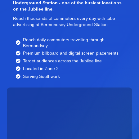
Underground Station - one of the busiest locations
on the Jubilee line.
Reach thousands of commuters every day with tube
advertising at Bermondsey Underground Station.
Reach daily commuters travelling through
Bermondsey
Premium billboard and
digital screen
placements
Target audiences across the Jubilee line
Located in Zone 2
Serving Southwark