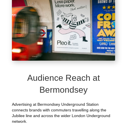
Audience Reach at
Bermondsey
Advertising at Bermondsey Underground Station
connects brands with commuters travelling along the
Jubilee line and across the wider London Underground
network.