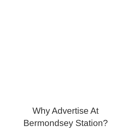
Why Advertise At
Bermondsey Station?