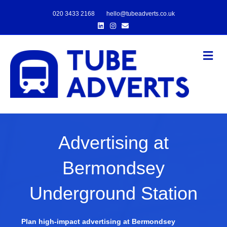
020 3433 2168
hello@tubeadverts.co.uk
Linkedin
Instagram
Email
Me
Advertising at
Bermondsey
Underground Station
Plan high-impact advertising at Bermondsey