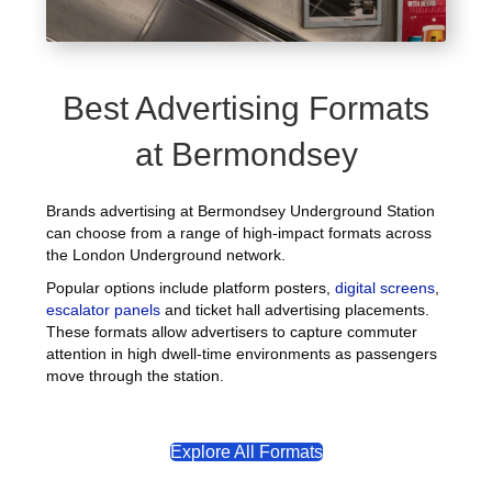
Best Advertising Formats
at Bermondsey
Brands advertising at Bermondsey Underground Station
can choose from a range of high-impact formats across
the London Underground network.
Popular options include platform posters,
digital screens
,
escalator panels
and ticket hall advertising placements.
These formats allow advertisers to capture commuter
attention in high dwell-time environments as passengers
move through the station.
Explore All Formats