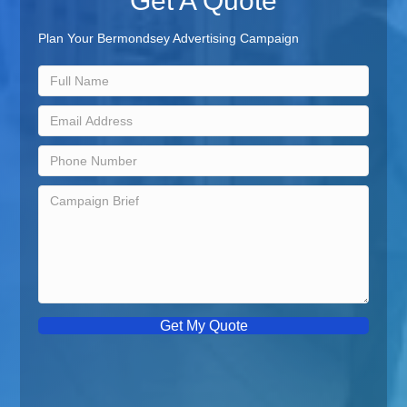
Get A Quote
Plan Your Bermondsey Advertising Campaign
Get My Quote