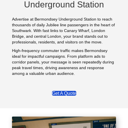
Underground Station
Advertise at Bermondsey Underground Station to reach
thousands of daily Jubilee line passengers in the heart of
Southwark. With fast links to Canary Wharf, London
Bridge, and central London, your brand stands out to
professionals, residents, and visitors on the move.
High-frequency commuter traffic makes Bermondsey
ideal for impactful campaigns. From platform ads to
corridor panels, your message is seen repeatedly during
peak travel times, driving awareness and response
among a valuable urban audience.
Get A Quote