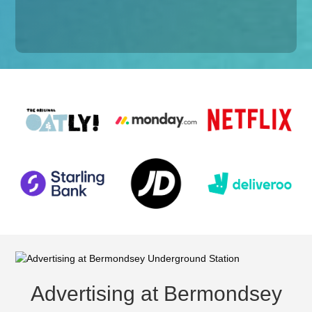
Advertising at Bermondsey