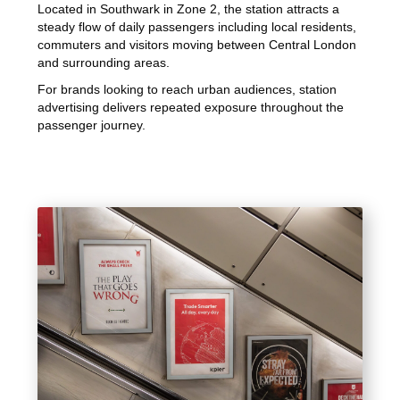
Located in Southwark in Zone 2, the station attracts a
steady flow of daily passengers including local residents,
commuters and visitors moving between Central London
and surrounding areas.
For brands looking to reach urban audiences, station
advertising delivers repeated exposure throughout the
passenger journey.