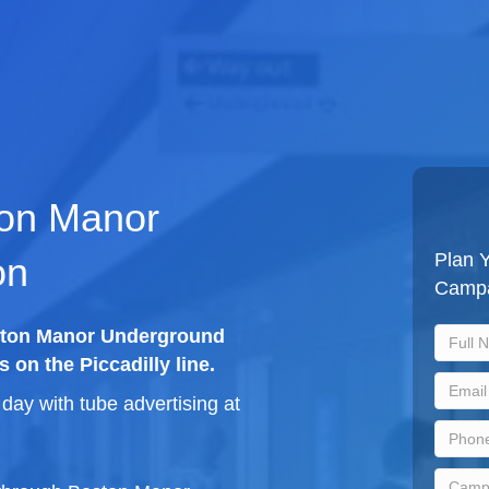
ton Manor
Plan 
on
Camp
oston Manor Underground
s on the Piccadilly line.
ay with tube advertising at