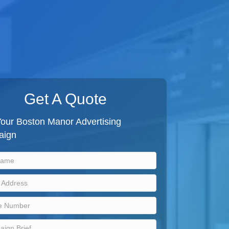
Get A Quote
Your Boston Manor Advertising
aign