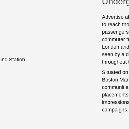
Underg
Advertise a
to reach tho
passengers.
commuter tr
London and 
seen by a 
throughout 
Situated on
Boston Mano
communities
placements h
impressions
campaigns.