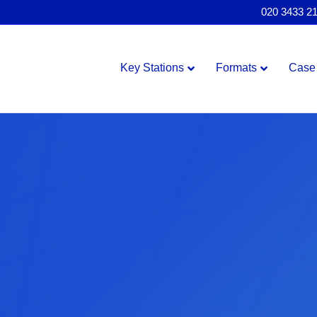
020 3433 2
Key Stations
Formats
Case 