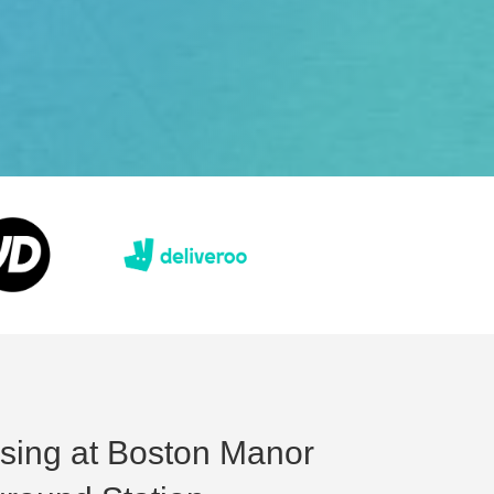
ising at Boston Manor