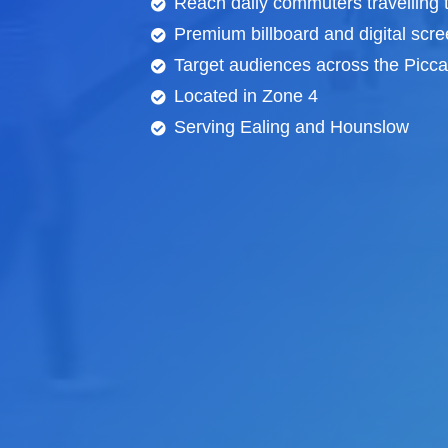
Reach daily commuters travelling
Premium billboard and
digital scr
Target audiences across the Piccad
Located in Zone 4
Serving Ealing and Hounslow