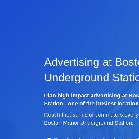
Advertising at Bos
Underground Stati
Plan high-impact advertising at B
Station - one of the busiest location
Reach thousands of commuters every d
Boston Manor Underground Station.