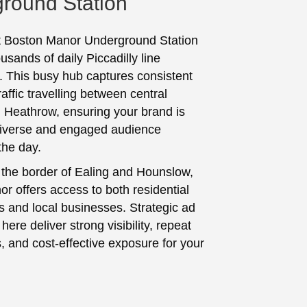
round Station
t Boston Manor Underground Station
usands of daily Piccadilly line
 This busy hub captures consistent
affic travelling between central
Heathrow, ensuring your brand is
diverse and engaged audience
the day.
 the border of Ealing and Hounslow,
r offers access to both residential
 and local businesses. Strategic ad
ere deliver strong visibility, repeat
, and cost-effective exposure for your