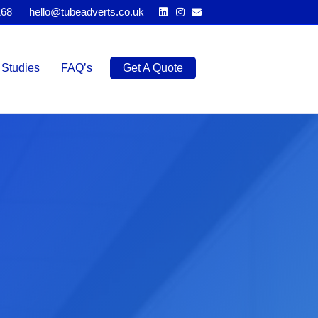
Linkedin
Instagram
Email
168
hello@tubeadverts.co.uk
Studies
FAQ’s
Get A Quote