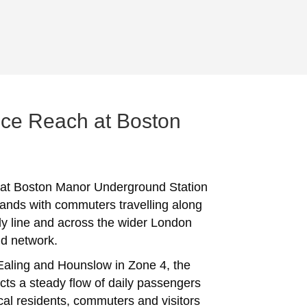
ce Reach at Boston
 at Boston Manor Underground Station
ands with commuters travelling along
lly line and across the wider London
d network.
Ealing and Hounslow in Zone 4, the
acts a steady flow of daily passengers
ocal residents, commuters and visitors