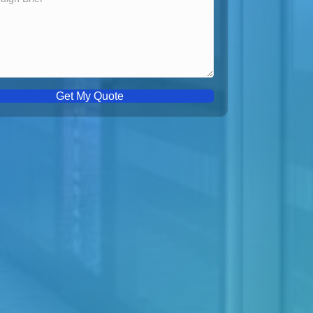
Get My Quote