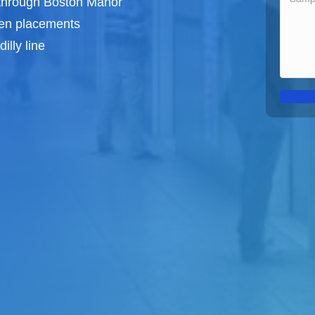
 through Boston Manor
een
placements
illy line