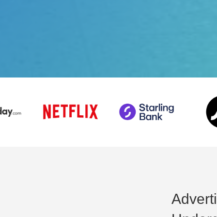
Advert