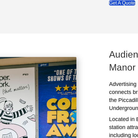
Get A Quote
Audien
Manor
Advertising
connects br
the Piccadi
Undergroun
Located in 
station attr
including l