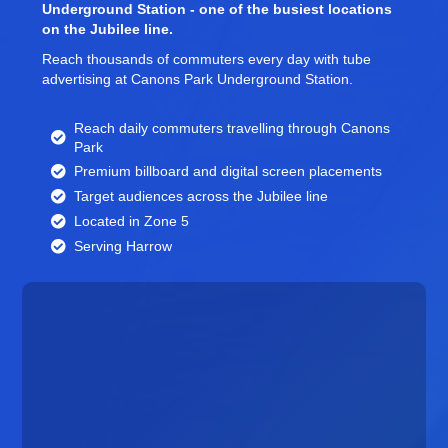
Underground Station - one of the busiest locations
on the Jubilee line.
Reach thousands of commuters every day with tube
advertising at Canons Park Underground Station.
Reach daily commuters travelling through Canons
Park
Premium billboard and
digital screen
placements
Target audiences across the Jubilee line
Located in Zone 5
Serving Harrow