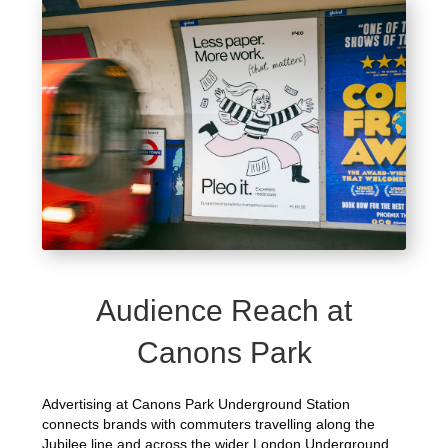
Audience Reach at
Canons Park
Advertising at Canons Park Underground Station
connects brands with commuters travelling along the
Jubilee line and across the wider London Underground