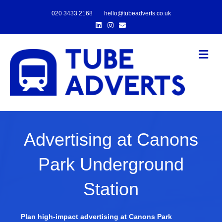
020 3433 2168
hello@tubeadverts.co.uk
Linkedin
Instagram
Email
Me
Advertising at Canons
Park Underground
Station
Plan high-impact advertising at Canons Park