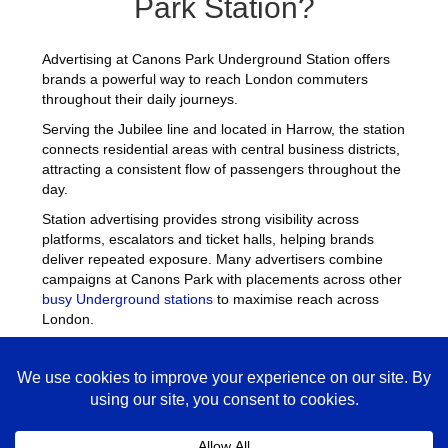
Park Station?
Advertising at Canons Park Underground Station offers
brands a powerful way to reach London commuters
throughout their daily journeys.
Serving the Jubilee line and located in Harrow, the station
connects residential areas with central business districts,
attracting a consistent flow of passengers throughout the
day.
Station advertising provides strong visibility across
platforms, escalators and ticket halls, helping brands
deliver repeated exposure. Many advertisers combine
campaigns at Canons Park with placements across other
busy Underground stations
to maximise reach across
London.
Canons Park Advertising