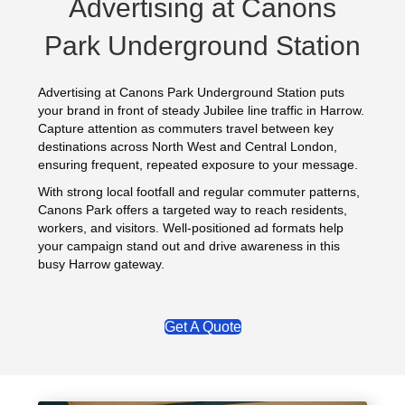
Advertising at Canons
Park Underground Station
Advertising at Canons Park Underground Station puts
your brand in front of steady Jubilee line traffic in Harrow.
Capture attention as commuters travel between key
destinations across North West and Central London,
ensuring frequent, repeated exposure to your message.
With strong local footfall and regular commuter patterns,
Canons Park offers a targeted way to reach residents,
workers, and visitors. Well-positioned ad formats help
your campaign stand out and drive awareness in this
busy Harrow gateway.
Get A Quote