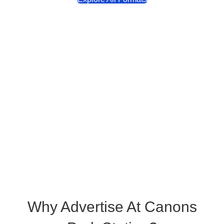
Why Advertise At Canons