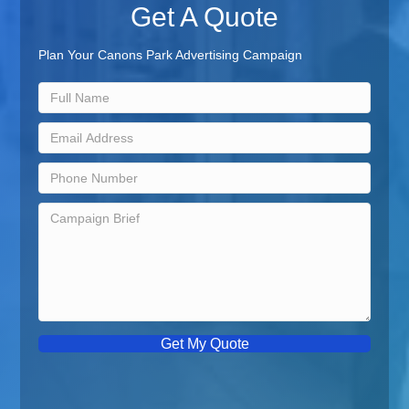
Get A Quote
Plan Your Canons Park Advertising Campaign
Get My Quote