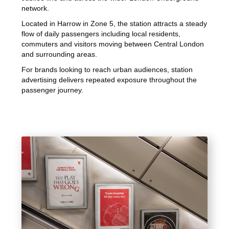
network.
Located in Harrow in Zone 5, the station attracts a steady
flow of daily passengers including local residents,
commuters and visitors moving between Central London
and surrounding areas.
For brands looking to reach urban audiences, station
advertising delivers repeated exposure throughout the
passenger journey.