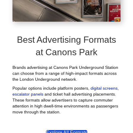
Best Advertising Formats
at Canons Park
Brands advertising at Canons Park Underground Station
can choose from a range of high-impact formats across
the London Underground network.
Popular options include platform posters,
digital screens
,
escalator panels
and ticket hall advertising placements.
These formats allow advertisers to capture commuter
attention in high dwell-time environments as passengers
move through the station.
Explore All Formats