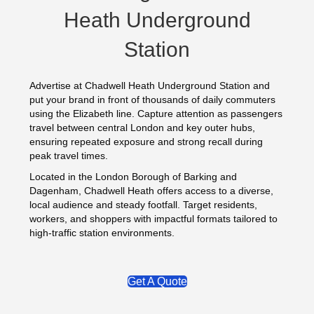
Heath Underground
Station
Advertise at Chadwell Heath Underground Station and
put your brand in front of thousands of daily commuters
using the Elizabeth line. Capture attention as passengers
travel between central London and key outer hubs,
ensuring repeated exposure and strong recall during
peak travel times.
Located in the London Borough of Barking and
Dagenham, Chadwell Heath offers access to a diverse,
local audience and steady footfall. Target residents,
workers, and shoppers with impactful formats tailored to
high‑traffic station environments.
Get A Quote