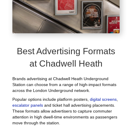
Best Advertising Formats
at Chadwell Heath
Brands advertising at Chadwell Heath Underground
Station can choose from a range of high-impact formats
across the London Underground network.
Popular options include platform posters,
digital screens
,
escalator panels
and ticket hall advertising placements.
These formats allow advertisers to capture commuter
attention in high dwell-time environments as passengers
move through the station.