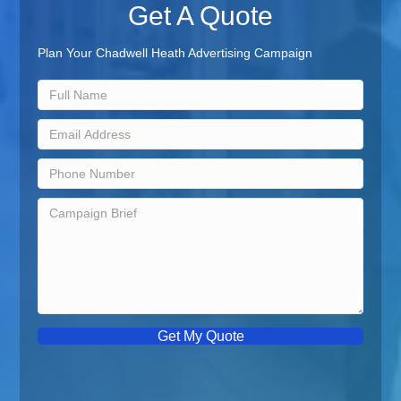
Get A Quote
Plan Your Chadwell Heath Advertising Campaign
Get My Quote