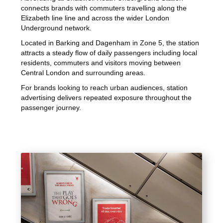
connects brands with commuters travelling along the
Elizabeth line line and across the wider London
Underground network.
Located in Barking and Dagenham in Zone 5, the station
attracts a steady flow of daily passengers including local
residents, commuters and visitors moving between
Central London and surrounding areas.
For brands looking to reach urban audiences, station
advertising delivers repeated exposure throughout the
passenger journey.