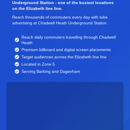
Underground Station - one of the busiest locations
on the Elizabeth line line.
Reach thousands of commuters every day with tube
advertising at Chadwell Heath Underground Station.
Reach daily commuters travelling through Chadwell
Heath
Premium billboard and
digital screen
placements
Target audiences across the Elizabeth line line
Located in Zone 5
Serving Barking and Dagenham