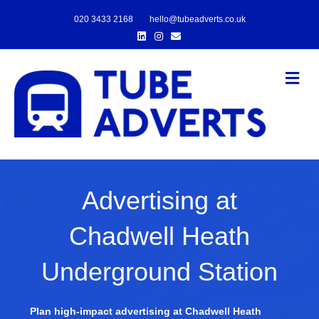
020 3433 2168
hello@tubeadverts.co.uk
Linkedin
Instagram
Email
Me
Advertising at
Chadwell Heath
Underground Station
Plan high-impact advertising at Chadwell Heath