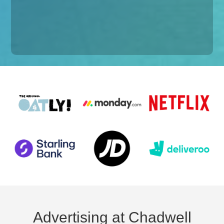
Advertising at Chadwell