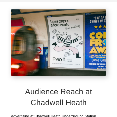
Audience Reach at
Chadwell Heath
Advertising at Chadwell Heath Underground Station