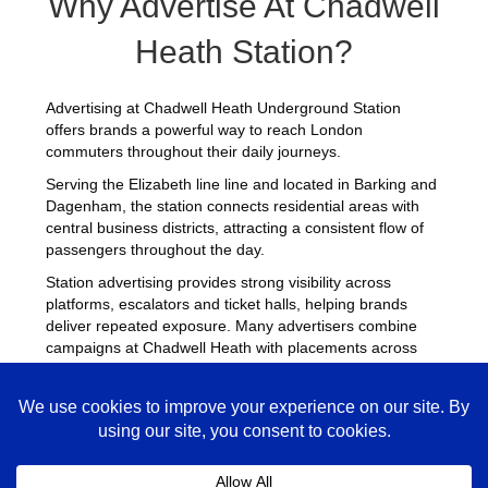
Why Advertise At Chadwell
Heath Station?
Advertising at Chadwell Heath Underground Station
offers brands a powerful way to reach London
commuters throughout their daily journeys.
Serving the Elizabeth line line and located in Barking and
Dagenham, the station connects residential areas with
central business districts, attracting a consistent flow of
passengers throughout the day.
Station advertising provides strong visibility across
platforms, escalators and ticket halls, helping brands
deliver repeated exposure. Many advertisers combine
campaigns at Chadwell Heath with placements across
other
busy Underground stations
to maximise reach
across London.