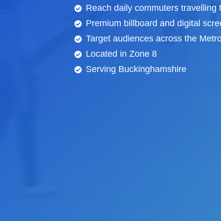
Reach daily commuters travelling 
Premium billboard and
digital scr
Target audiences across the Metrop
Located in Zone 8
Serving Buckinghamshire