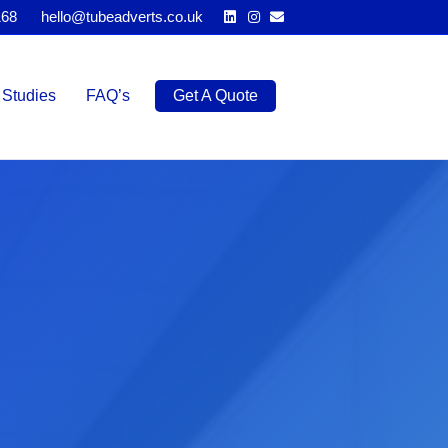
Linkedin
Instagram
Email
168
hello@tubeadverts.co.uk
Studies
FAQ’s
Get A Quote