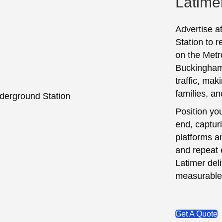
Latime
Advertise a
Station to 
on the Metro
Buckinghams
traffic, mak
families, an
Position yo
end, captur
platforms a
and repeat 
Latimer del
measurable
Get A Quote