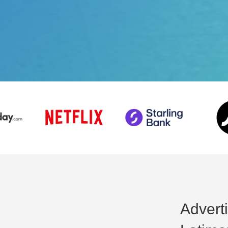
Advert