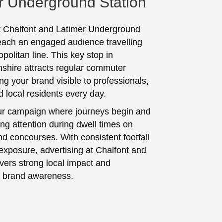
r Underground Station
t Chalfont and Latimer Underground
reach an engaged audience travelling
politan line. This key stop in
hire attracts regular commuter
ing your brand visible to professionals,
d local residents every day.
ur campaign where journeys begin and
ing attention during dwell times on
nd concourses. With consistent footfall
exposure, advertising at Chalfont and
ivers strong local impact and
 brand awareness.