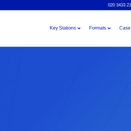
020 3433 2
Key Stations
Formats
Case 