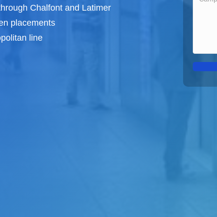
through Chalfont and Latimer
een
placements
olitan line