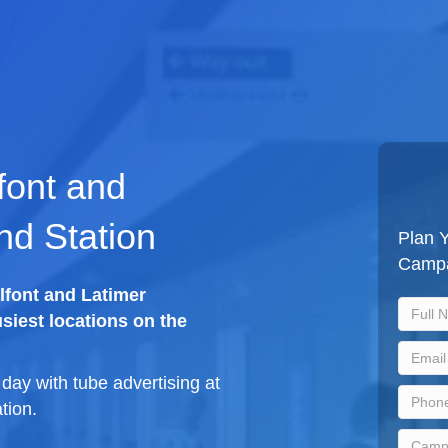
font and
nd Station
Plan Y
Camp
lfont and Latimer
siest locations on the
ay with tube advertising at
tion.