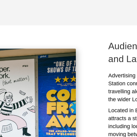
Audien
and La
Advertising
Station con
travelling a
the wider 
Located in 
attracts a s
including l
moving bet