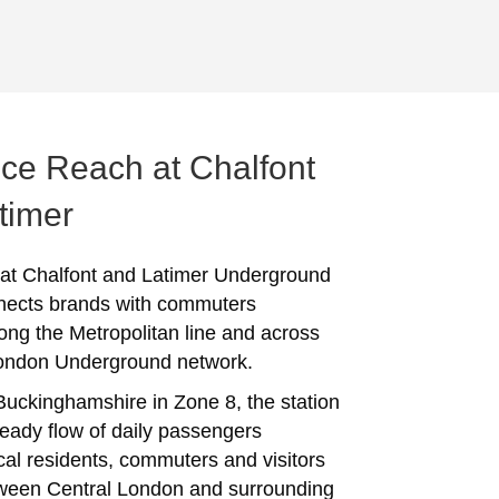
ce Reach at Chalfont
timer
 at Chalfont and Latimer Underground
nects brands with commuters
long the Metropolitan line and across
London Underground network.
Buckinghamshire in Zone 8, the station
teady flow of daily passengers
ocal residents, commuters and visitors
ween Central London and surrounding