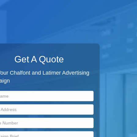
Get A Quote
our Chalfont and Latimer Advertising
aign