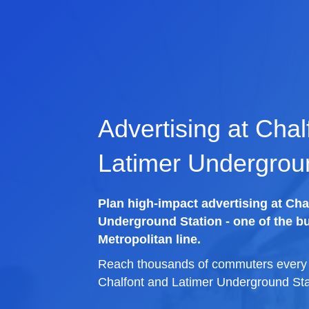
Advertising at Chal
Latimer Undergrou
Plan high-impact advertising at Cha
Underground Station - one of the bu
Metropolitan line.
Reach thousands of commuters every d
Chalfont and Latimer Underground Sta