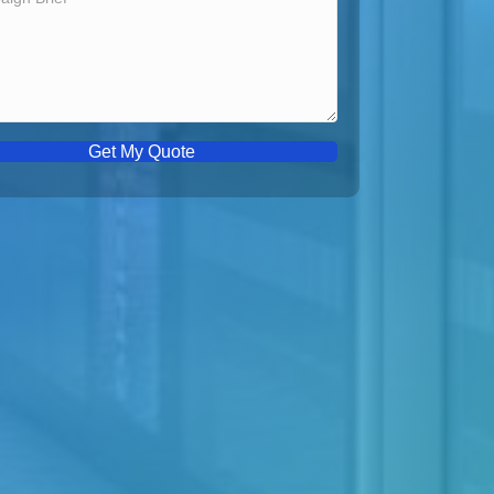
Get My Quote