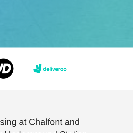
ising at Chalfont and