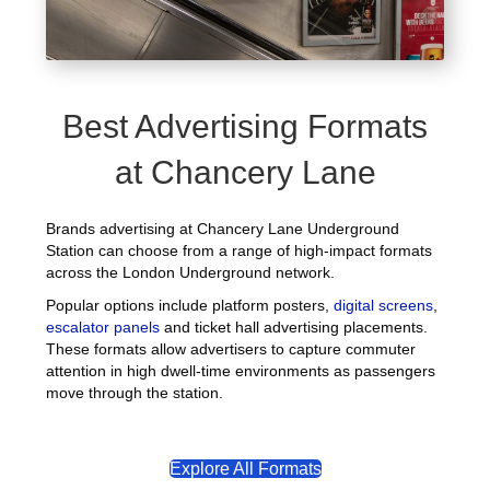
Best Advertising Formats
at Chancery Lane
Brands advertising at Chancery Lane Underground
Station can choose from a range of high-impact formats
across the London Underground network.
Popular options include platform posters,
digital screens
,
escalator panels
and ticket hall advertising placements.
These formats allow advertisers to capture commuter
attention in high dwell-time environments as passengers
move through the station.
Explore All Formats