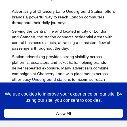
Advertising at Chancery Lane Underground Station offers
brands a powerful way to reach London commuters
throughout their daily journeys.
Serving the Central line and located in City of London
and Camden, the station connects residential areas with
central business districts, attracting a consistent flow of
passengers throughout the day.
Station advertising provides strong visibility across
platforms, escalators and ticket halls, helping brands
deliver repeated exposure. Many advertisers combine
campaigns at Chancery Lane with placements across
other
busy Underground stations
to maximise reach
across London.
Chancery Lane Advertising
FAQs