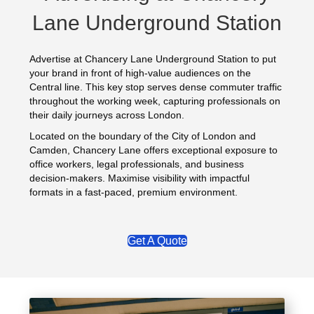
Lane Underground Station
Advertise at Chancery Lane Underground Station to put
your brand in front of high‑value audiences on the
Central line. This key stop serves dense commuter traffic
throughout the working week, capturing professionals on
their daily journeys across London.
Located on the boundary of the City of London and
Camden, Chancery Lane offers exceptional exposure to
office workers, legal professionals, and business
decision‑makers. Maximise visibility with impactful
formats in a fast‑paced, premium environment.
Get A Quote