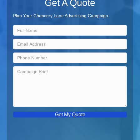
Get A Quote
Plan Your Chancery Lane Advertising Campaign
Get My Quote