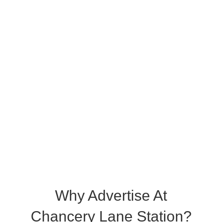
Why Advertise At
Chancery Lane Station?