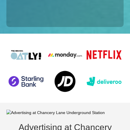
Advertising at Chancery