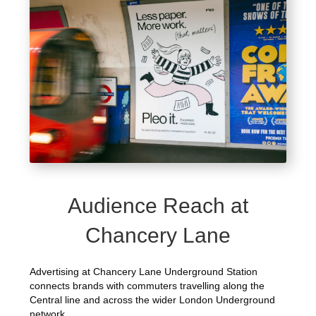
Audience Reach at
Chancery Lane
Advertising at Chancery Lane Underground Station
connects brands with commuters travelling along the
Central line and across the wider London Underground
network.