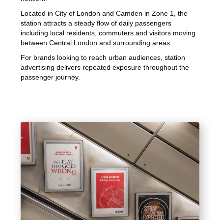
Located in City of London and Camden in Zone 1, the
station attracts a steady flow of daily passengers
including local residents, commuters and visitors moving
between Central London and surrounding areas.
For brands looking to reach urban audiences, station
advertising delivers repeated exposure throughout the
passenger journey.