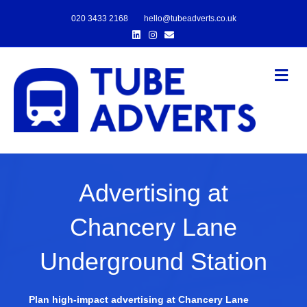
020 3433 2168
hello@tubeadverts.co.uk
Linkedin
Instagram
Email
Me
Advertising at
Chancery Lane
Underground Station
Plan high-impact advertising at Chancery Lane