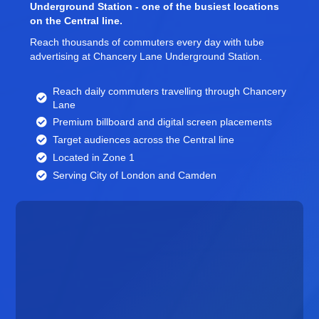
Underground Station - one of the busiest locations
on the Central line.
Reach thousands of commuters every day with tube
advertising at Chancery Lane Underground Station.
Reach daily commuters travelling through Chancery
Lane
Premium billboard and
digital screen
placements
Target audiences across the Central line
Located in Zone 1
Serving City of London and Camden