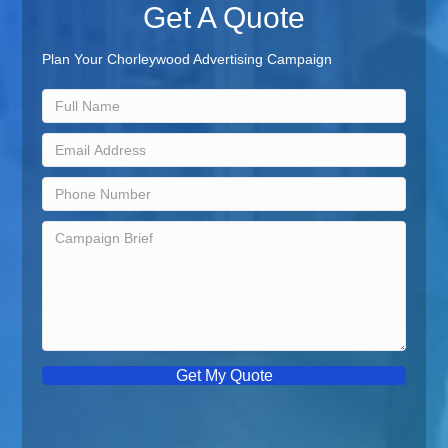
Get A Quote
Plan Your Chorleywood Advertising Campaign
Get My Quote