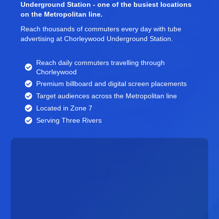
Underground Station - one of the busiest locations
on the Metropolitan line.
Reach thousands of commuters every day with tube
advertising at Chorleywood Underground Station.
Reach daily commuters travelling through
Chorleywood
Premium billboard and
digital screen
placements
Target audiences across the Metropolitan line
Located in Zone 7
Serving Three Rivers