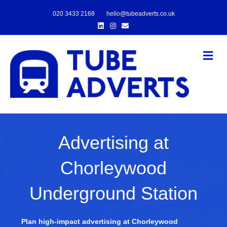
020 3433 2168
hello@tubeadverts.co.uk
Linkedin
Instagram
Email
Me
Advertising at
Chorleywood
Underground Station
Plan high-impact advertising at Chorleywood