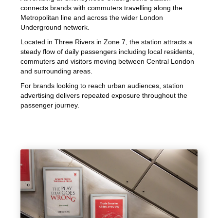
connects brands with commuters travelling along the
Metropolitan line and across the wider London
Underground network.
Located in Three Rivers in Zone 7, the station attracts a
steady flow of daily passengers including local residents,
commuters and visitors moving between Central London
and surrounding areas.
For brands looking to reach urban audiences, station
advertising delivers repeated exposure throughout the
passenger journey.