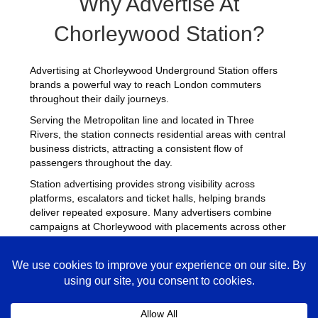
Why Advertise At
Chorleywood Station?
Advertising at Chorleywood Underground Station offers
brands a powerful way to reach London commuters
throughout their daily journeys.
Serving the Metropolitan line and located in Three
Rivers, the station connects residential areas with central
business districts, attracting a consistent flow of
passengers throughout the day.
Station advertising provides strong visibility across
platforms, escalators and ticket halls, helping brands
deliver repeated exposure. Many advertisers combine
campaigns at Chorleywood with placements across other
busy Underground stations
to maximise reach across
London.