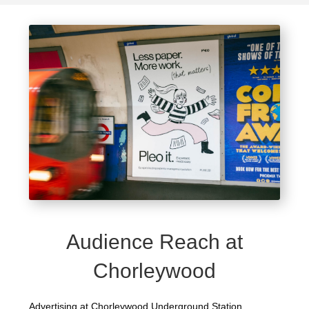
Audience Reach at
Chorleywood
Advertising at Chorleywood Underground Station