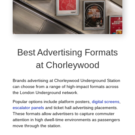
Best Advertising Formats
at Chorleywood
Brands advertising at Chorleywood Underground Station
can choose from a range of high-impact formats across
the London Underground network.
Popular options include platform posters,
digital screens
,
escalator panels
and ticket hall advertising placements.
These formats allow advertisers to capture commuter
attention in high dwell-time environments as passengers
move through the station.