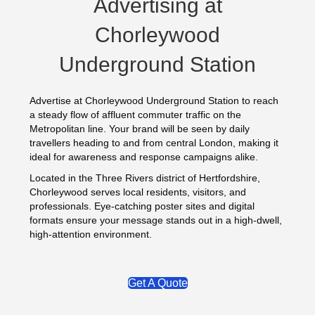
Advertising at
Chorleywood
Underground Station
Advertise at Chorleywood Underground Station to reach
a steady flow of affluent commuter traffic on the
Metropolitan line. Your brand will be seen by daily
travellers heading to and from central London, making it
ideal for awareness and response campaigns alike.
Located in the Three Rivers district of Hertfordshire,
Chorleywood serves local residents, visitors, and
professionals. Eye‑catching poster sites and digital
formats ensure your message stands out in a high‑dwell,
high‑attention environment.
Get A Quote