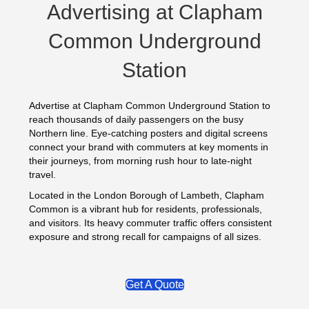
Advertising at Clapham
Common Underground
Station
Advertise at Clapham Common Underground Station to
reach thousands of daily passengers on the busy
Northern line. Eye-catching posters and digital screens
connect your brand with commuters at key moments in
their journeys, from morning rush hour to late-night
travel.
Located in the London Borough of Lambeth, Clapham
Common is a vibrant hub for residents, professionals,
and visitors. Its heavy commuter traffic offers consistent
exposure and strong recall for campaigns of all sizes.
Get A Quote