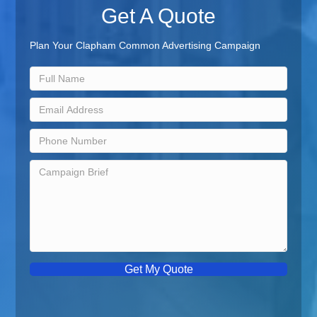
Get A Quote
Plan Your Clapham Common Advertising Campaign
Get My Quote