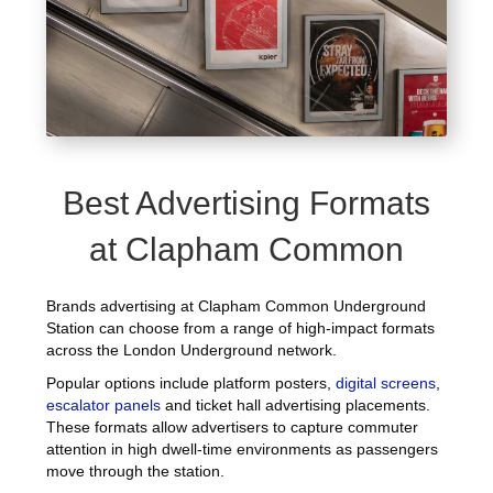
Best Advertising Formats
at Clapham Common
Brands advertising at Clapham Common Underground
Station can choose from a range of high-impact formats
across the London Underground network.
Popular options include platform posters,
digital screens
,
escalator panels
and ticket hall advertising placements.
These formats allow advertisers to capture commuter
attention in high dwell-time environments as passengers
move through the station.