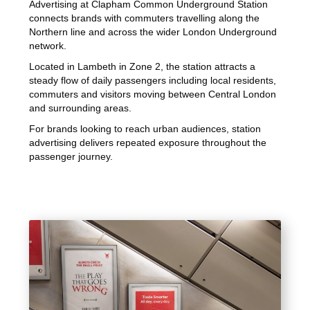
Advertising at Clapham Common Underground Station
connects brands with commuters travelling along the
Northern line and across the wider London Underground
network.
Located in Lambeth in Zone 2, the station attracts a
steady flow of daily passengers including local residents,
commuters and visitors moving between Central London
and surrounding areas.
For brands looking to reach urban audiences, station
advertising delivers repeated exposure throughout the
passenger journey.