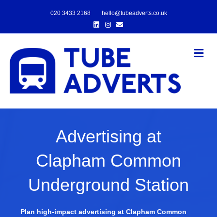
020 3433 2168
hello@tubeadverts.co.uk
Linkedin
Instagram
Email
Me
Advertising at
Clapham Common
Underground Station
Plan high-impact advertising at Clapham Common