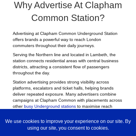
Why Advertise At Clapham
Common Station?
Advertising at Clapham Common Underground Station
offers brands a powerful way to reach London
commuters throughout their daily journeys.
Serving the Northern line and located in Lambeth, the
station connects residential areas with central business
districts, attracting a consistent flow of passengers
throughout the day.
Station advertising provides strong visibility across
platforms, escalators and ticket halls, helping brands
deliver repeated exposure. Many advertisers combine
campaigns at Clapham Common with placements across
other
busy Underground stations
to maximise reach
across London.