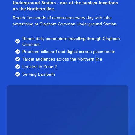
Underground Station - one of the busiest locations
on the Northern line.
Reach thousands of commuters every day with tube
advertising at Clapham Common Underground Station.
Reach daily commuters travelling through Clapham
Common
Premium billboard and
digital screen
placements
Target audiences across the Northern line
Located in Zone 2
Serving Lambeth