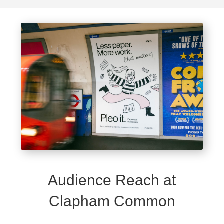
Audience Reach at
Clapham Common