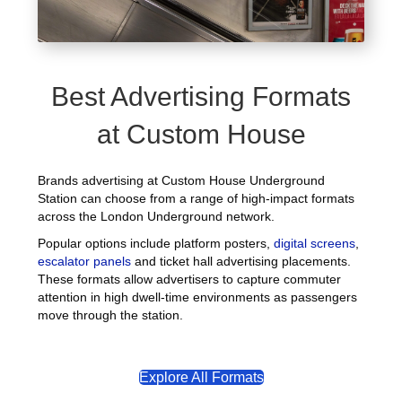
Best Advertising Formats
at Custom House
Brands advertising at Custom House Underground
Station can choose from a range of high-impact formats
across the London Underground network.
Popular options include platform posters,
digital screens
,
escalator panels
and ticket hall advertising placements.
These formats allow advertisers to capture commuter
attention in high dwell-time environments as passengers
move through the station.
Explore All Formats