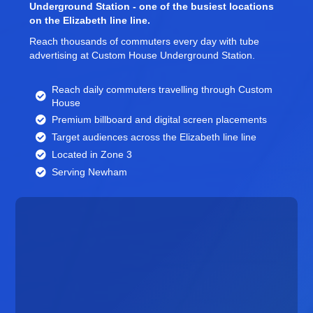
Underground Station - one of the busiest locations
on the Elizabeth line line.
Reach thousands of commuters every day with tube
advertising at Custom House Underground Station.
Reach daily commuters travelling through Custom
House
Premium billboard and
digital screen
placements
Target audiences across the Elizabeth line line
Located in Zone 3
Serving Newham