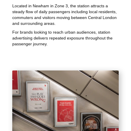
Located in Newham in Zone 3, the station attracts a
steady flow of daily passengers including local residents,
commuters and visitors moving between Central London
and surrounding areas.
For brands looking to reach urban audiences, station
advertising delivers repeated exposure throughout the
passenger journey.