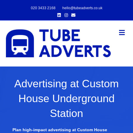
020 3433 2168
hello@tubeadverts.co.uk
Linkedin
Instagram
Email
Me
Advertising at Custom
House Underground
Station
Plan high-impact advertising at Custom House