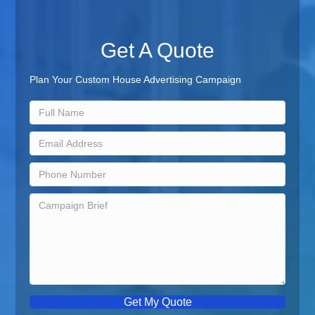
Get A Quote
Plan Your Custom House Advertising Campaign
Get My Quote