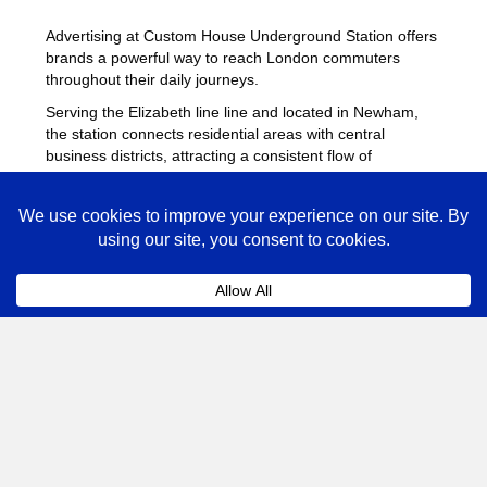
Advertising at Custom House Underground Station offers
brands a powerful way to reach London commuters
throughout their daily journeys.
Serving the Elizabeth line line and located in Newham,
the station connects residential areas with central
business districts, attracting a consistent flow of
passengers throughout the day.
Station advertising provides strong visibility across
platforms, escalators and ticket halls, helping brands
deliver repeated exposure. Many advertisers combine
campaigns at Custom House with placements across
other
busy Underground stations
to maximise reach
across London.
Custom House Advertising
FAQs