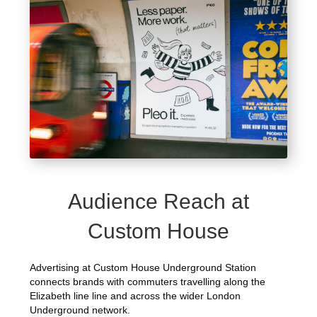
Audience Reach at
Custom House
Advertising at Custom House Underground Station
connects brands with commuters travelling along the
Elizabeth line line and across the wider London
Underground network.