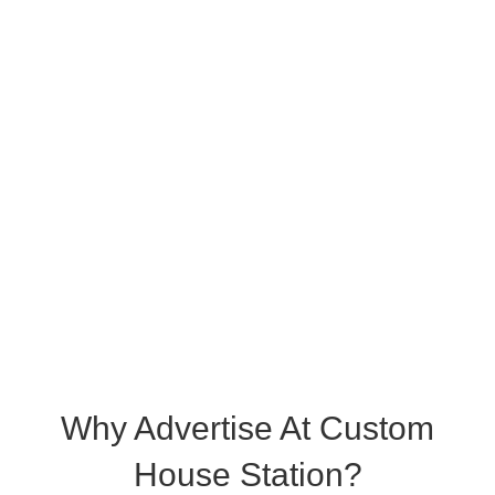
Why Advertise At Custom
House Station?