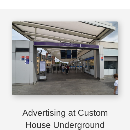
Advertising at Custom
House Underground