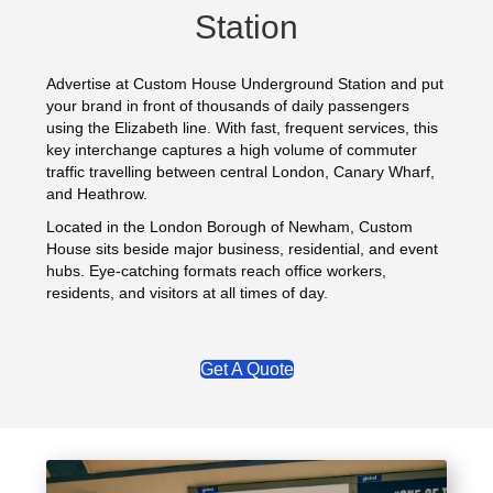
Station
Advertise at Custom House Underground Station and put
your brand in front of thousands of daily passengers
using the Elizabeth line. With fast, frequent services, this
key interchange captures a high volume of commuter
traffic travelling between central London, Canary Wharf,
and Heathrow.
Located in the London Borough of Newham, Custom
House sits beside major business, residential, and event
hubs. Eye‑catching formats reach office workers,
residents, and visitors at all times of day.
Get A Quote