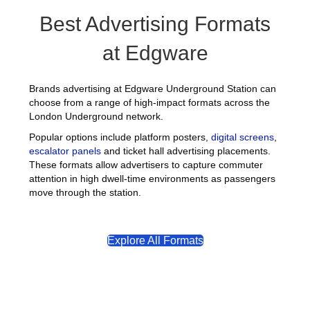
Best Advertising Formats
at Edgware
Brands advertising at Edgware Underground Station can
choose from a range of high-impact formats across the
London Underground network.
Popular options include platform posters,
digital screens
,
escalator panels
and ticket hall advertising placements.
These formats allow advertisers to capture commuter
attention in high dwell-time environments as passengers
move through the station.
Explore All Formats