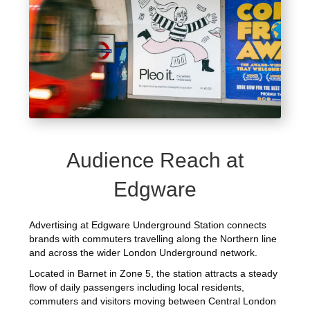
Audience Reach at
Edgware
Advertising at Edgware Underground Station connects
brands with commuters travelling along the Northern line
and across the wider London Underground network.
Located in Barnet in Zone 5, the station attracts a steady
flow of daily passengers including local residents,
commuters and visitors moving between Central London