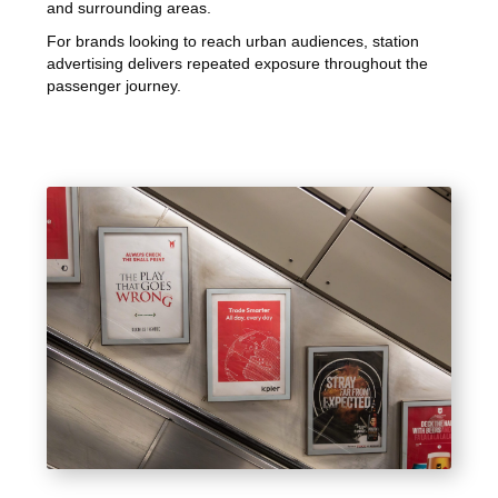
and surrounding areas.
For brands looking to reach urban audiences, station
advertising delivers repeated exposure throughout the
passenger journey.