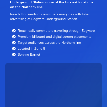
Underground Station - one of the busiest locations
on the Northern line.
Reach thousands of commuters every day with tube
advertising at Edgware Underground Station.
Reach daily commuters travelling through Edgware
Premium billboard and
digital screen
placements
Target audiences across the Northern line
Located in Zone 5
Serving Barnet