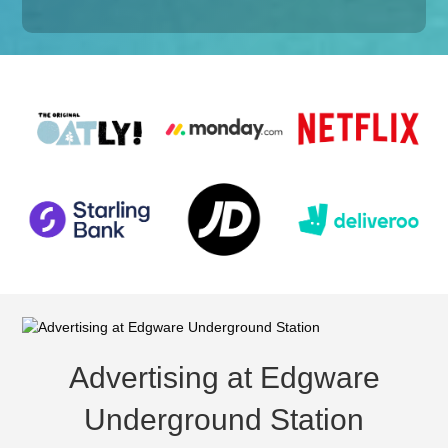
Advertising at Edgware
Underground Station