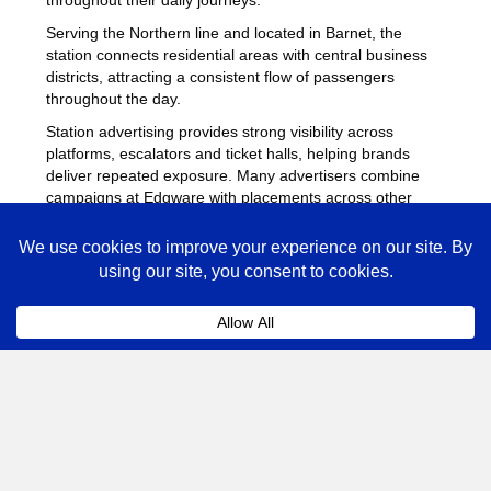
Serving the Northern line and located in Barnet, the
station connects residential areas with central business
districts, attracting a consistent flow of passengers
throughout the day.
Station advertising provides strong visibility across
platforms, escalators and ticket halls, helping brands
deliver repeated exposure. Many advertisers combine
campaigns at Edgware with placements across other
busy Underground stations
to maximise reach across
London.
Edgware Advertising FAQs
Coll
How much does advertising at Edgware
Underground Station cost?