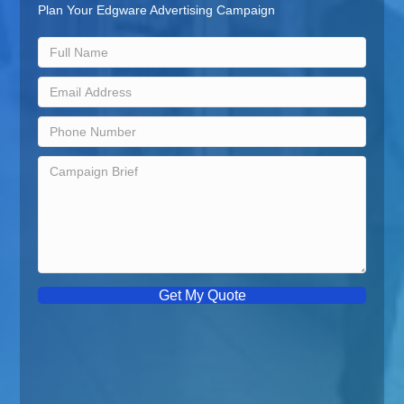
Plan Your Edgware Advertising Campaign
Get My Quote