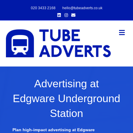
020 3433 2168
hello@tubeadverts.co.uk
Linkedin
Instagram
Email
Me
Advertising at
Edgware Underground
Station
Plan high-impact advertising at Edgware