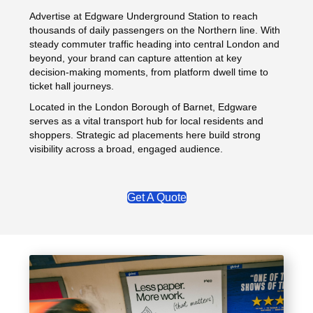
Advertise at Edgware Underground Station to reach
thousands of daily passengers on the Northern line. With
steady commuter traffic heading into central London and
beyond, your brand can capture attention at key
decision-making moments, from platform dwell time to
ticket hall journeys.
Located in the London Borough of Barnet, Edgware
serves as a vital transport hub for local residents and
shoppers. Strategic ad placements here build strong
visibility across a broad, engaged audience.
Get A Quote