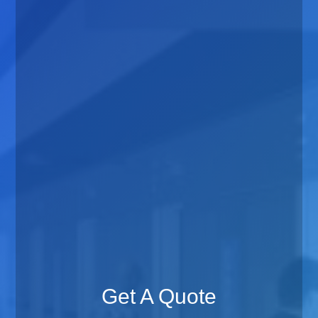
Get A Quote