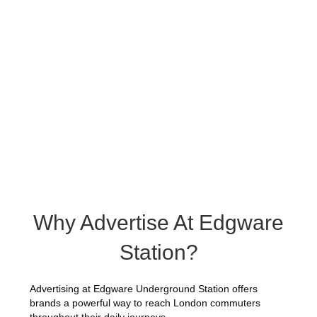
Why Advertise At Edgware
Station?
Advertising at Edgware Underground Station offers
brands a powerful way to reach London commuters
throughout their daily journeys.