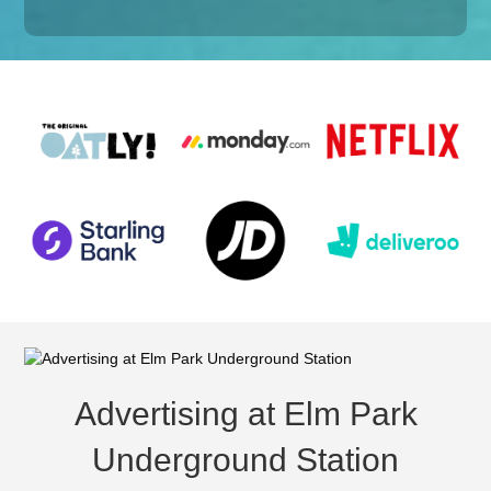
Advertising at Elm Park
Underground Station