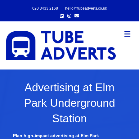
020 3433 2168
hello@tubeadverts.co.uk
Linkedin
Instagram
Email
Me
Advertising at Elm
Park Underground
Station
Plan high-impact advertising at Elm Park