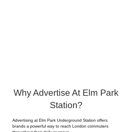
Why Advertise At Elm Park
Station?
Advertising at Elm Park Underground Station offers
brands a powerful way to reach London commuters
throughout their daily journeys.