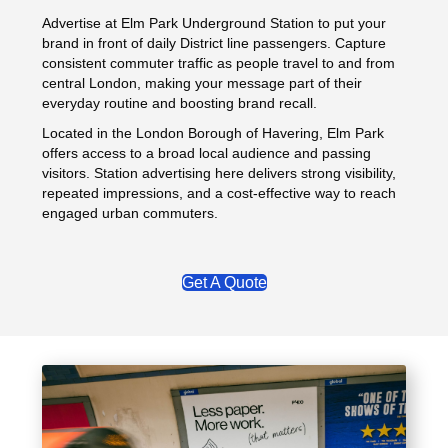
Advertise at Elm Park Underground Station to put your
brand in front of daily District line passengers. Capture
consistent commuter traffic as people travel to and from
central London, making your message part of their
everyday routine and boosting brand recall.
Located in the London Borough of Havering, Elm Park
offers access to a broad local audience and passing
visitors. Station advertising here delivers strong visibility,
repeated impressions, and a cost‑effective way to reach
engaged urban commuters.
Get A Quote