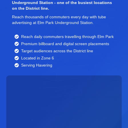
Underground Station - one of the busiest locations
on the District line.
Reach thousands of commuters every day with tube
advertising at Elm Park Underground Station.
Reach daily commuters travelling through Elm Park
Premium billboard and
digital screen
placements
Target audiences across the District line
Located in Zone 6
Serving Havering