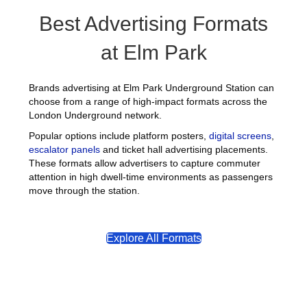
Best Advertising Formats
at Elm Park
Brands advertising at Elm Park Underground Station can
choose from a range of high-impact formats across the
London Underground network.
Popular options include platform posters,
digital screens
,
escalator panels
and ticket hall advertising placements.
These formats allow advertisers to capture commuter
attention in high dwell-time environments as passengers
move through the station.
Explore All Formats