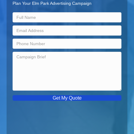
Plan Your Elm Park Advertising Campaign
Get My Quote