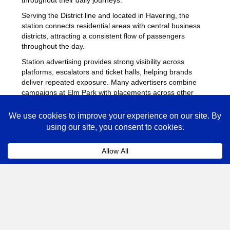
Serving the District line and located in Havering, the
station connects residential areas with central business
districts, attracting a consistent flow of passengers
throughout the day.
Station advertising provides strong visibility across
platforms, escalators and ticket halls, helping brands
deliver repeated exposure. Many advertisers combine
campaigns at Elm Park with placements across other
busy Underground stations
to maximise reach across
London.
Elm Park Advertising FAQs
Coll
How much does advertising at Elm Park
Underground Station cost?