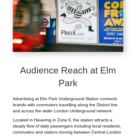
Audience Reach at Elm
Park
Advertising at Elm Park Underground Station connects
brands with commuters travelling along the District line
and across the wider London Underground network.
Located in Havering in Zone 6, the station attracts a
steady flow of daily passengers including local residents,
commuters and visitors moving between Central London