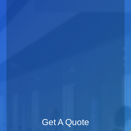
Get A Quote