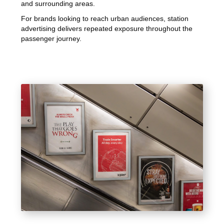
and surrounding areas.
For brands looking to reach urban audiences, station
advertising delivers repeated exposure throughout the
passenger journey.