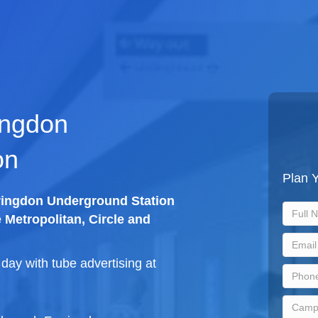
ingdon
on
Plan 
rringdon Underground Station
e Metropolitan, Circle and
ay with tube advertising at