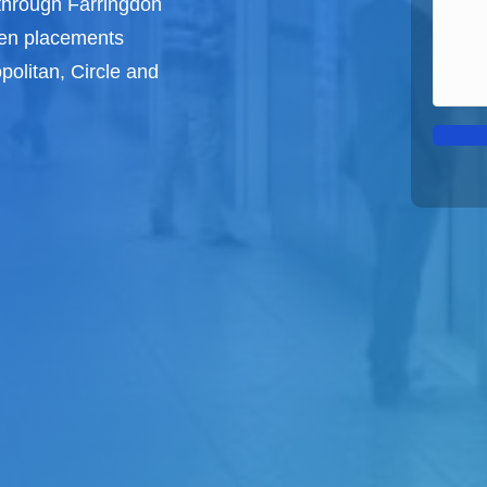
through Farringdon
een
placements
politan, Circle and