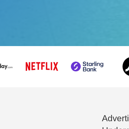
Advert