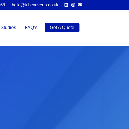
Linkedin
Instagram
Email
168
hello@tubeadverts.co.uk
Studies
FAQ’s
Get A Quote