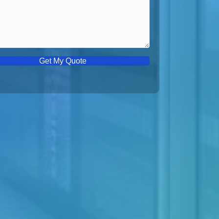
Get My Quote