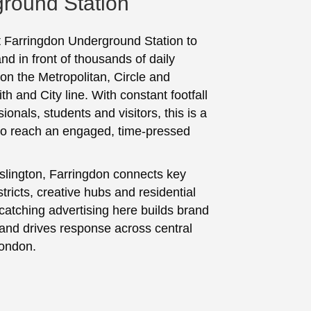
round Station
t Farringdon Underground Station to
nd in front of thousands of daily
n the Metropolitan, Circle and
 and City line. With constant footfall
ionals, students and visitors, this is a
to reach an engaged, time-pressed
Islington, Farringdon connects key
tricts, creative hubs and residential
catching advertising here builds brand
nd drives response across central
London.