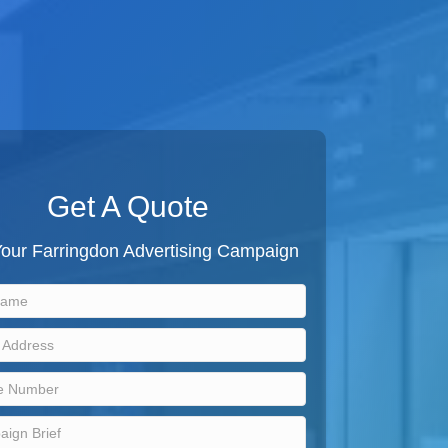
Get A Quote
Your Farringdon Advertising Campaign