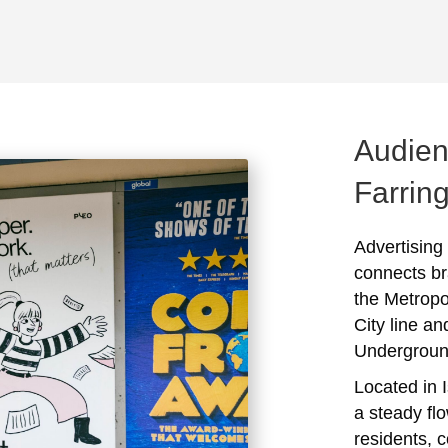
Audien
Farrin
Advertising
connects br
the Metropo
City line a
Undergroun
Located in I
a steady flo
residents, 