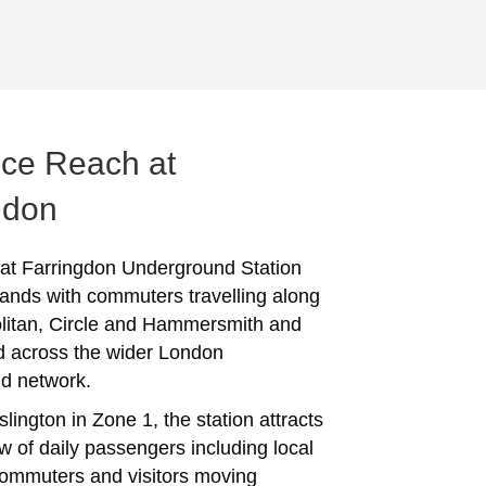
ce Reach at
gdon
 at Farringdon Underground Station
ands with commuters travelling along
litan, Circle and Hammersmith and
nd across the wider London
d network.
slington in Zone 1, the station attracts
w of daily passengers including local
commuters and visitors moving