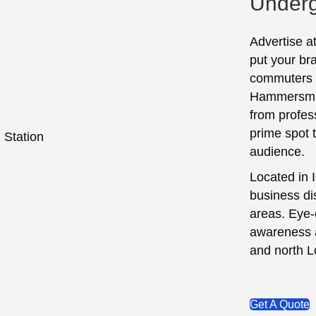
Underg
Advertise a
put your bra
commuters o
Hammersmith
from profess
prime spot 
audience.
Located in 
business dis
areas. Eye-
awareness a
and north 
Get A Quote