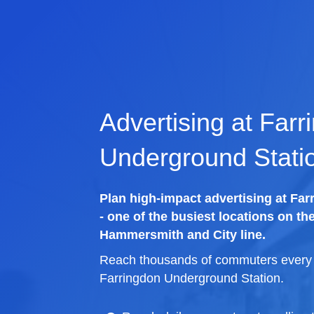
Advertising at Farr
Underground Stati
Plan high-impact advertising at Fa
- one of the busiest locations on th
Hammersmith and City line.
Reach thousands of commuters every d
Farringdon Underground Station.