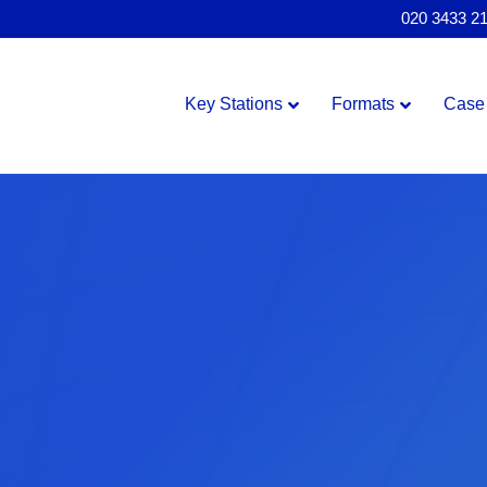
020 3433 2
Key Stations
Formats
Case 