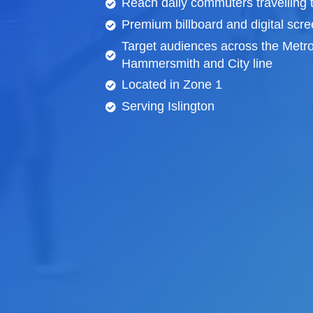
Reach daily commuters travelling 
Premium billboard and
digital scr
Target audiences across the Metro
Hammersmith and City line
Located in Zone 1
Serving Islington