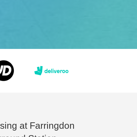
ising at Farringdon