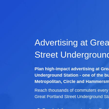
Advertising at Grea
Street Underground
Plan high-impact advertising at Gre
Underground Station - one of the bu
Metropolitan, Circle and Hammersmi
Reach thousands of commuters every d
Great Portland Street Underground Sta