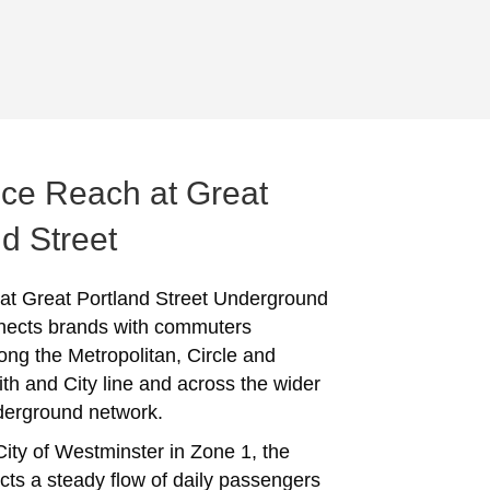
ce Reach at Great
d Street
 at Great Portland Street Underground
nects brands with commuters
long the Metropolitan, Circle and
 and City line and across the wider
erground network.
City of Westminster in Zone 1, the
acts a steady flow of daily passengers