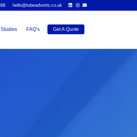
Linkedin
Instagram
Email
168
hello@tubeadverts.co.uk
Studies
FAQ’s
Get A Quote