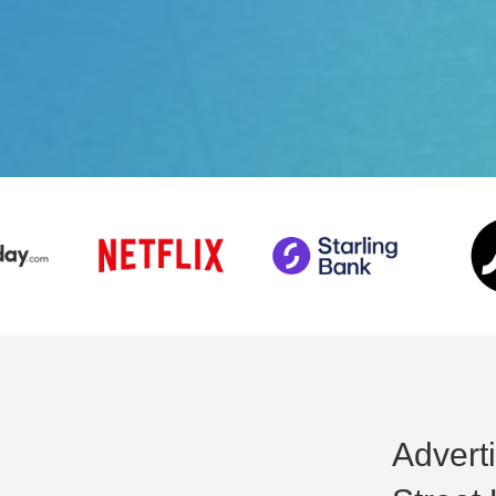
Adverti