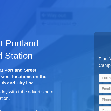
t Portland
 Station
Plan Y
Camp
at Portland Street
siest locations on the
th and City line.
ay with tube advertising at
tion.