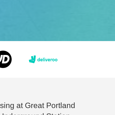
sing at Great Portland