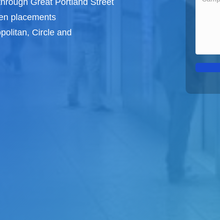
through Great Portland Street
een
placements
politan, Circle and