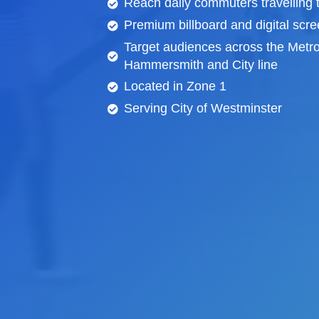
Reach daily commuters travelling 
Premium billboard and
digital scr
Target audiences across the Metro
Hammersmith and City line
Located in Zone 1
Serving City of Westminster