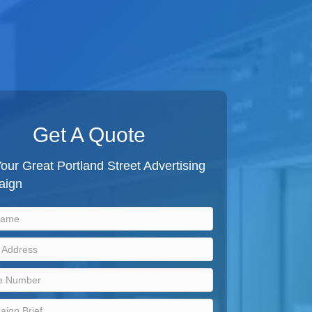
Get A Quote
our Great Portland Street Advertising
aign