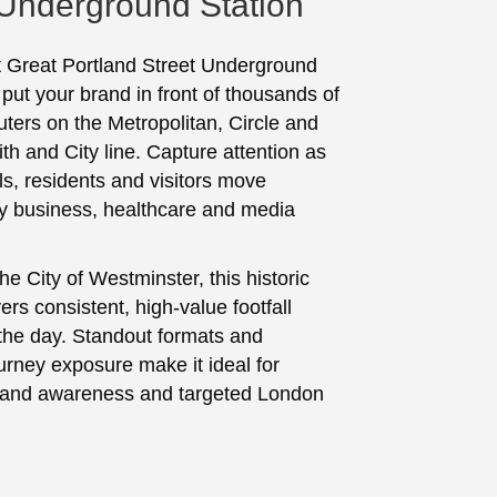
 Underground Station
t Great Portland Street Underground
 put your brand in front of thousands of
ters on the Metropolitan, Circle and
 and City line. Capture attention as
ls, residents and visitors move
y business, healthcare and media
he City of Westminster, this historic
vers consistent, high‑value footfall
the day. Standout formats and
urney exposure make it ideal for
brand awareness and targeted London