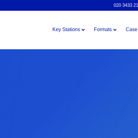
020 3433 2
Key Stations
Formats
Case 