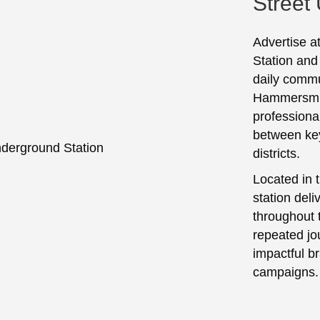
Street
Advertise a
Station and
daily commu
Hammersmith
professiona
between ke
districts.
Located in t
station deli
throughout 
repeated jo
impactful 
campaigns.