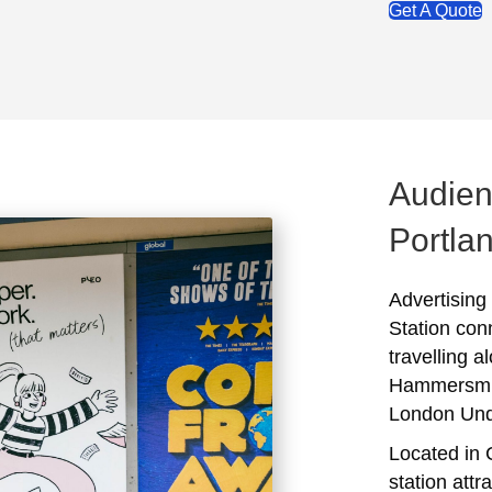
Get A Quote
Audien
Portlan
Advertising
Station con
travelling a
Hammersmith
London Und
Located in 
station attr