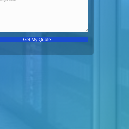
Get My Quote