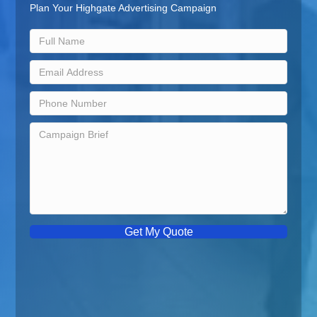
Plan Your Highgate Advertising Campaign
Get My Quote