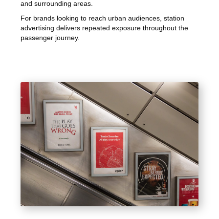
and surrounding areas.
For brands looking to reach urban audiences, station
advertising delivers repeated exposure throughout the
passenger journey.