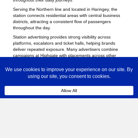
Serving the Northern line and located in Haringey, the
station connects residential areas with central business
districts, attracting a consistent flow of passengers
throughout the day.
Station advertising provides strong visibility across
platforms, escalators and ticket halls, helping brands
deliver repeated exposure. Many advertisers combine
campaigns at Highgate with placements across other
busy Underground stations
to maximise reach across
London.
Highgate Advertising FAQs
Coll
How much does advertising at Highgate
Underground Station cost?