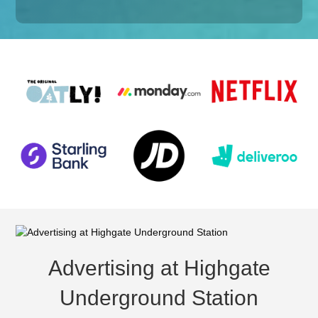
Advertising at Highgate
Underground Station