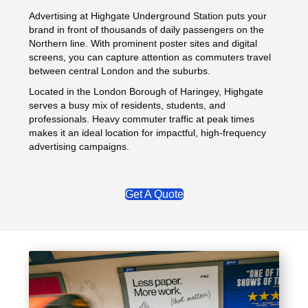
Advertising at Highgate Underground Station puts your
brand in front of thousands of daily passengers on the
Northern line. With prominent poster sites and digital
screens, you can capture attention as commuters travel
between central London and the suburbs.
Located in the London Borough of Haringey, Highgate
serves a busy mix of residents, students, and
professionals. Heavy commuter traffic at peak times
makes it an ideal location for impactful, high-frequency
advertising campaigns.
Get A Quote