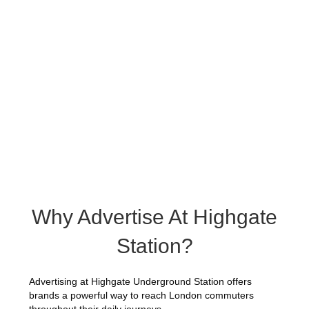
Why Advertise At Highgate
Station?
Advertising at Highgate Underground Station offers
brands a powerful way to reach London commuters
throughout their daily journeys.