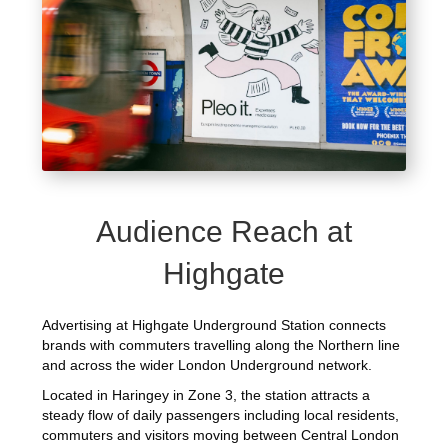
Audience Reach at
Highgate
Advertising at Highgate Underground Station connects
brands with commuters travelling along the Northern line
and across the wider London Underground network.
Located in Haringey in Zone 3, the station attracts a
steady flow of daily passengers including local residents,
commuters and visitors moving between Central London