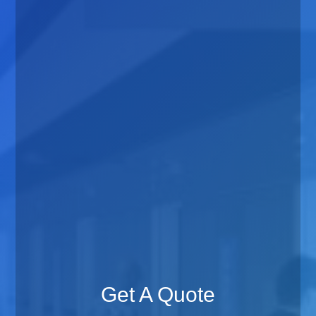
Get A Quote