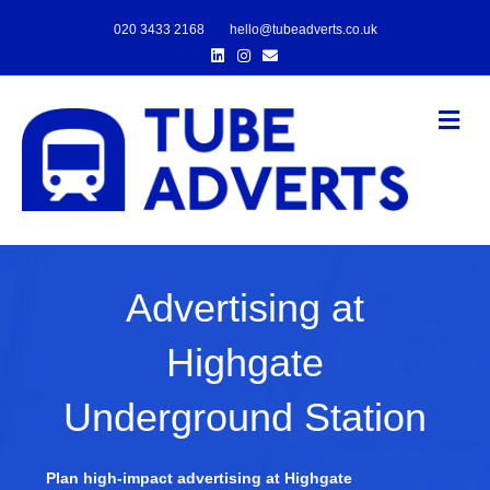
020 3433 2168
hello@tubeadverts.co.uk
Linkedin
Instagram
Email
Me
Advertising at
Highgate
Underground Station
Plan high-impact advertising at Highgate