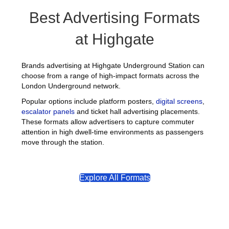
Best Advertising Formats
at Highgate
Brands advertising at Highgate Underground Station can
choose from a range of high-impact formats across the
London Underground network.
Popular options include platform posters,
digital screens
,
escalator panels
and ticket hall advertising placements.
These formats allow advertisers to capture commuter
attention in high dwell-time environments as passengers
move through the station.
Explore All Formats