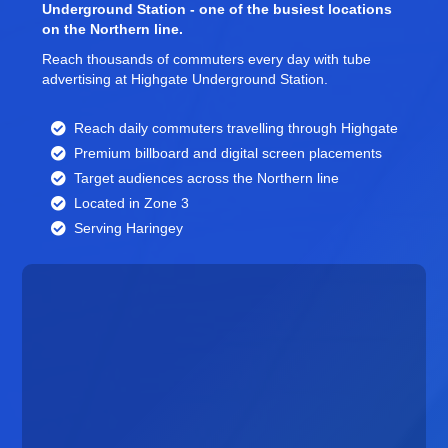
Underground Station - one of the busiest locations
on the Northern line.
Reach thousands of commuters every day with tube
advertising at Highgate Underground Station.
Reach daily commuters travelling through Highgate
Premium billboard and
digital screen
placements
Target audiences across the Northern line
Located in Zone 3
Serving Haringey