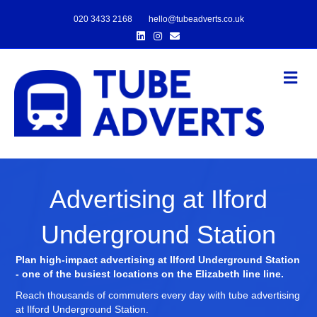
020 3433 2168
hello@tubeadverts.co.uk
Linkedin
Instagram
Email
Me
Advertising at Ilford
Underground Station
Plan high-impact advertising at Ilford Underground Station
- one of the busiest locations on the Elizabeth line line.
Reach thousands of commuters every day with tube advertising
at Ilford Underground Station.