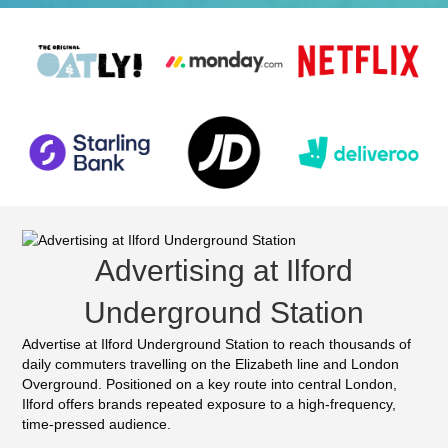
Advertising at Ilford
Underground Station
Advertise at Ilford Underground Station to reach thousands of
daily commuters travelling on the Elizabeth line and London
Overground. Positioned on a key route into central London,
Ilford offers brands repeated exposure to a high-frequency,
time-pressed audience.