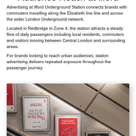
Advertising at Ilford Underground Station connects brands with
commuters travelling along the Elizabeth line line and across
the wider London Underground network.
Located in Redbridge in Zone 4, the station attracts a steady
flow of daily passengers including local residents, commuters
and visitors moving between Central London and surrounding
areas.
For brands looking to reach urban audiences, station
advertising delivers repeated exposure throughout the
passenger journey.