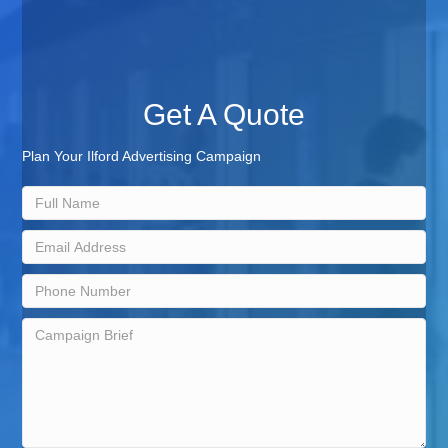
Get A Quote
Plan Your Ilford Advertising Campaign