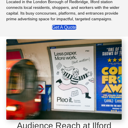
Located in the London Borough of Redbridge, Ilford station
connects local residents, shoppers, and workers with the wider
capital. Its busy concourses, platforms, and entrances provide
prime advertising space for impactful, targeted campaigns.
Get A Quote
Audience Reach at Ilford