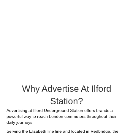
Why Advertise At Ilford
Station?
Advertising at Ilford Underground Station offers brands a
powerful way to reach London commuters throughout their
daily journeys.
Serving the Elizabeth line line and located in Redbridge, the