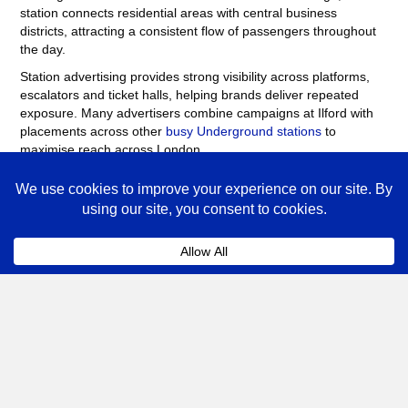
station connects residential areas with central business
districts, attracting a consistent flow of passengers throughout
the day.
Station advertising provides strong visibility across platforms,
escalators and ticket halls, helping brands deliver repeated
exposure. Many advertisers combine campaigns at Ilford with
placements across other
busy Underground stations
to
maximise reach across London.
Ilford Advertising FAQs
Coll
How much does advertising at Ilford
Underground Station cost?
The cost of advertising at Ilford Underground Station
depends on the format, campaign length and the number
of sites booked.
Posters
, digital screens and station
takeovers vary in price depending on demand. Speak to
our team for a tailored quote based on your campaign
objectives.