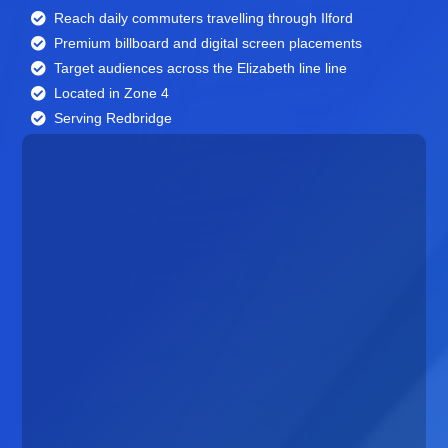
Reach daily commuters travelling through Ilford
Premium billboard and
digital screen
placements
Target audiences across the Elizabeth line line
Located in Zone 4
Serving Redbridge