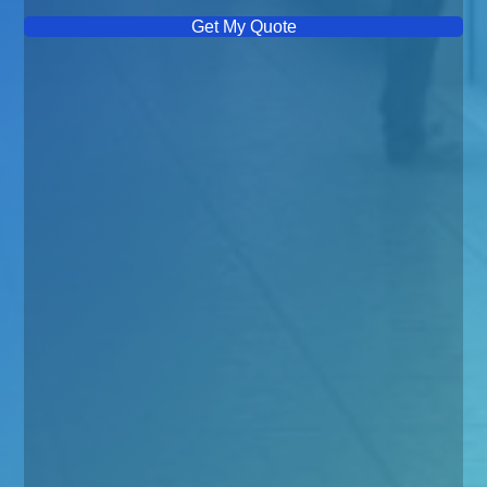
Get My Quote