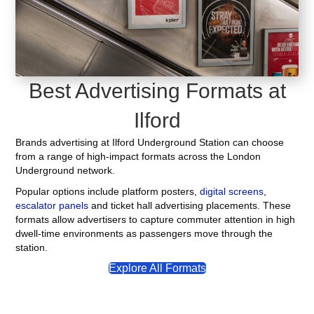
Best Advertising Formats at
Ilford
Brands advertising at Ilford Underground Station can choose
from a range of high-impact formats across the London
Underground network.
Popular options include platform posters,
digital screens
,
escalator panels
and ticket hall advertising placements. These
formats allow advertisers to capture commuter attention in high
dwell-time environments as passengers move through the
station.
Explore All Formats