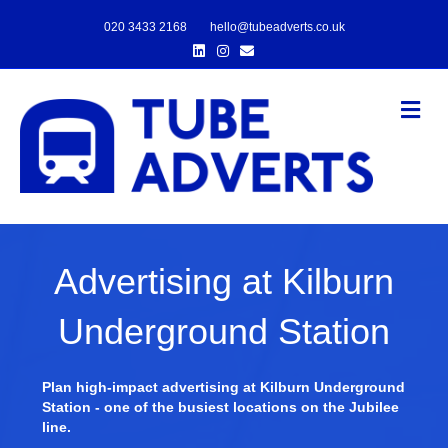
020 3433 2168
hello@tubeadverts.co.uk
Linkedin
Instagram
Email
Me
Advertising at Kilburn
Underground Station
Plan high-impact advertising at Kilburn Underground
Station - one of the busiest locations on the Jubilee
line.