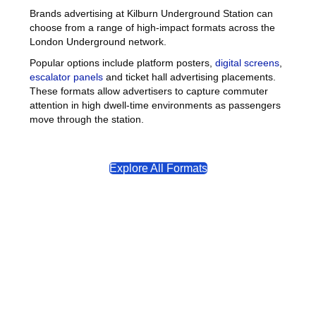
Brands advertising at Kilburn Underground Station can
choose from a range of high-impact formats across the
London Underground network.
Popular options include platform posters,
digital screens
,
escalator panels
and ticket hall advertising placements.
These formats allow advertisers to capture commuter
attention in high dwell-time environments as passengers
move through the station.
Explore All Formats