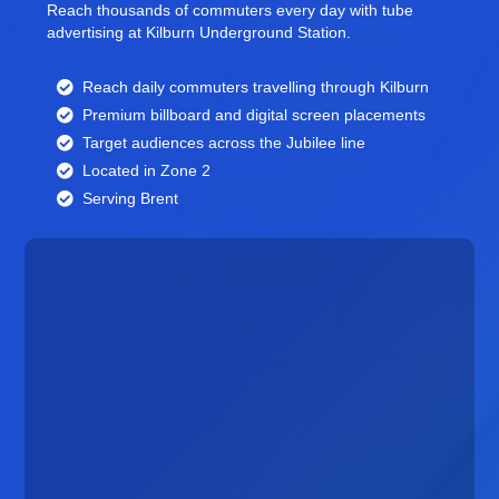
Reach thousands of commuters every day with tube
advertising at Kilburn Underground Station.
Reach daily commuters travelling through Kilburn
Premium billboard and
digital screen
placements
Target audiences across the Jubilee line
Located in Zone 2
Serving Brent