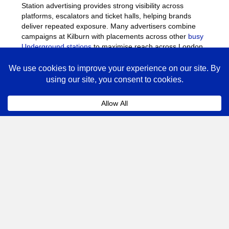
Station advertising provides strong visibility across
platforms, escalators and ticket halls, helping brands
deliver repeated exposure. Many advertisers combine
campaigns at Kilburn with placements across other
busy
Underground stations
to maximise reach across London.
Kilburn Advertising FAQs
Coll
How much does advertising at Kilburn
Underground Station cost?
The cost of advertising at Kilburn Underground Station
depends on the format, campaign length and the number
of sites booked.
Posters
, digital screens and station
takeovers vary in price depending on demand. Speak to
our team for a tailored quote based on your campaign
objectives.