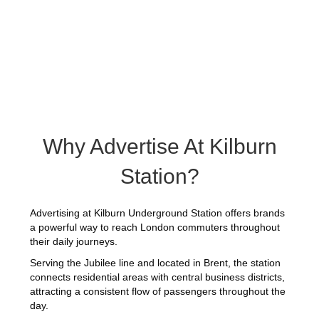
Why Advertise At Kilburn
Station?
Advertising at Kilburn Underground Station offers brands
a powerful way to reach London commuters throughout
their daily journeys.
Serving the Jubilee line and located in Brent, the station
connects residential areas with central business districts,
attracting a consistent flow of passengers throughout the
day.