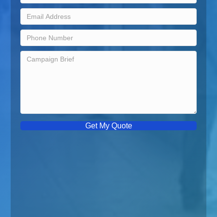
Get My Quote