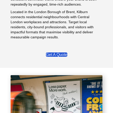
repeatedly by engaged, time-rich audiences.
Located in the London Borough of Brent, Kilburn
connects residential neighbourhoods with Central
London workplaces and attractions. Target local
residents, city-bound professionals, and visitors with
impactful formats that maximise visibility and deliver
measurable campaign results.
Get A Quote