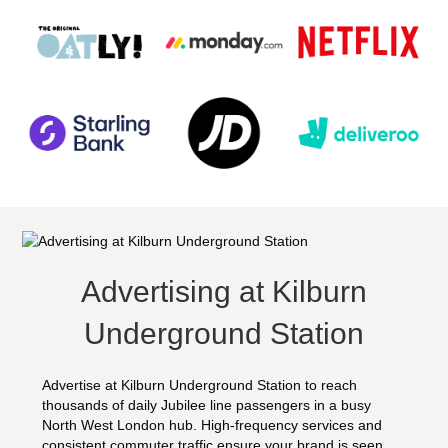
Advertising at Kilburn
Underground Station
Advertise at Kilburn Underground Station to reach
thousands of daily Jubilee line passengers in a busy
North West London hub. High-frequency services and
consistent commuter traffic ensure your brand is seen