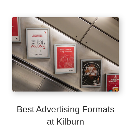
Best Advertising Formats
at Kilburn