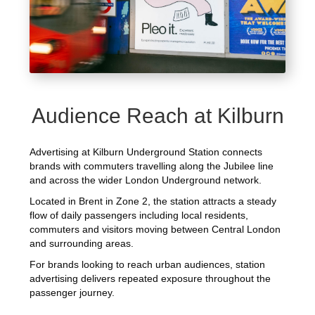
Audience Reach at Kilburn
Advertising at Kilburn Underground Station connects
brands with commuters travelling along the Jubilee line
and across the wider London Underground network.
Located in Brent in Zone 2, the station attracts a steady
flow of daily passengers including local residents,
commuters and visitors moving between Central London
and surrounding areas.
For brands looking to reach urban audiences, station
advertising delivers repeated exposure throughout the
passenger journey.