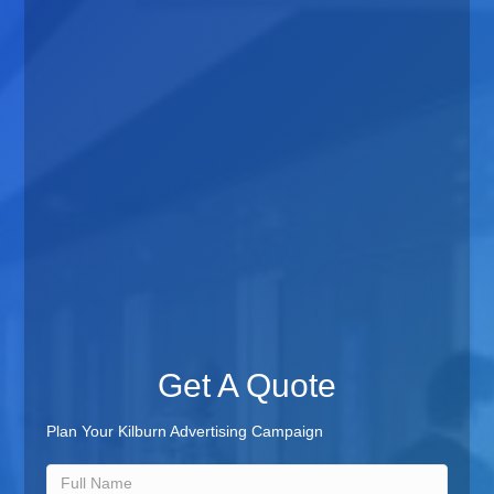
Get A Quote
Plan Your Kilburn Advertising Campaign