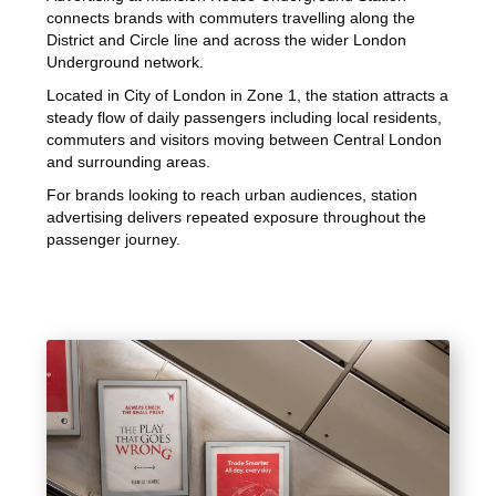
connects brands with commuters travelling along the
District and Circle line and across the wider London
Underground network.
Located in City of London in Zone 1, the station attracts a
steady flow of daily passengers including local residents,
commuters and visitors moving between Central London
and surrounding areas.
For brands looking to reach urban audiences, station
advertising delivers repeated exposure throughout the
passenger journey.