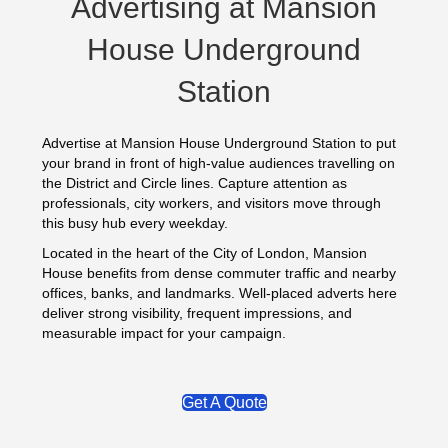
Advertising at Mansion
House Underground
Station
Advertise at Mansion House Underground Station to put
your brand in front of high-value audiences travelling on
the District and Circle lines. Capture attention as
professionals, city workers, and visitors move through
this busy hub every weekday.
Located in the heart of the City of London, Mansion
House benefits from dense commuter traffic and nearby
offices, banks, and landmarks. Well-placed adverts here
deliver strong visibility, frequent impressions, and
measurable impact for your campaign.
Get A Quote