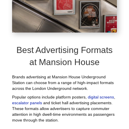
Best Advertising Formats
at Mansion House
Brands advertising at Mansion House Underground
Station can choose from a range of high-impact formats
across the London Underground network.
Popular options include platform posters,
digital screens
,
escalator panels
and ticket hall advertising placements.
These formats allow advertisers to capture commuter
attention in high dwell-time environments as passengers
move through the station.