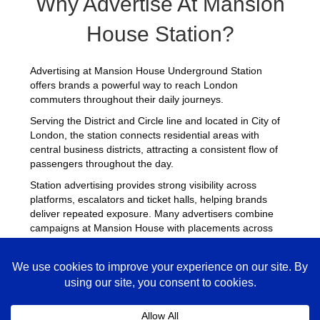
Why Advertise At Mansion
House Station?
Advertising at Mansion House Underground Station
offers brands a powerful way to reach London
commuters throughout their daily journeys.
Serving the District and Circle line and located in City of
London, the station connects residential areas with
central business districts, attracting a consistent flow of
passengers throughout the day.
Station advertising provides strong visibility across
platforms, escalators and ticket halls, helping brands
deliver repeated exposure. Many advertisers combine
campaigns at Mansion House with placements across
other
busy Underground stations
to maximise reach
across London.