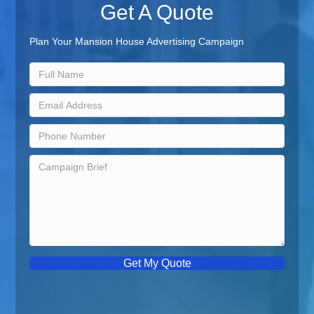
Get A Quote
Plan Your Mansion House Advertising Campaign
Get My Quote