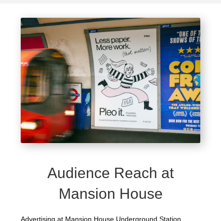
Audience Reach at
Mansion House
Advertising at Mansion House Underground Station