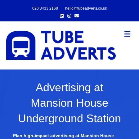
020 3433 2168
hello@tubeadverts.co.uk
Linkedin
Instagram
Email
Me
Advertising at
Mansion House
Underground Station
Plan high-impact advertising at Mansion House