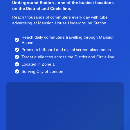
Underground Station - one of the busiest locations
on the District and Circle line.
Reach thousands of commuters every day with tube
advertising at Mansion House Underground Station.
Reach daily commuters travelling through Mansion
House
Premium billboard and
digital screen
placements
Target audiences across the District and Circle line
Located in Zone 1
Serving City of London