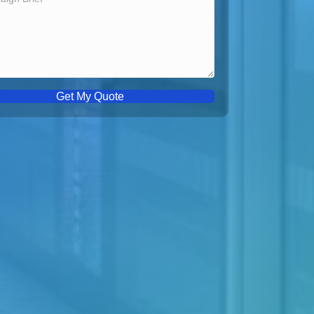
Get My Quote