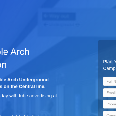
ble Arch
Plan Y
on
Camp
rble Arch Underground
s on the Central line.
ay with tube advertising at