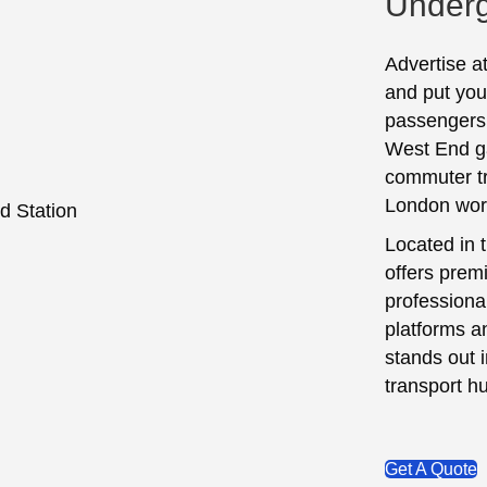
Underg
Advertise a
and put your
passengers 
West End g
commuter tr
London work
Located in 
offers premi
professiona
platforms a
stands out 
transport h
Get A Quote