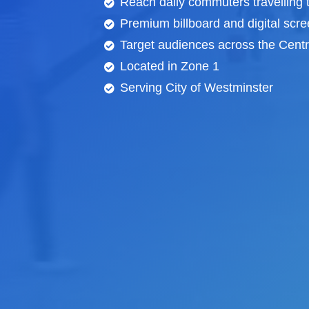
Reach daily commuters travelling
Premium billboard and
digital scr
Target audiences across the Centra
Located in Zone 1
Serving City of Westminster