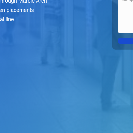
 through Marble Arch
een
placements
l line