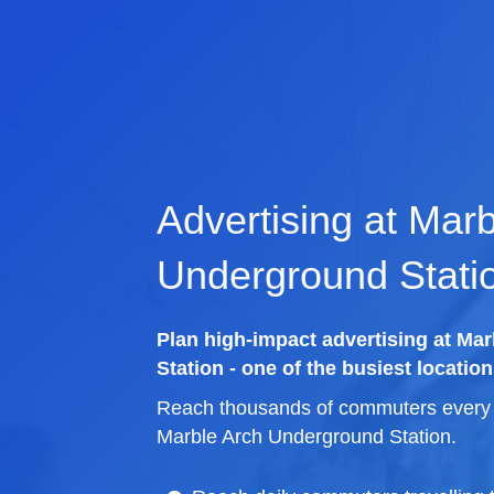
Advertising at Mar
Underground Stati
Plan high-impact advertising at Ma
Station - one of the busiest location
Reach thousands of commuters every d
Marble Arch Underground Station.