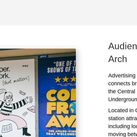
Audien
Arch
Advertising
connects br
the Central
Undergroun
Located in 
station attr
including l
moving bet