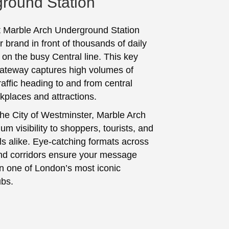
round Station
t Marble Arch Underground Station
 brand in front of thousands of daily
on the busy Central line. This key
ateway captures high volumes of
affic heading to and from central
places and attractions.
the City of Westminster, Marble Arch
um visibility to shoppers, tourists, and
ls alike. Eye-catching formats across
nd corridors ensure your message
in one of London’s most iconic
ubs.