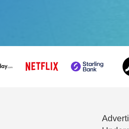
Advert