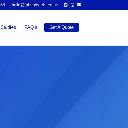
Linkedin
Instagram
Email
168
hello@tubeadverts.co.uk
Studies
FAQ’s
Get A Quote