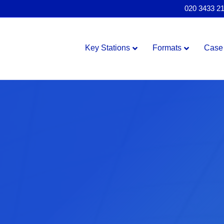
020 3433 2
Key Stations
Formats
Case 