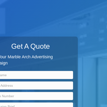
Get A Quote
our Marble Arch Advertising
aign