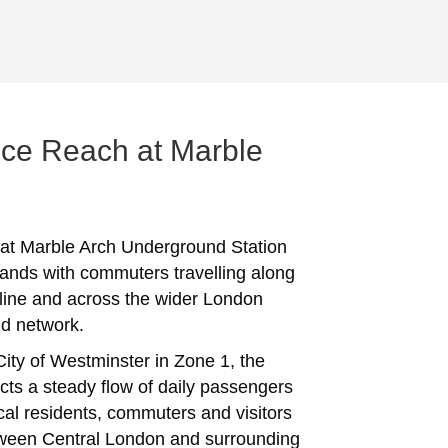
ce Reach at Marble
 at Marble Arch Underground Station
ands with commuters travelling along
 line and across the wider London
d network.
City of Westminster in Zone 1, the
acts a steady flow of daily passengers
ocal residents, commuters and visitors
ween Central London and surrounding