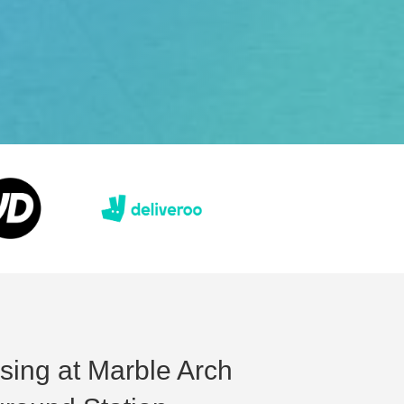
ising at Marble Arch