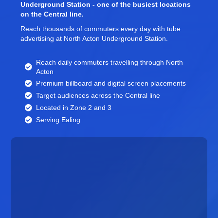
Underground Station - one of the busiest locations
on the Central line.
Reach thousands of commuters every day with tube
advertising at North Acton Underground Station.
Reach daily commuters travelling through North
Acton
Premium billboard and
digital screen
placements
Target audiences across the Central line
Located in Zone 2 and 3
Serving Ealing