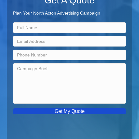
Get A Quote
Plan Your North Acton Advertising Campaign
Get My Quote