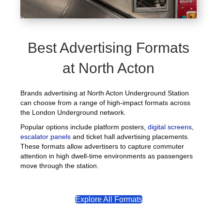
Best Advertising Formats
at North Acton
Brands advertising at North Acton Underground Station
can choose from a range of high-impact formats across
the London Underground network.
Popular options include platform posters,
digital screens
,
escalator panels
and ticket hall advertising placements.
These formats allow advertisers to capture commuter
attention in high dwell-time environments as passengers
move through the station.
Explore All Formats