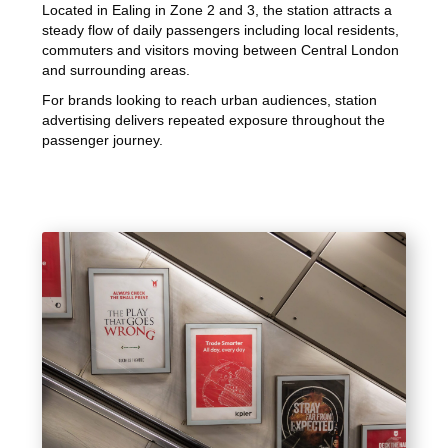
Located in Ealing in Zone 2 and 3, the station attracts a
steady flow of daily passengers including local residents,
commuters and visitors moving between Central London
and surrounding areas.
For brands looking to reach urban audiences, station
advertising delivers repeated exposure throughout the
passenger journey.