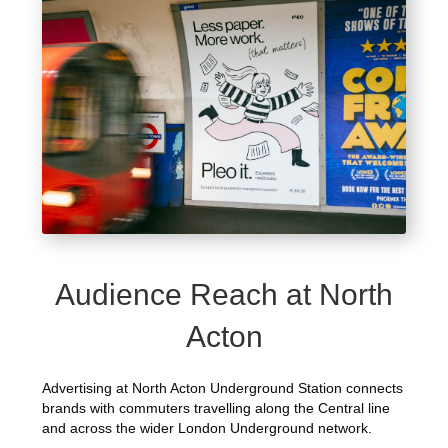
Audience Reach at North
Acton
Advertising at North Acton Underground Station connects
brands with commuters travelling along the Central line
and across the wider London Underground network.