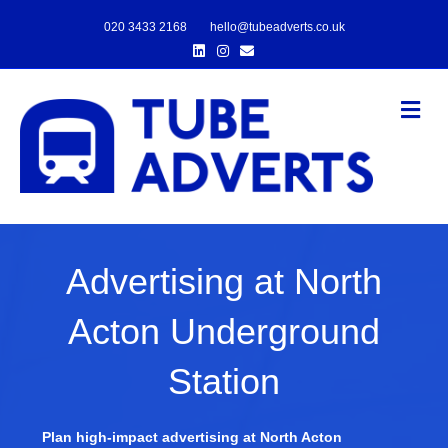
020 3433 2168
hello@tubeadverts.co.uk
Linkedin
Instagram
Email
Me
Advertising at North
Acton Underground
Station
Plan high-impact advertising at North Acton