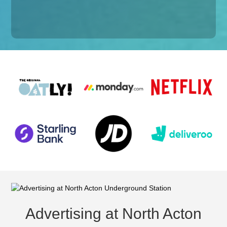
Advertising at North Acton