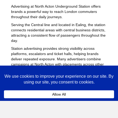
Advertising at North Acton Underground Station offers
brands a powerful way to reach London commuters
throughout their daily journeys.
Serving the Central line and located in Ealing, the station
connects residential areas with central business districts,
attracting a consistent flow of passengers throughout the
day.
Station advertising provides strong visibility across
platforms, escalators and ticket halls, helping brands
deliver repeated exposure. Many advertisers combine
campaigns at North Acton with placements across other
busy Underground stations
to maximise reach across
London.
North Acton Advertising FAQs
Coll