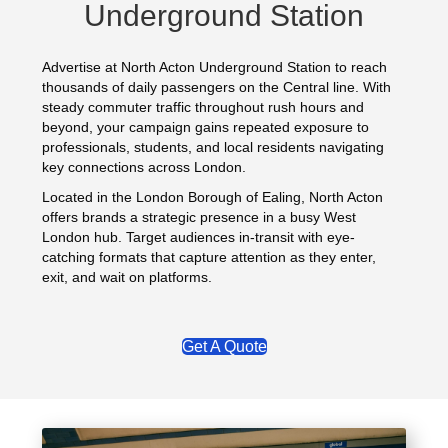
Underground Station
Advertise at North Acton Underground Station to reach
thousands of daily passengers on the Central line. With
steady commuter traffic throughout rush hours and
beyond, your campaign gains repeated exposure to
professionals, students, and local residents navigating
key connections across London.
Located in the London Borough of Ealing, North Acton
offers brands a strategic presence in a busy West
London hub. Target audiences in-transit with eye-
catching formats that capture attention as they enter,
exit, and wait on platforms.
Get A Quote