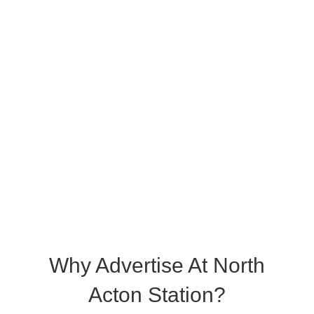
Why Advertise At North
Acton Station?