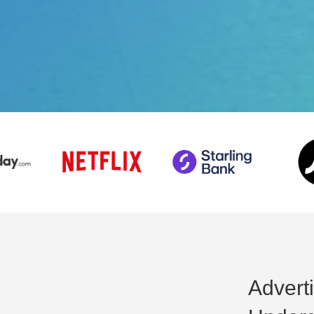
Advert