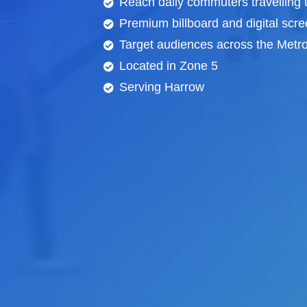
Reach daily commuters travelling
Premium billboard and
digital scr
Target audiences across the Metrop
Located in Zone 5
Serving Harrow