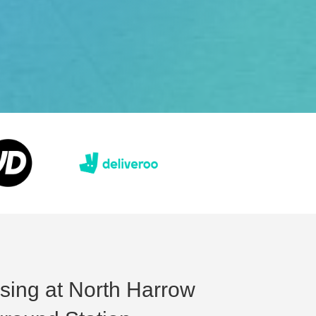
ising at North Harrow