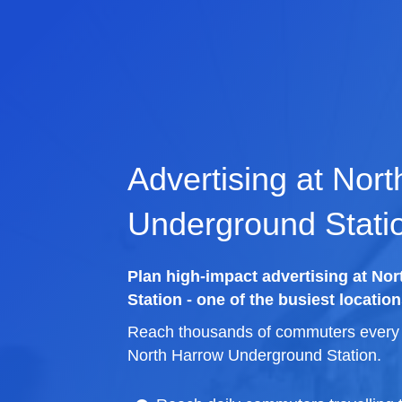
Advertising at Nor
Underground Stati
Plan high-impact advertising at N
Station - one of the busiest location
Reach thousands of commuters every d
North Harrow Underground Station.