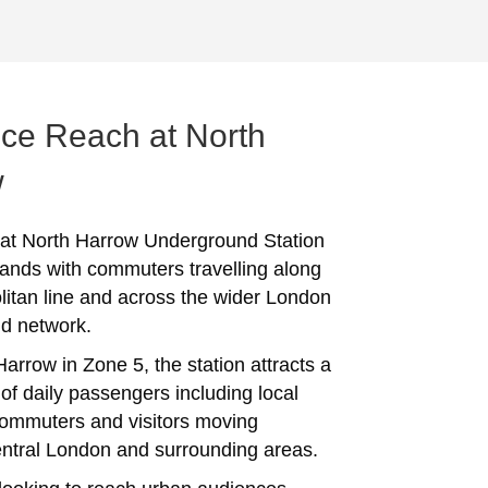
ce Reach at North
w
 at North Harrow Underground Station
ands with commuters travelling along
litan line and across the wider London
d network.
arrow in Zone 5, the station attracts a
of daily passengers including local
commuters and visitors moving
ntral London and surrounding areas.