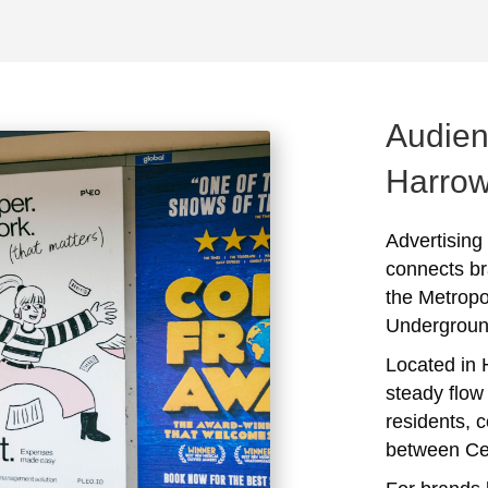
Audien
Harro
Advertising
connects br
the Metropo
Undergroun
Located in H
steady flow 
residents, 
between Ce