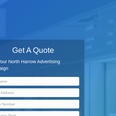
Get A Quote
our North Harrow Advertising
aign