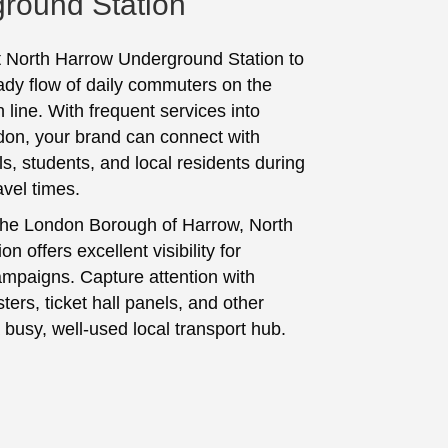
round Station
t North Harrow Underground Station to
ady flow of daily commuters on the
 line. With frequent services into
don, your brand can connect with
s, students, and local residents during
avel times.
the London Borough of Harrow, North
on offers excellent visibility for
ampaigns. Capture attention with
ters, ticket hall panels, and other
 busy, well-used local transport hub.