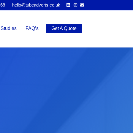
Linkedin
Instagram
Email
168
hello@tubeadverts.co.uk
Studies
FAQ’s
Get A Quote