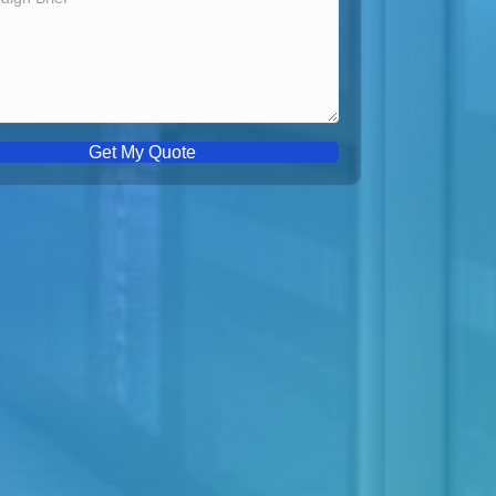
Get My Quote