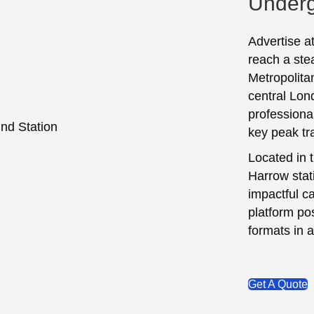
Underg
Advertise a
reach a ste
Metropolitan
central Lon
professional
key peak tr
Located in 
Harrow stati
impactful c
platform pos
formats in a
Get A Quote