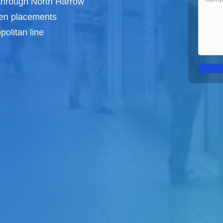
 through North Harrow
een
placements
olitan line