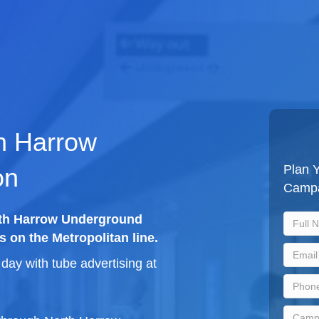
th Harrow
Plan Y
on
Camp
orth Harrow Underground
s on the Metropolitan line.
ay with tube advertising at