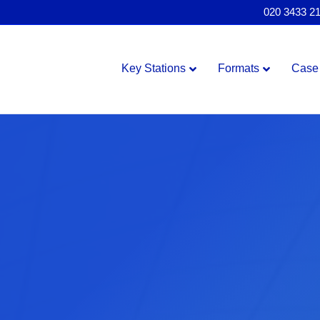
020 3433 2
Key Stations
Formats
Case 