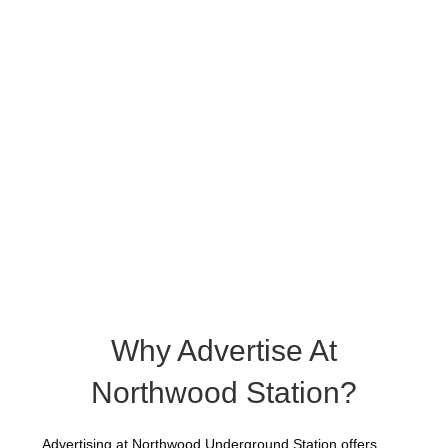
Why Advertise At
Northwood Station?
Advertising at Northwood Underground Station offers