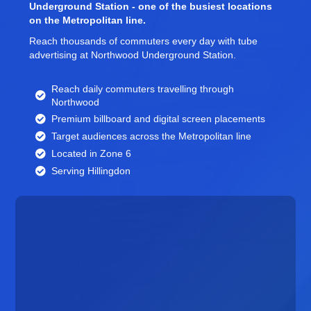
Underground Station - one of the busiest locations
on the Metropolitan line.
Reach thousands of commuters every day with tube
advertising at Northwood Underground Station.
Reach daily commuters travelling through
Northwood
Premium billboard and
digital screen
placements
Target audiences across the Metropolitan line
Located in Zone 6
Serving Hillingdon