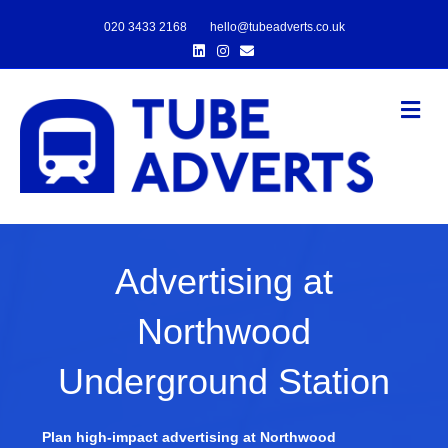
020 3433 2168
hello@tubeadverts.co.uk
Linkedin
Instagram
Email
Me
Advertising at
Northwood
Underground Station
Plan high-impact advertising at Northwood