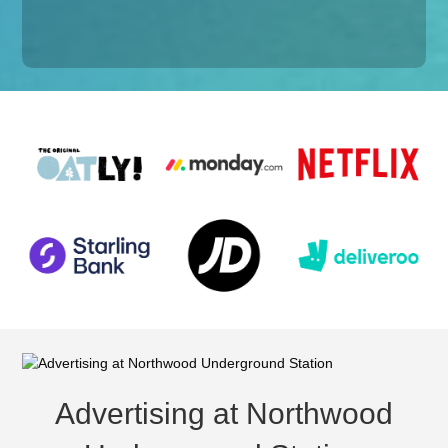
Advertising at Northwood