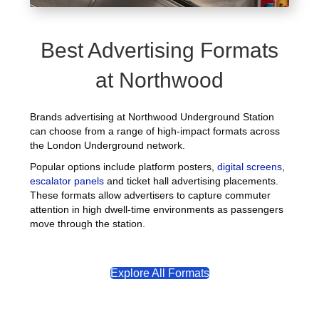
Best Advertising Formats
at Northwood
Brands advertising at Northwood Underground Station
can choose from a range of high-impact formats across
the London Underground network.
Popular options include platform posters,
digital screens
,
escalator panels
and ticket hall advertising placements.
These formats allow advertisers to capture commuter
attention in high dwell-time environments as passengers
move through the station.
Explore All Formats