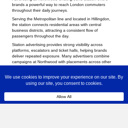
brands a powerful way to reach London commuters
throughout their daily journeys.
Serving the Metropolitan line and located in Hillingdon,
the station connects residential areas with central
business districts, attracting a consistent flow of
passengers throughout the day.
Station advertising provides strong visibility across
platforms, escalators and ticket halls, helping brands
deliver repeated exposure. Many advertisers combine
campaigns at Northwood with placements across other
busy Underground stations
to maximise reach across
London.
Northwood Advertising FAQs
Coll
How much does advertising at Northwood
Underground Station cost?