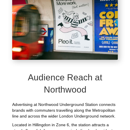
Audience Reach at
Northwood
Advertising at Northwood Underground Station connects
brands with commuters travelling along the Metropolitan
line and across the wider London Underground network.
Located in Hillingdon in Zone 6, the station attracts a