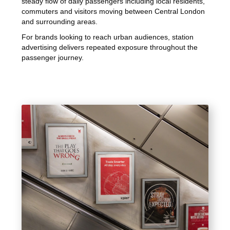
steady flow of daily passengers including local residents,
commuters and visitors moving between Central London
and surrounding areas.
For brands looking to reach urban audiences, station
advertising delivers repeated exposure throughout the
passenger journey.