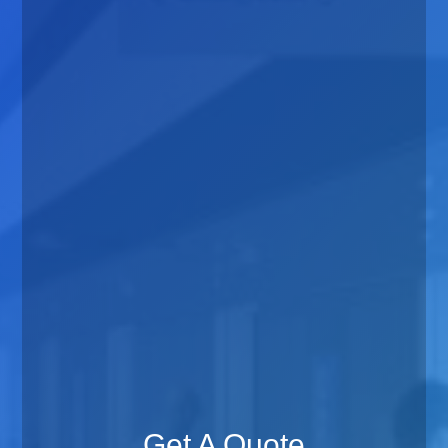
Get A Quote