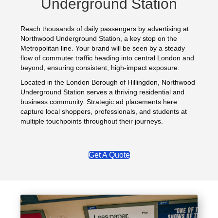
Underground Station
Reach thousands of daily passengers by advertising at
Northwood Underground Station, a key stop on the
Metropolitan line. Your brand will be seen by a steady
flow of commuter traffic heading into central London and
beyond, ensuring consistent, high-impact exposure.
Located in the London Borough of Hillingdon, Northwood
Underground Station serves a thriving residential and
business community. Strategic ad placements here
capture local shoppers, professionals, and students at
multiple touchpoints throughout their journeys.
Get A Quote