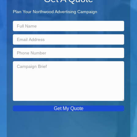
Plan Your Northwood Advertising Campaign
Get My Quote