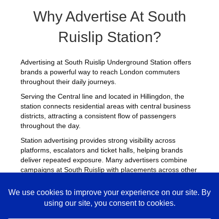
Why Advertise At South
Ruislip Station?
Advertising at South Ruislip Underground Station offers
brands a powerful way to reach London commuters
throughout their daily journeys.
Serving the Central line and located in Hillingdon, the
station connects residential areas with central business
districts, attracting a consistent flow of passengers
throughout the day.
Station advertising provides strong visibility across
platforms, escalators and ticket halls, helping brands
deliver repeated exposure. Many advertisers combine
campaigns at South Ruislip with placements across other
busy Underground stations
to maximise reach across
London.