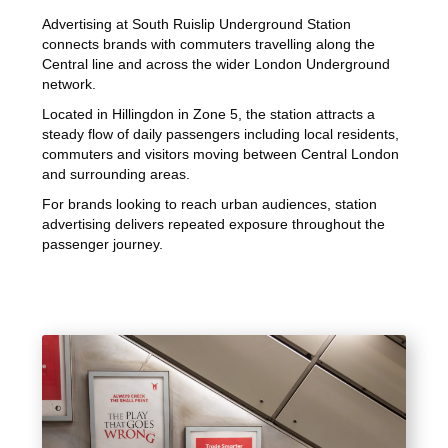
Advertising at South Ruislip Underground Station
connects brands with commuters travelling along the
Central line and across the wider London Underground
network.
Located in Hillingdon in Zone 5, the station attracts a
steady flow of daily passengers including local residents,
commuters and visitors moving between Central London
and surrounding areas.
For brands looking to reach urban audiences, station
advertising delivers repeated exposure throughout the
passenger journey.