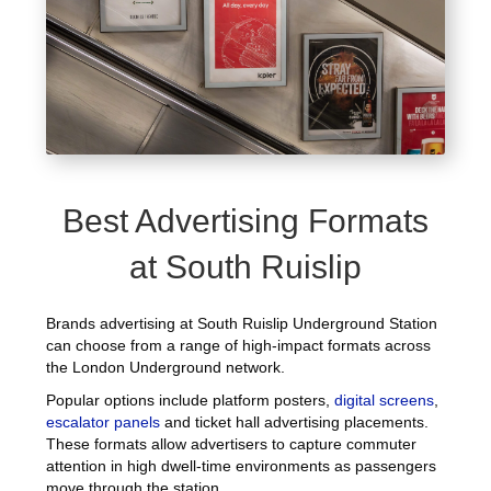
Best Advertising Formats
at South Ruislip
Brands advertising at South Ruislip Underground Station
can choose from a range of high-impact formats across
the London Underground network.
Popular options include platform posters,
digital screens
,
escalator panels
and ticket hall advertising placements.
These formats allow advertisers to capture commuter
attention in high dwell-time environments as passengers
move through the station.