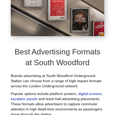
Best Advertising Formats
at South Woodford
Brands advertising at South Woodford Underground
Station can choose from a range of high-impact formats
across the London Underground network.
Popular options include platform posters,
digital screens
,
escalator panels
and ticket hall advertising placements.
These formats allow advertisers to capture commuter
attention in high dwell-time environments as passengers
move through the station.