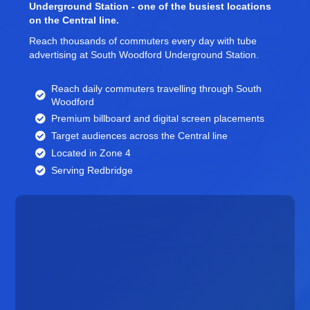
Underground Station - one of the busiest locations
on the Central line.
Reach thousands of commuters every day with tube
advertising at South Woodford Underground Station.
Reach daily commuters travelling through South
Woodford
Premium billboard and
digital screen
placements
Target audiences across the Central line
Located in Zone 4
Serving Redbridge