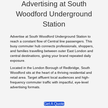
Advertising at South
Woodford Underground
Station
Advertise at South Woodford Underground Station to
reach a constant flow of Central line passengers. This
busy commuter hub connects professionals, shoppers,
and families travelling between outer East London and
central destinations, giving your brand repeated daily
exposure.
Located in the London Borough of Redbridge, South
Woodford sits at the heart of a thriving residential and
retail area. Target affluent local audiences and high-
frequency commuter traffic with impactful, eye-level
advertising formats.
Get A Quote