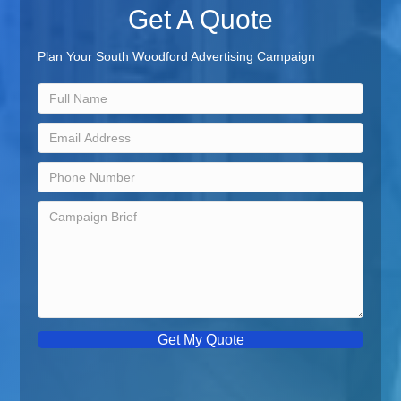
Get A Quote
Plan Your South Woodford Advertising Campaign
Get My Quote