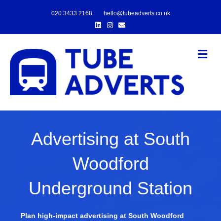
020 3433 2168
hello@tubeadverts.co.uk
Linkedin
Instagram
Email
Me
Advertising at South
Woodford
Underground Station
Plan high-impact advertising at South Woodford