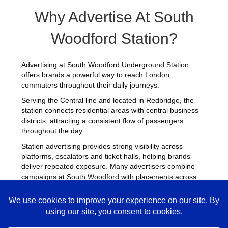
Why Advertise At South
Woodford Station?
Advertising at South Woodford Underground Station
offers brands a powerful way to reach London
commuters throughout their daily journeys.
Serving the Central line and located in Redbridge, the
station connects residential areas with central business
districts, attracting a consistent flow of passengers
throughout the day.
Station advertising provides strong visibility across
platforms, escalators and ticket halls, helping brands
deliver repeated exposure. Many advertisers combine
campaigns at South Woodford with placements across
other
busy Underground stations
to maximise reach
across London.