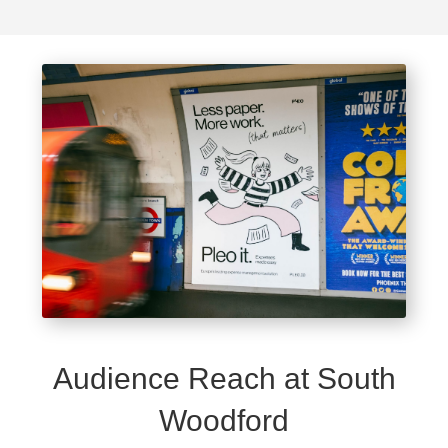
Audience Reach at South
Woodford