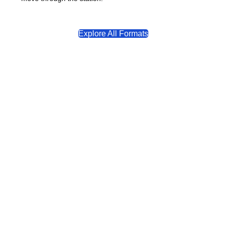
Explore All Formats