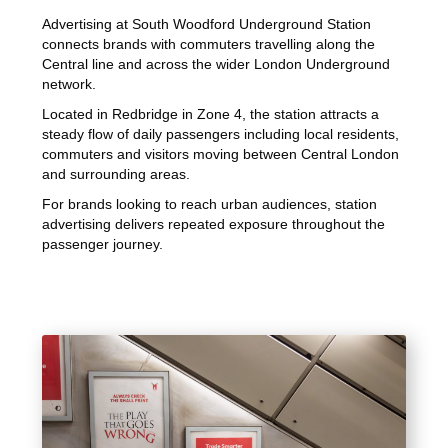
Advertising at South Woodford Underground Station
connects brands with commuters travelling along the
Central line and across the wider London Underground
network.
Located in Redbridge in Zone 4, the station attracts a
steady flow of daily passengers including local residents,
commuters and visitors moving between Central London
and surrounding areas.
For brands looking to reach urban audiences, station
advertising delivers repeated exposure throughout the
passenger journey.