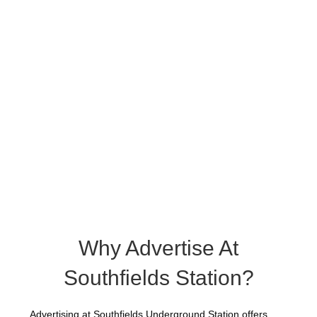
Why Advertise At
Southfields Station?
Advertising at Southfields Underground Station offers