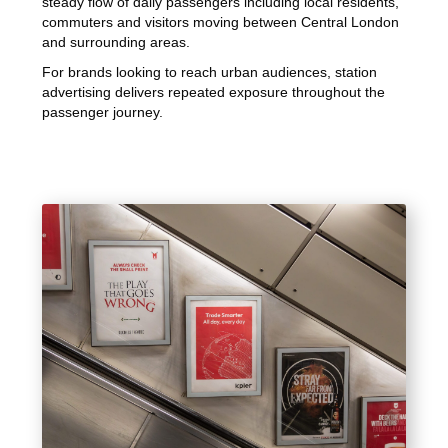
steady flow of daily passengers including local residents,
commuters and visitors moving between Central London
and surrounding areas.
For brands looking to reach urban audiences, station
advertising delivers repeated exposure throughout the
passenger journey.