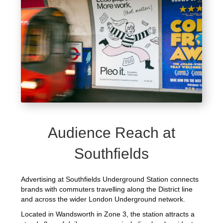
Audience Reach at
Southfields
Advertising at Southfields Underground Station connects
brands with commuters travelling along the District line
and across the wider London Underground network.
Located in Wandsworth in Zone 3, the station attracts a