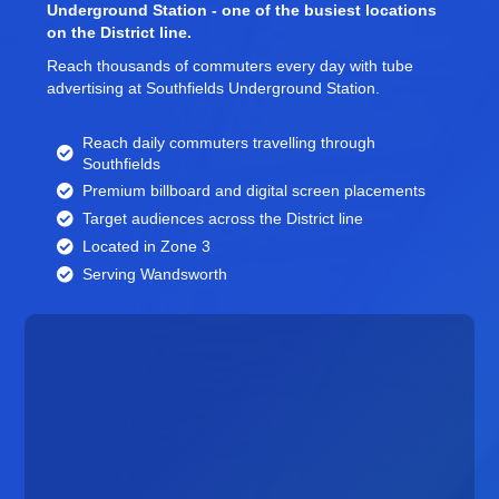
Underground Station - one of the busiest locations
on the District line.
Reach thousands of commuters every day with tube
advertising at Southfields Underground Station.
Reach daily commuters travelling through
Southfields
Premium billboard and
digital screen
placements
Target audiences across the District line
Located in Zone 3
Serving Wandsworth