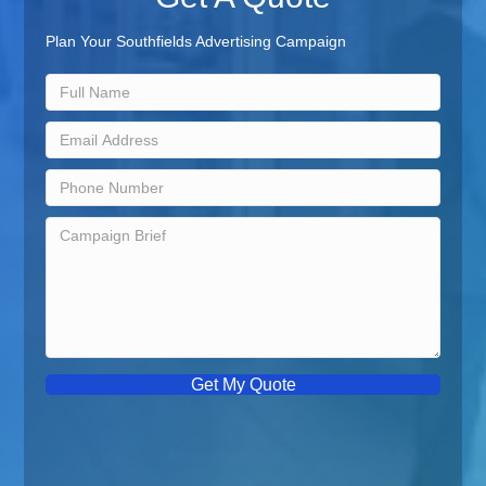
Plan Your Southfields Advertising Campaign
Get My Quote