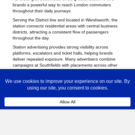
brands a powerful way to reach London commuters
throughout their daily journeys.
Serving the District line and located in Wandsworth, the
station connects residential areas with central business
districts, attracting a consistent flow of passengers
throughout the day.
Station advertising provides strong visibility across
platforms, escalators and ticket halls, helping brands
deliver repeated exposure. Many advertisers combine
campaigns at Southfields with placements across other
busy Underground stations
to maximise reach across
London.
Southfields Advertising FAQs
Coll
How much does advertising at Southfields
Underground Station cost?