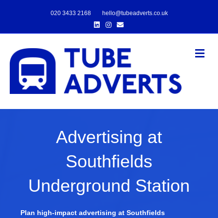
020 3433 2168
hello@tubeadverts.co.uk
Linkedin
Instagram
Email
Me
Advertising at
Southfields
Underground Station
Plan high-impact advertising at Southfields