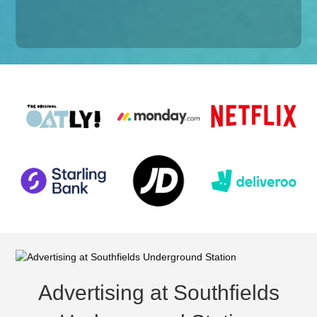
Advertising at Southfields