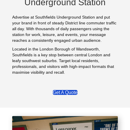
Underground Station
Advertise at Southfields Underground Station and put
your brand in front of steady District line commuter traffic
all day. With thousands of daily passengers using the
station for work, leisure, and events, your message
reaches a consistently engaged urban audience.
Located in the London Borough of Wandsworth,
Southfields is a key stop between central London and
leafy southwest suburbs. Target local residents,
professionals, and visitors with high-impact formats that
maximise visibility and recall.
Get A Quote