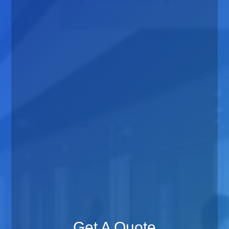
Get A Quote