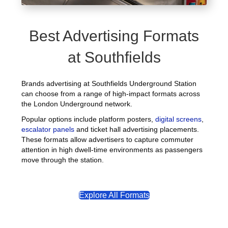
Best Advertising Formats
at Southfields
Brands advertising at Southfields Underground Station
can choose from a range of high-impact formats across
the London Underground network.
Popular options include platform posters,
digital screens
,
escalator panels
and ticket hall advertising placements.
These formats allow advertisers to capture commuter
attention in high dwell-time environments as passengers
move through the station.
Explore All Formats