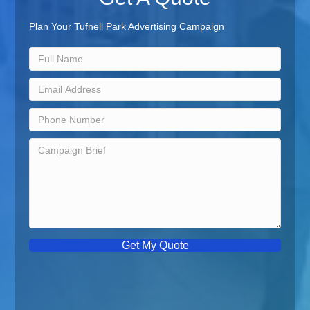
Plan Your Tufnell Park Advertising Campaign
Get My Quote