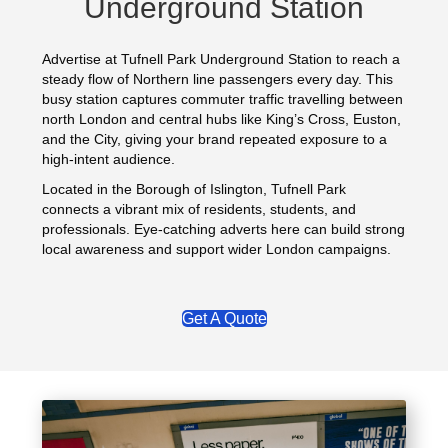
Underground Station
Advertise at Tufnell Park Underground Station to reach a
steady flow of Northern line passengers every day. This
busy station captures commuter traffic travelling between
north London and central hubs like King’s Cross, Euston,
and the City, giving your brand repeated exposure to a
high-intent audience.
Located in the Borough of Islington, Tufnell Park
connects a vibrant mix of residents, students, and
professionals. Eye-catching adverts here can build strong
local awareness and support wider London campaigns.
Get A Quote