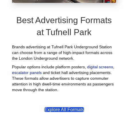
Best Advertising Formats
at Tufnell Park
Brands advertising at Tufnell Park Underground Station
can choose from a range of high-impact formats across
the London Underground network.
Popular options include platform posters,
digital screens
,
escalator panels
and ticket hall advertising placements.
These formats allow advertisers to capture commuter
attention in high dwell-time environments as passengers
move through the station.
Explore All Formats