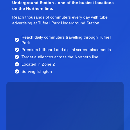
Underground Station - one of the busiest locations
on the Northern line.
Reach thousands of commuters every day with tube
advertising at Tufnell Park Underground Station.
Reach daily commuters travelling through Tufnell
Park
Premium billboard and
digital screen
placements
Target audiences across the Northern line
Located in Zone 2
Serving Islington