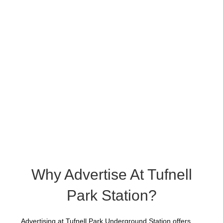
Why Advertise At Tufnell
Park Station?
Advertising at Tufnell Park Underground Station offers