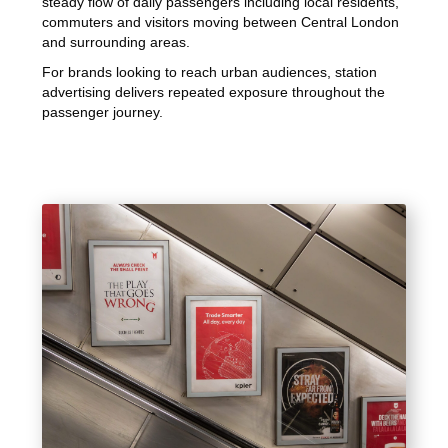
steady flow of daily passengers including local residents,
commuters and visitors moving between Central London
and surrounding areas.
For brands looking to reach urban audiences, station
advertising delivers repeated exposure throughout the
passenger journey.