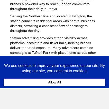
brands a powerful way to reach London commuters
throughout their daily journeys.
Serving the Northern line and located in Islington, the
station connects residential areas with central business
districts, attracting a consistent flow of passengers
throughout the day.
Station advertising provides strong visibility across
platforms, escalators and ticket halls, helping brands
deliver repeated exposure. Many advertisers combine
campaigns at Tufnell Park with placements across other
busy Underground stations
to maximise reach across
London.
Tufnell Park Advertising FAQs
Coll
How much does advertising at Tufnell Park
Underground Station cost?