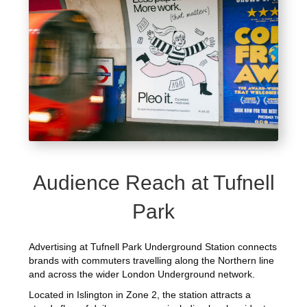
Audience Reach at Tufnell
Park
Advertising at Tufnell Park Underground Station connects
brands with commuters travelling along the Northern line
and across the wider London Underground network.
Located in Islington in Zone 2, the station attracts a