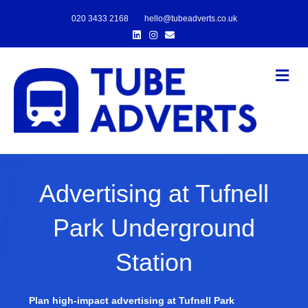
020 3433 2168
hello@tubeadverts.co.uk
Linkedin
Instagram
Email
Me
Advertising at Tufnell
Park Underground
Station
Plan high-impact advertising at Tufnell Park