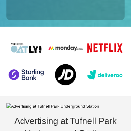
Advertising at Tufnell Park