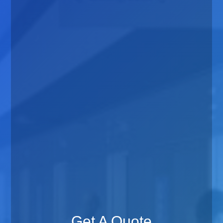
Get A Quote