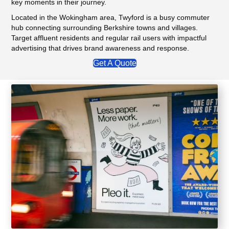
key moments in their journey.
Located in the Wokingham area, Twyford is a busy commuter
hub connecting surrounding Berkshire towns and villages.
Target affluent residents and regular rail users with impactful
advertising that drives brand awareness and response.
Get A Quote