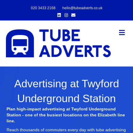
020 3433 2168
hello@tubeadverts.co.uk
Linkedin
Instagram
Email
Me
Advertising at Twyford
Underground Station
Plan high-impact advertising at Twyford Underground
Station - one of the busiest locations on the Elizabeth line
line.
Reach thousands of commuters every day with tube advertising