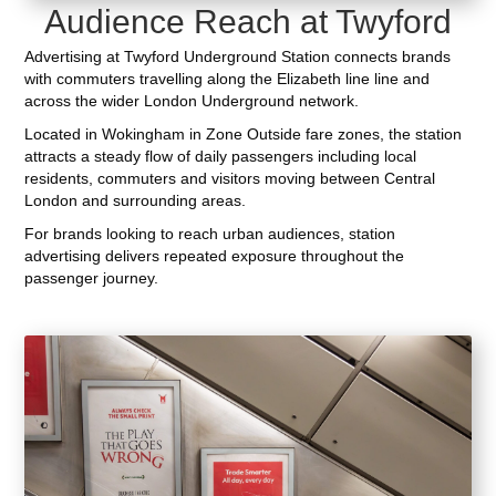
Audience Reach at Twyford
Advertising at Twyford Underground Station connects brands
with commuters travelling along the Elizabeth line line and
across the wider London Underground network.
Located in Wokingham in Zone Outside fare zones, the station
attracts a steady flow of daily passengers including local
residents, commuters and visitors moving between Central
London and surrounding areas.
For brands looking to reach urban audiences, station
advertising delivers repeated exposure throughout the
passenger journey.