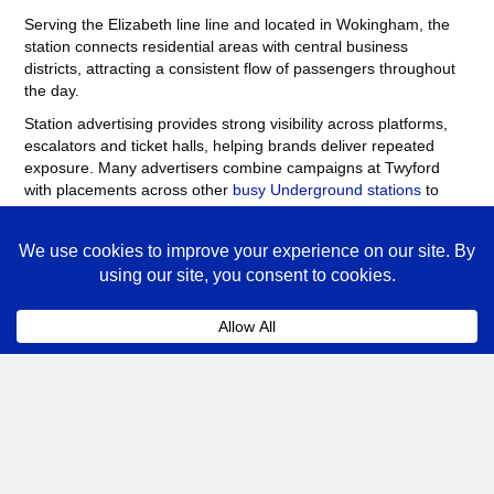
Serving the Elizabeth line line and located in Wokingham, the
station connects residential areas with central business
districts, attracting a consistent flow of passengers throughout
the day.
Station advertising provides strong visibility across platforms,
escalators and ticket halls, helping brands deliver repeated
exposure. Many advertisers combine campaigns at Twyford
with placements across other
busy Underground stations
to
maximise reach across London.
Twyford Advertising FAQs
Coll
How much does advertising at Twyford
Underground Station cost?
The cost of advertising at Twyford Underground Station
depends on the format, campaign length and the number
of sites booked.
Posters
, digital screens and station
takeovers vary in price depending on demand. Speak to