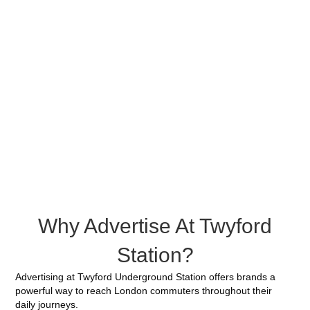
Why Advertise At Twyford
Station?
Advertising at Twyford Underground Station offers brands a
powerful way to reach London commuters throughout their
daily journeys.