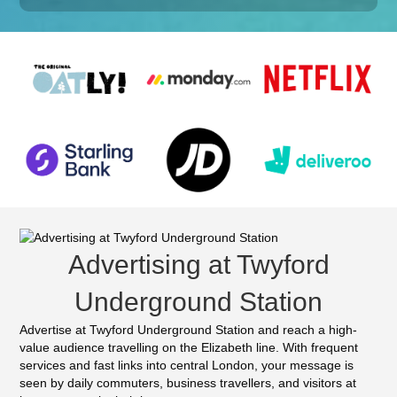
Advertising at Twyford
Underground Station
Advertise at Twyford Underground Station and reach a high-
value audience travelling on the Elizabeth line. With frequent
services and fast links into central London, your message is
seen by daily commuters, business travellers, and visitors at