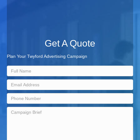
Get A Quote
Plan Your Twyford Advertising Campaign