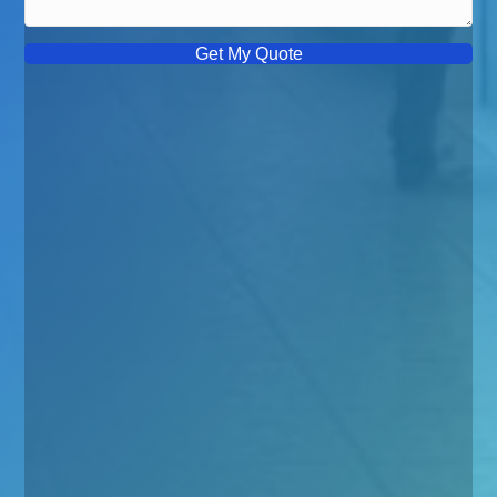
Get My Quote