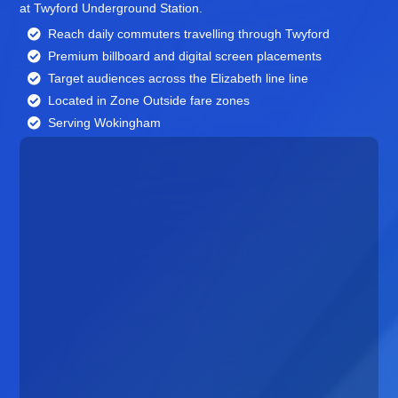
at Twyford Underground Station.
Reach daily commuters travelling through Twyford
Premium billboard and
digital screen
placements
Target audiences across the Elizabeth line line
Located in Zone Outside fare zones
Serving Wokingham