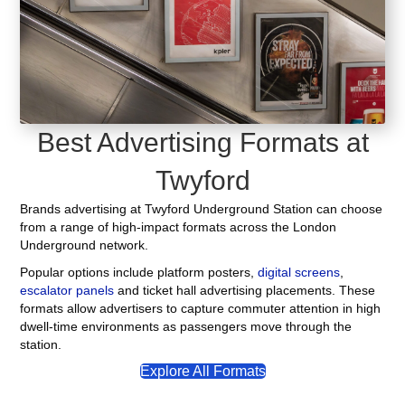
Best Advertising Formats at
Twyford
Brands advertising at Twyford Underground Station can choose
from a range of high-impact formats across the London
Underground network.
Popular options include platform posters,
digital screens
,
escalator panels
and ticket hall advertising placements. These
formats allow advertisers to capture commuter attention in high
dwell-time environments as passengers move through the
station.
Explore All Formats