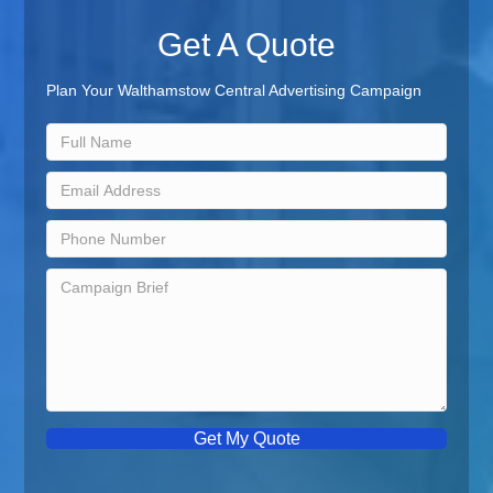
Get A Quote
Plan Your Walthamstow Central Advertising Campaign
Get My Quote