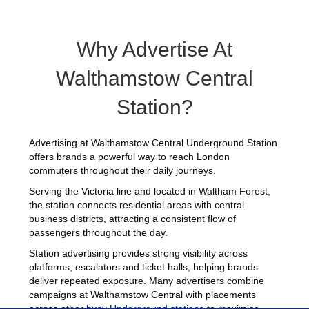
Why Advertise At
Walthamstow Central
Station?
Advertising at Walthamstow Central Underground Station
offers brands a powerful way to reach London
commuters throughout their daily journeys.
Serving the Victoria line and located in Waltham Forest,
the station connects residential areas with central
business districts, attracting a consistent flow of
passengers throughout the day.
Station advertising provides strong visibility across
platforms, escalators and ticket halls, helping brands
deliver repeated exposure. Many advertisers combine
campaigns at Walthamstow Central with placements
across other
busy Underground stations
to maximise