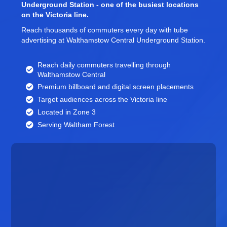
Underground Station - one of the busiest locations
on the Victoria line.
Reach thousands of commuters every day with tube
advertising at Walthamstow Central Underground Station.
Reach daily commuters travelling through
Walthamstow Central
Premium billboard and
digital screen
placements
Target audiences across the Victoria line
Located in Zone 3
Serving Waltham Forest