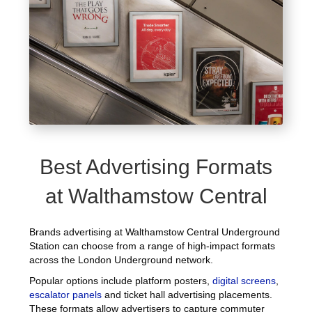
Best Advertising Formats
at Walthamstow Central
Brands advertising at Walthamstow Central Underground
Station can choose from a range of high-impact formats
across the London Underground network.
Popular options include platform posters,
digital screens
,
escalator panels
and ticket hall advertising placements.
These formats allow advertisers to capture commuter