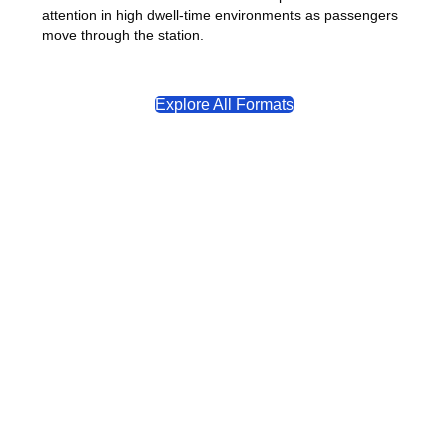
attention in high dwell-time environments as passengers
move through the station.
Explore All Formats