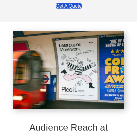
Get A Quote
Audience Reach at