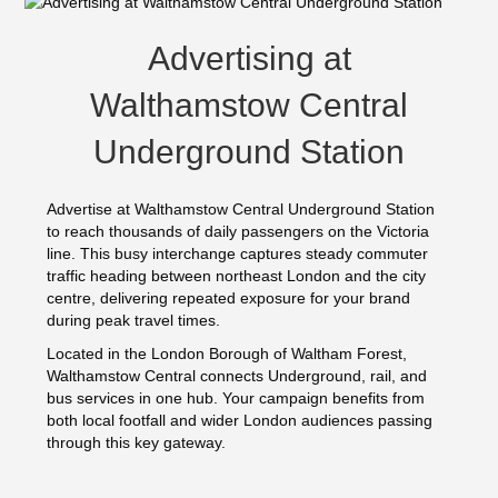
Advertising at
Walthamstow Central
Underground Station
Advertise at Walthamstow Central Underground Station
to reach thousands of daily passengers on the Victoria
line. This busy interchange captures steady commuter
traffic heading between northeast London and the city
centre, delivering repeated exposure for your brand
during peak travel times.
Located in the London Borough of Waltham Forest,
Walthamstow Central connects Underground, rail, and
bus services in one hub. Your campaign benefits from
both local footfall and wider London audiences passing
through this key gateway.