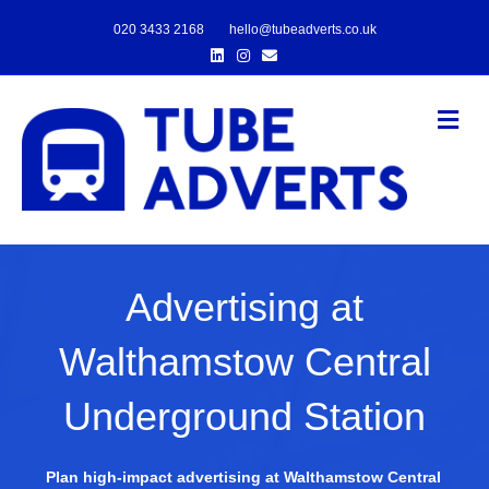
020 3433 2168
hello@tubeadverts.co.uk
Linkedin
Instagram
Email
Me
Advertising at
Walthamstow Central
Underground Station
Plan high-impact advertising at Walthamstow Central