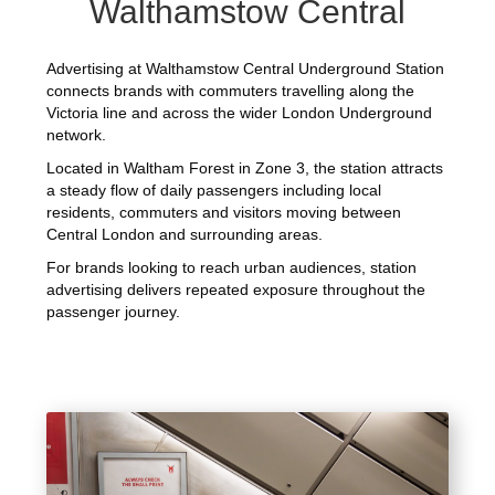
Walthamstow Central
Advertising at Walthamstow Central Underground Station
connects brands with commuters travelling along the
Victoria line and across the wider London Underground
network.
Located in Waltham Forest in Zone 3, the station attracts
a steady flow of daily passengers including local
residents, commuters and visitors moving between
Central London and surrounding areas.
For brands looking to reach urban audiences, station
advertising delivers repeated exposure throughout the
passenger journey.