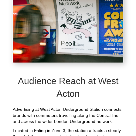
Audience Reach at West
Acton
Advertising at West Acton Underground Station connects
brands with commuters travelling along the Central line
and across the wider London Underground network.
Located in Ealing in Zone 3, the station attracts a steady