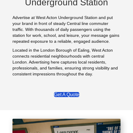
Underground Station
Advertise at West Acton Underground Station and put
your brand in front of steady Central line commuter
traffic. With thousands of daily passengers using the
station for work, school, and leisure, your message gains
repeated exposure to a reliable, engaged audience.
Located in the London Borough of Ealing, West Acton
connects residential neighbourhoods with central
London. Advertising here captures local residents,
professionals, and families, ensuring strong visibility and
consistent impressions throughout the day.
Get A Quote