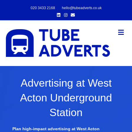
020 3433 2168
hello@tubeadverts.co.uk
Linkedin
Instagram
Email
Me
Advertising at West
Acton Underground
Station
Plan high-impact advertising at West Acton