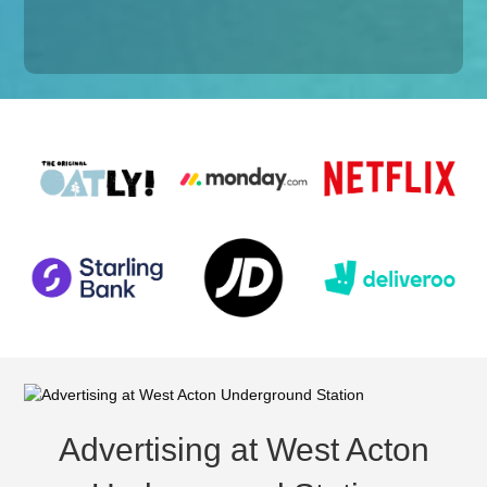
Advertising at West Acton