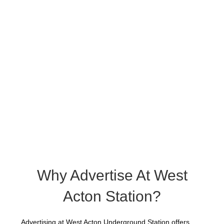
Why Advertise At West
Acton Station?
Advertising at West Acton Underground Station offers