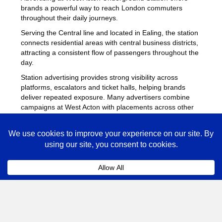
brands a powerful way to reach London commuters
throughout their daily journeys.
Serving the Central line and located in Ealing, the station
connects residential areas with central business districts,
attracting a consistent flow of passengers throughout the
day.
Station advertising provides strong visibility across
platforms, escalators and ticket halls, helping brands
deliver repeated exposure. Many advertisers combine
campaigns at West Acton with placements across other
busy Underground stations
to maximise reach across
London.
West Acton Advertising FAQs
Coll
How much does advertising at West Acton
Underground Station cost?