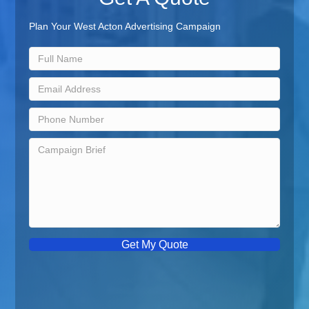
Plan Your West Acton Advertising Campaign
Get My Quote