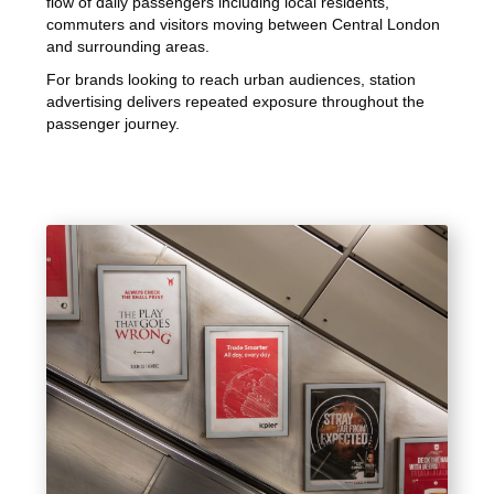
flow of daily passengers including local residents,
commuters and visitors moving between Central London
and surrounding areas.
For brands looking to reach urban audiences, station
advertising delivers repeated exposure throughout the
passenger journey.