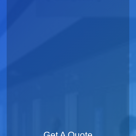
Get A Quote