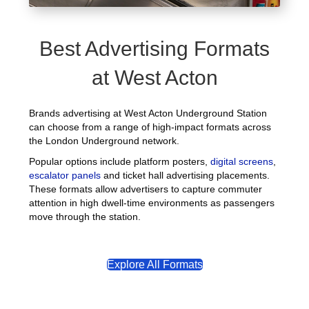
Best Advertising Formats
at West Acton
Brands advertising at West Acton Underground Station
can choose from a range of high-impact formats across
the London Underground network.
Popular options include platform posters,
digital screens
,
escalator panels
and ticket hall advertising placements.
These formats allow advertisers to capture commuter
attention in high dwell-time environments as passengers
move through the station.
Explore All Formats