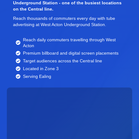
Underground Station - one of the busiest locations
on the Central line.
Reach thousands of commuters every day with tube
advertising at West Acton Underground Station.
Reach daily commuters travelling through West
Acton
Premium billboard and
digital screen
placements
Target audiences across the Central line
Located in Zone 3
Serving Ealing