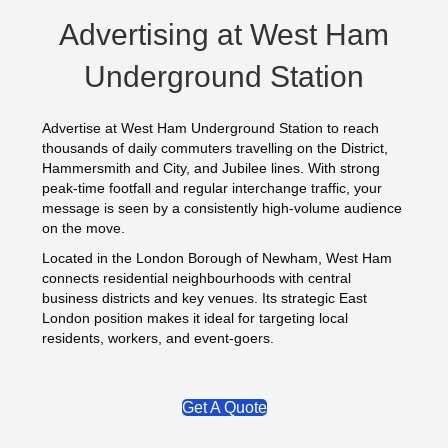
Advertising at West Ham
Underground Station
Advertise at West Ham Underground Station to reach
thousands of daily commuters travelling on the District,
Hammersmith and City, and Jubilee lines. With strong
peak-time footfall and regular interchange traffic, your
message is seen by a consistently high-volume audience
on the move.
Located in the London Borough of Newham, West Ham
connects residential neighbourhoods with central
business districts and key venues. Its strategic East
London position makes it ideal for targeting local
residents, workers, and event-goers.
Get A Quote