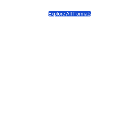
Explore All Formats