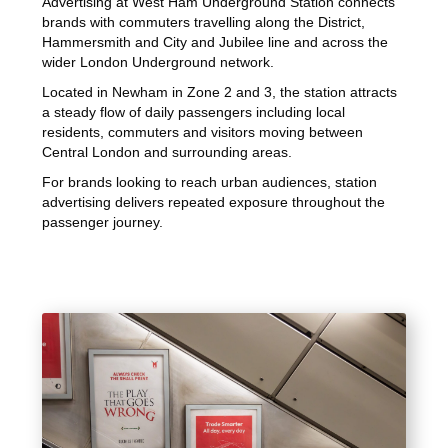
Advertising at West Ham Underground Station connects
brands with commuters travelling along the District,
Hammersmith and City and Jubilee line and across the
wider London Underground network.
Located in Newham in Zone 2 and 3, the station attracts
a steady flow of daily passengers including local
residents, commuters and visitors moving between
Central London and surrounding areas.
For brands looking to reach urban audiences, station
advertising delivers repeated exposure throughout the
passenger journey.