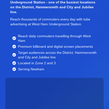
Underground Station - one of the busiest locations
on the District, Hammersmith and City and Jubilee
line.
Reach thousands of commuters every day with tube
advertising at West Ham Underground Station.
Reach daily commuters travelling through West
Ham
Premium billboard and
digital screen
placements
Target audiences across the District, Hammersmith
and City and Jubilee line
Located in Zone 2 and 3
Serving Newham