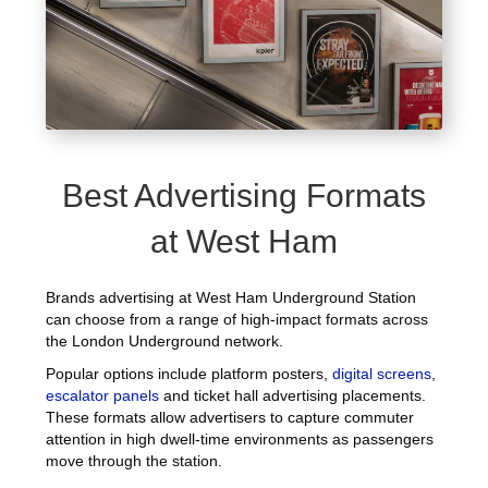
Best Advertising Formats
at West Ham
Brands advertising at West Ham Underground Station
can choose from a range of high-impact formats across
the London Underground network.
Popular options include platform posters,
digital screens
,
escalator panels
and ticket hall advertising placements.
These formats allow advertisers to capture commuter
attention in high dwell-time environments as passengers
move through the station.