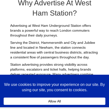
Why Advertise At West
Ham Station?
Advertising at West Ham Underground Station offers
brands a powerful way to reach London commuters
throughout their daily journeys.
Serving the District, Hammersmith and City and Jubilee
line and located in Newham, the station connects
residential areas with central business districts, attracting
a consistent flow of passengers throughout the day.
Station advertising provides strong visibility across
platforms, escalators and ticket halls, helping brands
deliver repeated exposure. Many advertisers combine
campaigns at West Ham with placements across other
busy Underground stations
to maximise reach across
London.