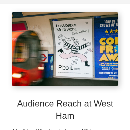
Audience Reach at West
Ham