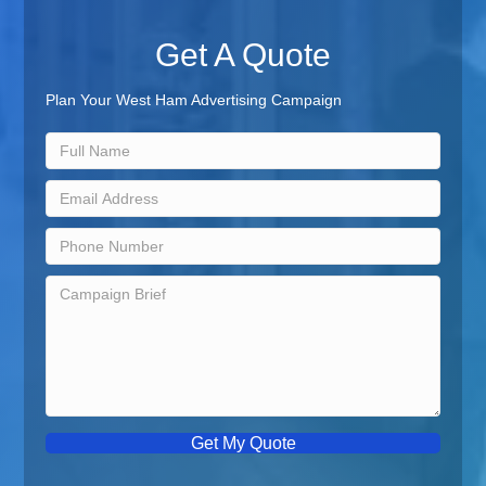
Get A Quote
Plan Your West Ham Advertising Campaign
Get My Quote