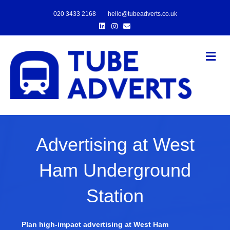
020 3433 2168
hello@tubeadverts.co.uk
Linkedin
Instagram
Email
Me
Advertising at West
Ham Underground
Station
Plan high-impact advertising at West Ham